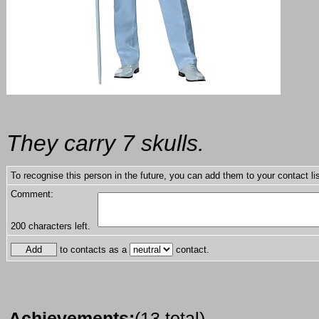
They carry 7 skulls.
To recognise this person in the future, you can add them to your contact lis
Comment:
200
characters left.
to contacts as a
contact.
Achievements:
(13 total)