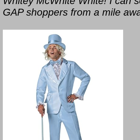
Whitey McWhite White! I can 
GAP shoppers from a mile away, 