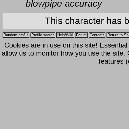
blowpipe accuracy
This character has 
Random profile
Profile search
Help/Wiki
Forum
Contacts
Return to Sh
Cookies are in use on this site! Essentia
allow us to monitor how you use the site.
features (