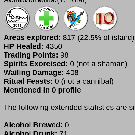
Areas explored:
817 (22.5% of island)
HP Healed:
4350
Trading Points:
98
Spirits Exorcised:
0 (not a shaman)
Wailing Damage:
408
Ritual Feasts:
0 (not a cannibal)
Mentioned in 0 profile
The following extended statistics are s
Alcohol Brewed:
0
Alcohol Drunk:
71