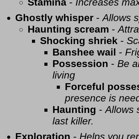
Stamina
-
Increases ma
Ghostly whisper
-
Allows s
Haunting scream
-
Attra
Shocking shriek
-
Sc
Banshee wail
-
Fri
Possession
-
Be a
living
Forceful posse
presence is need
Haunting
-
Allows 
last killer.
Exploration
-
Helps you re