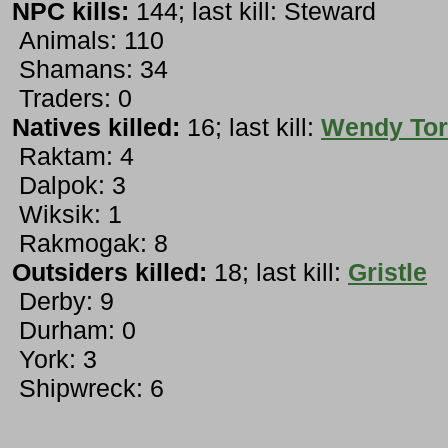
NPC kills:
144; last kill: Steward
Animals: 110
Shamans: 34
Traders: 0
Natives killed:
16; last kill:
Wendy Tor
Raktam: 4
Dalpok: 3
Wiksik: 1
Rakmogak: 8
Outsiders killed:
18; last kill:
Gristle
Derby: 9
Durham: 0
York: 3
Shipwreck: 6