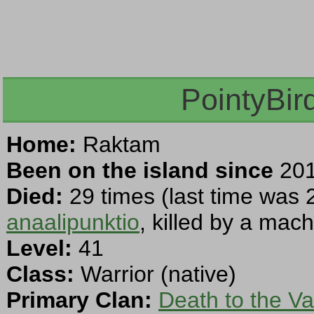
PointyBir
Home:
Raktam
Been on the island since
201
Died:
29 times (last time was 
anaalipunktio
, killed by a mac
Level:
41
Class:
Warrior (native)
Primary Clan:
Death to the Va