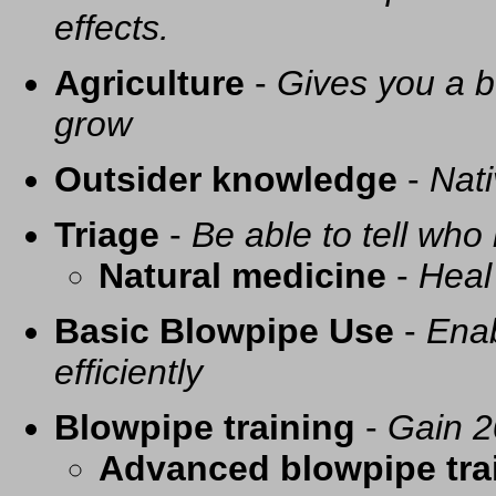
effects.
Agriculture
-
Gives you a be
grow
Outsider knowledge
-
Nati
Triage
-
Be able to tell who 
Natural medicine
-
Heal
Basic Blowpipe Use
-
Enab
efficiently
Blowpipe training
-
Gain 2
Advanced blowpipe tra