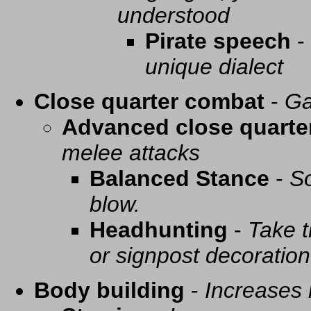
understood
Pirate speech
-
unique dialect
Close quarter combat
-
Ga
Advanced close quarte
melee attacks
Balanced Stance
-
So
blow.
Headhunting
-
Take t
or signpost decoration
Body building
-
Increases