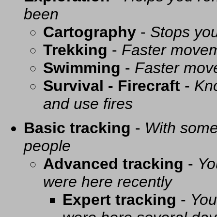
been
Cartography
-
Stops you
Trekking
-
Faster movem
Swimming
-
Faster mov
Survival - Firecraft
-
Kno
and use fires
Basic tracking
-
With some 
people
Advanced tracking
-
Yo
were here recently
Expert tracking
-
You