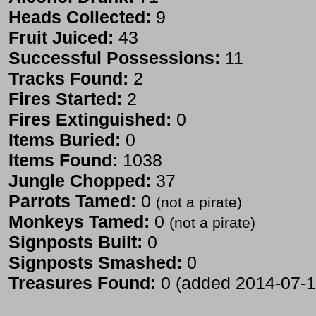
Heads Collected:
9
Fruit Juiced:
43
Successful Possessions:
11
Tracks Found:
2
Fires Started:
2
Fires Extinguished:
0
Items Buried:
0
Items Found:
1038
Jungle Chopped:
37
Parrots Tamed:
0
(not a pirate)
Monkeys Tamed:
0
(not a pirate)
Signposts Built:
0
Signposts Smashed:
0
Treasures Found:
0 (added 2014-07-1