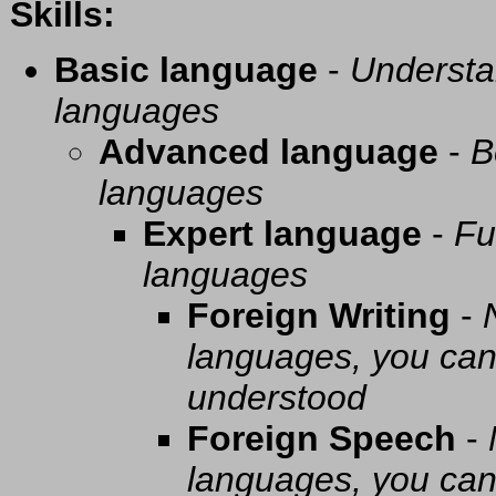
Skills:
Basic language
-
Understa
languages
Advanced language
-
B
languages
Expert language
-
Fu
languages
Foreign Writing
-
languages, you can 
understood
Foreign Speech
-
languages, you can 