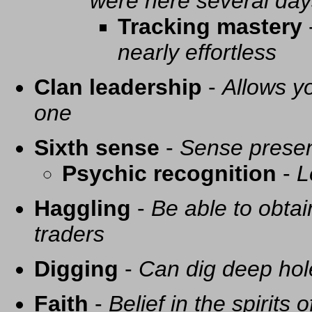
were here several day
Tracking mastery
nearly effortless
Clan leadership
-
Allows yo
one
Sixth sense
-
Sense presen
Psychic recognition
-
L
Haggling
-
Be able to obtai
traders
Digging
-
Can dig deep hol
Faith
-
Belief in the spirits