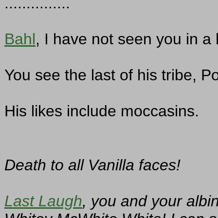
...............
Bahl
, I have not seen you in a
You see the last of his tribe, P
His likes include moccasins.
Death to all Vanilla faces!
Last Laugh
, you and your albi