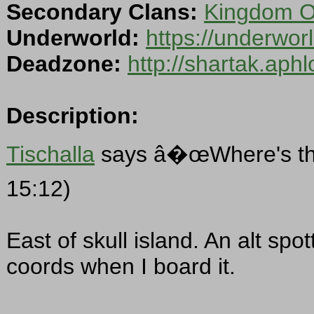
Secondary Clans:
Kingdom Of
Underworld:
https://underwo
Deadzone:
http://shartak.aph
Description:
Tischalla
says â�œWhere's the
15:12)
East of skull island. An alt spot
coords when I board it.