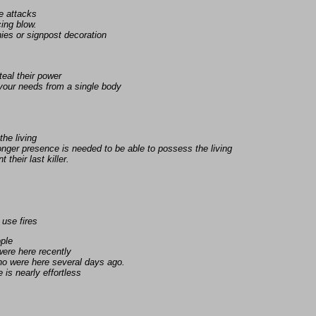
e attacks
ing blow.
ies or signpost decoration
eal their power
 your needs from a single body
the living
nger presence is needed to be able to possess the living
 their last killer.
 use fires
ople
ere here recently
ho were here several days ago.
is nearly effortless