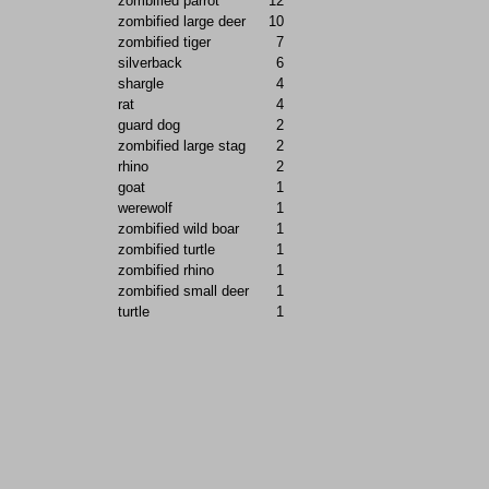
zombified parrot
12
zombified large deer
10
zombified tiger
7
silverback
6
shargle
4
rat
4
guard dog
2
zombified large stag
2
rhino
2
goat
1
werewolf
1
zombified wild boar
1
zombified turtle
1
zombified rhino
1
zombified small deer
1
turtle
1