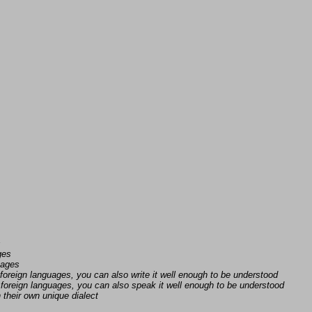
s
ges
uages
foreign languages, you can also write it well enough to be understood
foreign languages, you can also speak it well enough to be understood
n their own unique dialect