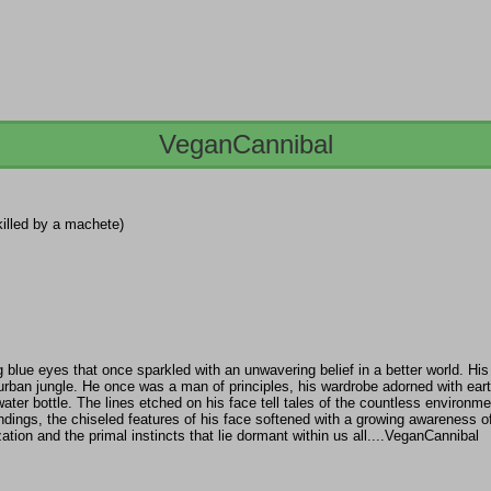
VeganCannibal
killed by a machete)
lue eyes that once sparkled with an unwavering belief in a better world. His 
urban jungle. He once was a man of principles, his wardrobe adorned with ear
ter bottle. The lines etched on his face tell tales of the countless environme
ings, the chiseled features of his face softened with a growing awareness of t
ation and the primal instincts that lie dormant within us all....VeganCannibal