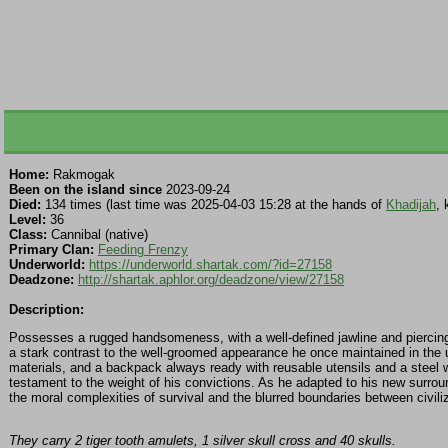
Home:
Rakmogak
Been on the island since
2023-09-24
Died:
134 times (last time was 2025-04-03 15:28 at the hands of
Khadijah
, 
Level:
36
Class:
Cannibal (native)
Primary Clan:
Feeding Frenzy
Underworld:
https://underworld.shartak.com/?id=27158
Deadzone:
http://shartak.aphlor.org/deadzone/view/27158
Description:
Possesses a rugged handsomeness, with a well-defined jawline and piercing b
a stark contrast to the well-groomed appearance he once maintained in the 
materials, and a backpack always ready with reusable utensils and a steel wa
testament to the weight of his convictions. As he adapted to his new surround
the moral complexities of survival and the blurred boundaries between civiliz
They carry 2 tiger tooth amulets, 1 silver skull cross and 40 skulls.