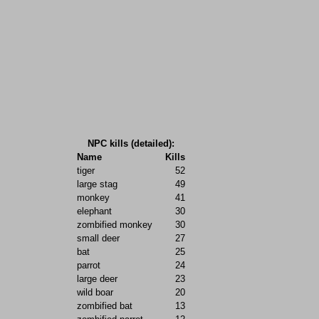
NPC kills (detailed):
Name
Kills
tiger
52
large stag
49
monkey
41
elephant
30
zombified monkey
30
small deer
27
bat
25
parrot
24
large deer
23
wild boar
20
zombified bat
13