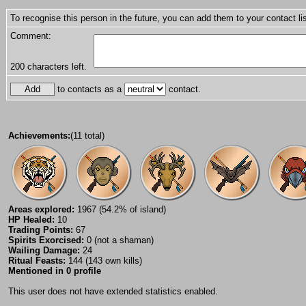
To recognise this person in the future, you can add them to your contact lis
Comment:
200
characters left.
to contacts as a
contact.
Achievements:
(11 total)
Areas explored:
1967 (54.2% of island)
HP Healed:
10
Trading Points:
67
Spirits Exorcised:
0 (not a shaman)
Wailing Damage:
24
Ritual Feasts:
144 (143 own kills)
Mentioned in 0 profile
This user does not have extended statistics enabled.