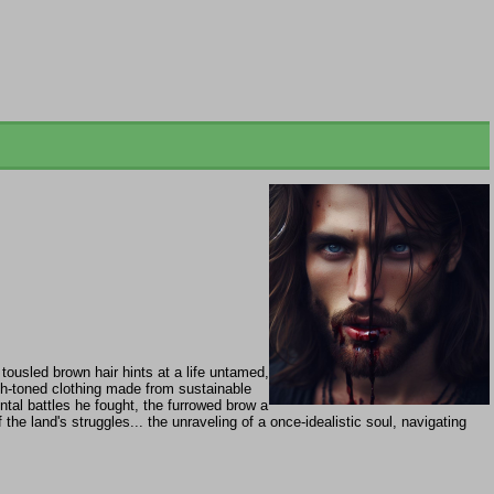
tousled brown hair hints at a life untamed,
th-toned clothing made from sustainable
ntal battles he fought, the furrowed brow a
he land's struggles... the unraveling of a once-idealistic soul, navigating