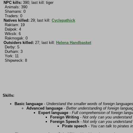
NPC kills:
390; last kill: tiger
Animals: 390
Shamans: 0
Traders: 0
Natives killed:
29; last kill:
Cyclepathick
Raktam: 19
Dalpok: 4
Wiksik: 6
Rakmogak: 0
Outsiders killed:
27; last kill:
Helena Handbasket
Derby: 5
Durham: 3
York: 11
Shipwreck: 8
Skills:
Basic language
-
Understand the smaller words of foreign language
Advanced language
-
Better understanding of foreign langua
Expert language
-
Full comprehension of foreign lang
Foreign Writing
-
Not only can you understand 
Foreign Speech
-
Not only can you understand 
Pirate speech
-
You can talk to pirates i