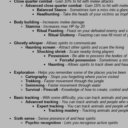
Close quarter combat
-
Gain 10% to hit with melee attacks
Advanced close quarter combat
-
Gain 15% to hit with mele
Balanced Stance
-
Sometimes turn a miss into a glanc
Headhunting
-
Take the heads of your victims as troph
Body building
-
Increases melee damage
Stamina
-
Increases max HP by 20
Ritual Feasting
-
Feast on your defeated enemy and st
Ritual Gluttony
-
Feasting can now fill most of
Ghostly whisper
-
Allows spirits to communicate
Haunting scream
-
Attract other spirits and scare the living
Shocking shriek
-
Scare nearby living players
Possession
-
Be able to possess the bodies of 
Forceful possession
-
Sometimes a stro
Haunting
-
Allows spirits to track down and haunt
Exploration
-
Helps you remember some of the places you've been
Cartography
-
Stops you forgetting where you've visited
Trekking
-
Faster movement through the jungle
Swimming
-
Faster movement through water
Survival - Firecraft
-
Knowledge of how to create, control and
Basic tracking
-
With some difficulty, you can track animals and pe
Advanced tracking
-
You can track animals and people who w
Expert tracking
-
You can track animals and people w
Tracking mastery
-
Tracking animals and people 
Sixth sense
-
Sense presence of and hear spirits
Psychic recognition
-
Lets you recognise active spirits