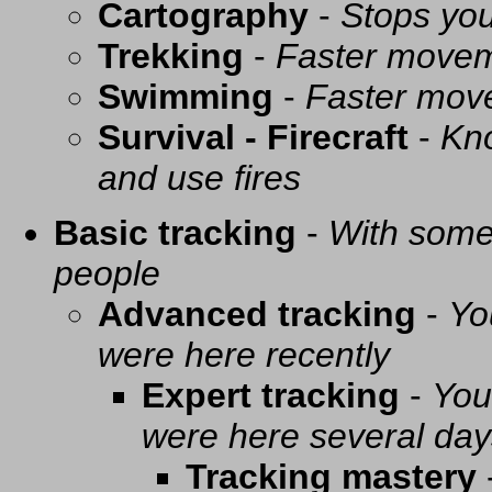
Cartography
-
Stops you
Trekking
-
Faster movem
Swimming
-
Faster mov
Survival - Firecraft
-
Kno
and use fires
Basic tracking
-
With some 
people
Advanced tracking
-
Yo
were here recently
Expert tracking
-
You
were here several day
Tracking mastery