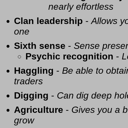
nearly effortless
Clan leadership
-
Allows yo
one
Sixth sense
-
Sense presen
Psychic recognition
-
L
Haggling
-
Be able to obtai
traders
Digging
-
Can dig deep hol
Agriculture
-
Gives you a be
grow