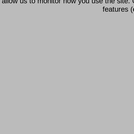
allow us to monitor how you use the site.
features (