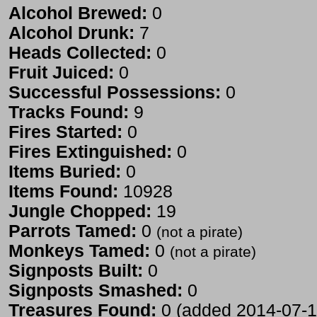
Alcohol Brewed:
0
Alcohol Drunk:
7
Heads Collected:
0
Fruit Juiced:
0
Successful Possessions:
0
Tracks Found:
9
Fires Started:
0
Fires Extinguished:
0
Items Buried:
0
Items Found:
10928
Jungle Chopped:
19
Parrots Tamed:
0
(not a pirate)
Monkeys Tamed:
0
(not a pirate)
Signposts Built:
0
Signposts Smashed:
0
Treasures Found:
0 (added 2014-07-1