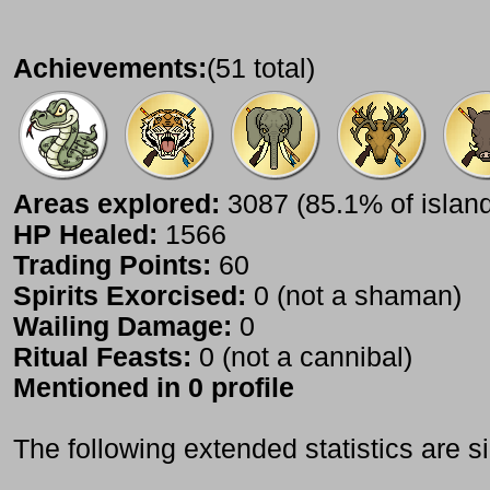
Achievements:
(51 total)
Areas explored:
3087 (85.1% of islan
HP Healed:
1566
Trading Points:
60
Spirits Exorcised:
0 (not a shaman)
Wailing Damage:
0
Ritual Feasts:
0 (not a cannibal)
Mentioned in 0 profile
The following extended statistics are s