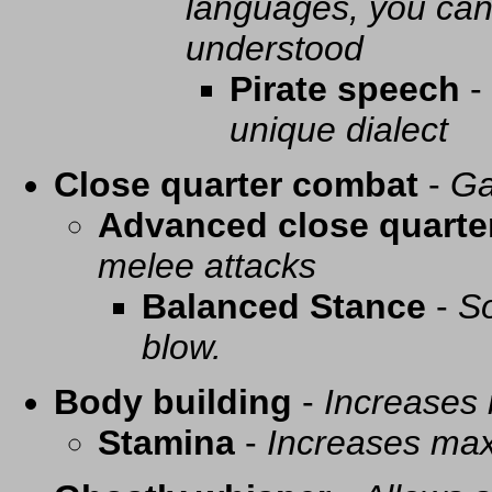
languages, you can 
understood
Pirate speech
-
unique dialect
Close quarter combat
-
Ga
Advanced close quarte
melee attacks
Balanced Stance
-
So
blow.
Body building
-
Increases
Stamina
-
Increases ma