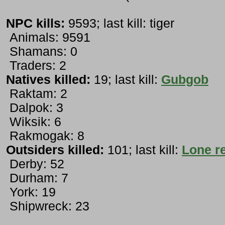
NPC kills:
9593; last kill: tiger
Animals: 9591
Shamans: 0
Traders: 2
Natives killed:
19; last kill:
Gubgob
Raktam: 2
Dalpok: 3
Wiksik: 6
Rakmogak: 8
Outsiders killed:
101; last kill:
Lone r
Derby: 52
Durham: 7
York: 19
Shipwreck: 23