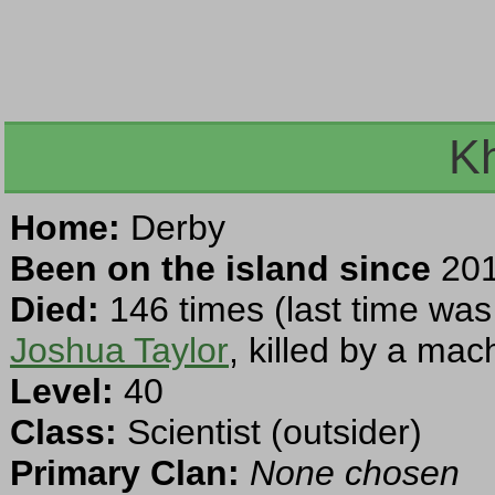
Kh
Home:
Derby
Been on the island since
201
Died:
146 times (last time was
Joshua Taylor
, killed by a mac
Level:
40
Class:
Scientist (outsider)
Primary Clan:
None chosen