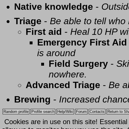
Native knowledge
-
Outsid
Triage
-
Be able to tell who 
First aid
-
Heal 10 HP with
Emergency First Aid
is around
Field Surgery
-
Ski
nowhere.
Advanced Triage
-
Be a
Brewing
-
Increased chance
Random profile
Profile search
Help/Wiki
Forum
Contacts
Return to Sh
Cookies are in use on this site! Essentia