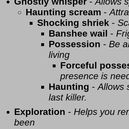
Ghostly whisper
-
Allows s
Haunting scream
-
Attra
Shocking shriek
-
Sc
Banshee wail
-
Fri
Possession
-
Be a
living
Forceful posse
presence is need
Haunting
-
Allows 
last killer.
Exploration
-
Helps you re
been