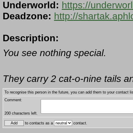
Underworld:
https://underwo
Deadzone:
http://shartak.aph
Description:
You see nothing special.
They carry 2 cat-o-nine tails a
To recognise this person in the future, you can add them to your contact lis
Comment:
200
characters left.
to contacts as a
contact.