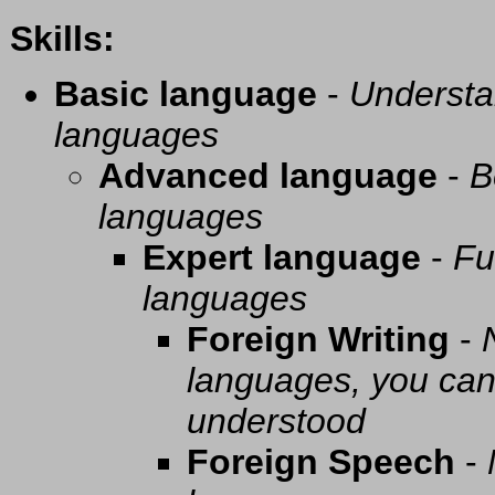
Skills:
Basic language
-
Understa
languages
Advanced language
-
B
languages
Expert language
-
Fu
languages
Foreign Writing
-
languages, you can 
understood
Foreign Speech
-