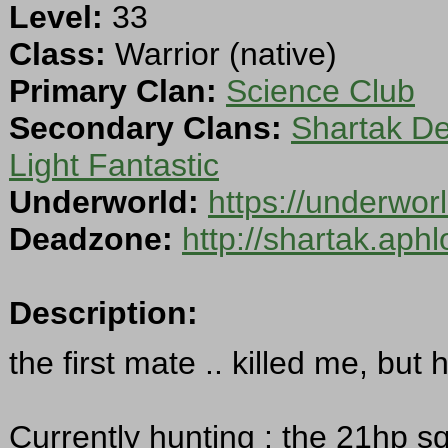
Level:
33
Class:
Warrior (native)
Primary Clan:
Science Club
Secondary Clans:
Shartak D
Light Fantastic
Underworld:
https://underwo
Deadzone:
http://shartak.aph
Description:
the first mate .. killed me, bu
Currently hunting : the 21hp squ