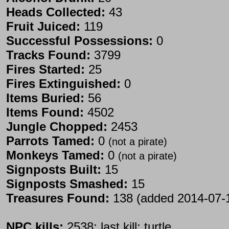
Heads Collected:
43
Fruit Juiced:
119
Successful Possessions:
0
Tracks Found:
3799
Fires Started:
25
Fires Extinguished:
0
Items Buried:
56
Items Found:
4502
Jungle Chopped:
2453
Parrots Tamed:
0
(not a pirate)
Monkeys Tamed:
0
(not a pirate)
Signposts Built:
15
Signposts Smashed:
15
Treasures Found:
138 (added 2014-07-
NPC kills:
2538; last kill: turtle