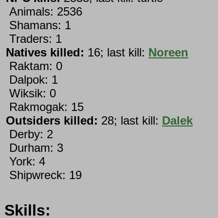
Animals: 2536
Shamans: 1
Traders: 1
Natives killed:
16; last kill:
Noreen
Raktam: 0
Dalpok: 1
Wiksik: 0
Rakmogak: 15
Outsiders killed:
28; last kill:
Dalek
Derby: 2
Durham: 3
York: 4
Shipwreck: 19
Skills: