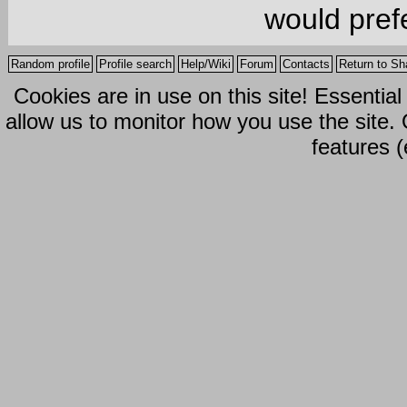
would prefe
Random profile
Profile search
Help/Wiki
Forum
Contacts
Return to Sh
Cookies are in use on this site! Essentia
allow us to monitor how you use the site.
features (