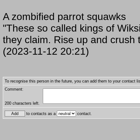
A zombified parrot squawks
"These so called kings of Wiks
they claim. Rise up and crush t
(2023-11-12 20:21)
To recognise this person in the future, you can add them to your contact lis
Comment:
200
characters left.
to contacts as a
contact.