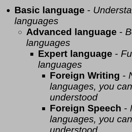
Basic language
-
Understa
languages
Advanced language
-
B
languages
Expert language
-
Fu
languages
Foreign Writing
-
languages, you can 
understood
Foreign Speech
-
languages, you can 
understood