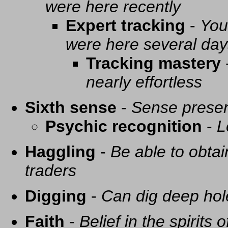
were here recently
Expert tracking
-
You
were here several day
Tracking mastery
nearly effortless
Sixth sense
-
Sense presen
Psychic recognition
-
L
Haggling
-
Be able to obtai
traders
Digging
-
Can dig deep hol
Faith
-
Belief in the spirits