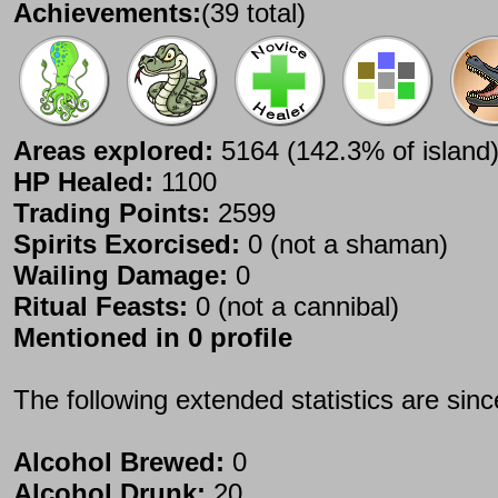
Achievements:
(39 total)
Areas explored:
5164 (142.3% of island
HP Healed:
1100
Trading Points:
2599
Spirits Exorcised:
0 (not a shaman)
Wailing Damage:
0
Ritual Feasts:
0 (not a cannibal)
Mentioned in 0 profile
The following extended statistics are sin
Alcohol Brewed:
0
Alcohol Drunk:
20