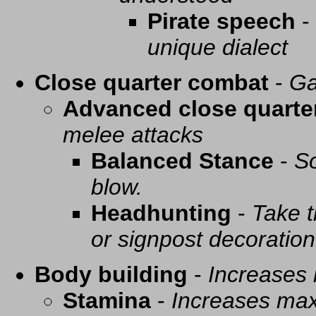
Pirate speech
-
unique dialect
Close quarter combat
-
Ga
Advanced close quarte
melee attacks
Balanced Stance
-
So
blow.
Headhunting
-
Take t
or signpost decoration
Body building
-
Increases
Stamina
-
Increases ma