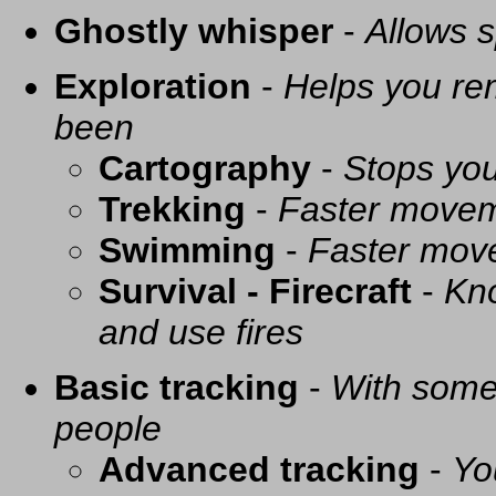
Ghostly whisper
-
Allows s
Exploration
-
Helps you re
been
Cartography
-
Stops you
Trekking
-
Faster movem
Swimming
-
Faster mov
Survival - Firecraft
-
Kno
and use fires
Basic tracking
-
With some 
people
Advanced tracking
-
Yo