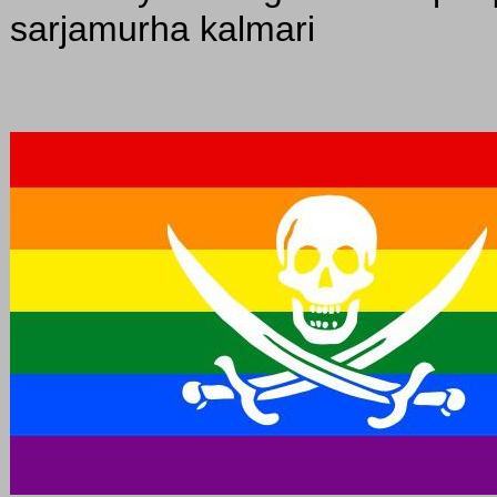
sarjamurha kalmari