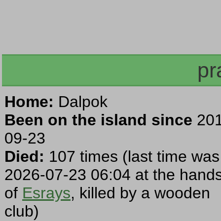
pr
Home:
Dalpok
Been on the island since
201
09-23
Died:
107 times (last time was
2026-07-23 06:04 at the hand
of
Esrays
, killed by a wooden
club)