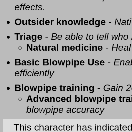
effects.
Outsider knowledge
-
Nati
Triage
-
Be able to tell who 
Natural medicine
-
Heal
Basic Blowpipe Use
-
Enab
efficiently
Blowpipe training
-
Gain 2
Advanced blowpipe tra
blowpipe accuracy
This character has indicate