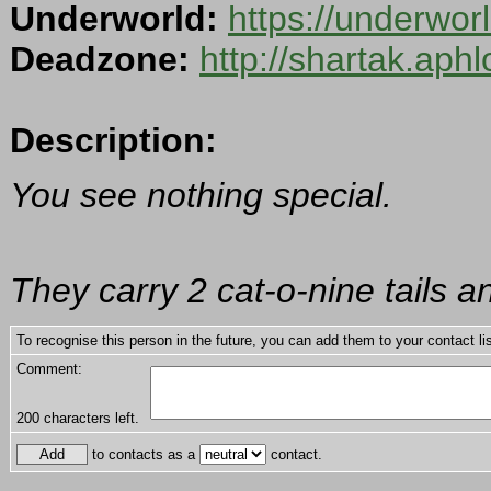
Underworld:
https://underwo
Deadzone:
http://shartak.aph
Description:
You see nothing special.
They carry 2 cat-o-nine tails a
To recognise this person in the future, you can add them to your contact lis
Comment:
200
characters left.
to contacts as a
contact.