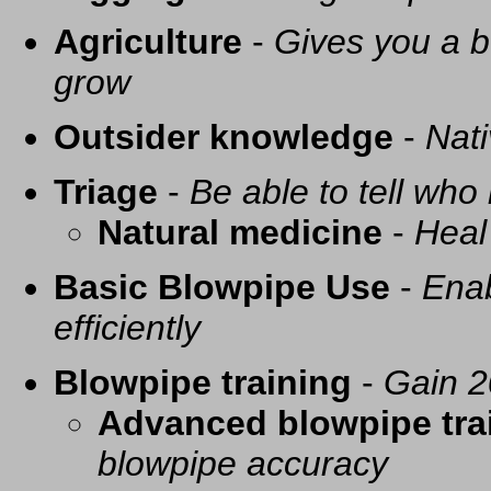
Agriculture
-
Gives you a be
grow
Outsider knowledge
-
Nati
Triage
-
Be able to tell who 
Natural medicine
-
Heal
Basic Blowpipe Use
-
Enab
efficiently
Blowpipe training
-
Gain 2
Advanced blowpipe tra
blowpipe accuracy