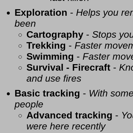
Exploration
-
Helps you re
been
Cartography
-
Stops you
Trekking
-
Faster movem
Swimming
-
Faster mov
Survival - Firecraft
-
Kno
and use fires
Basic tracking
-
With some 
people
Advanced tracking
-
Yo
were here recently