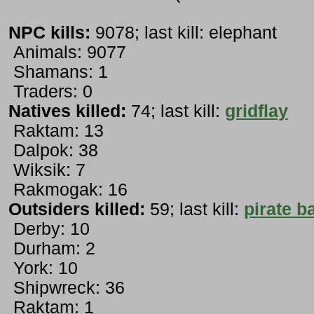
NPC kills:
9078; last kill: elephant
Animals: 9077
Shamans: 1
Traders: 0
Natives killed:
74; last kill:
gridflay
Raktam: 13
Dalpok: 38
Wiksik: 7
Rakmogak: 16
Outsiders killed:
59; last kill:
pirate b
Derby: 10
Durham: 2
York: 10
Shipwreck: 36
Raktam: 1