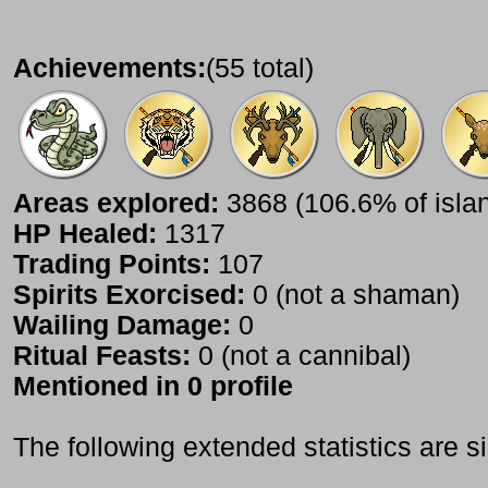
Achievements:
(55 total)
Areas explored:
3868 (106.6% of isla
HP Healed:
1317
Trading Points:
107
Spirits Exorcised:
0 (not a shaman)
Wailing Damage:
0
Ritual Feasts:
0 (not a cannibal)
Mentioned in 0 profile
The following extended statistics are s