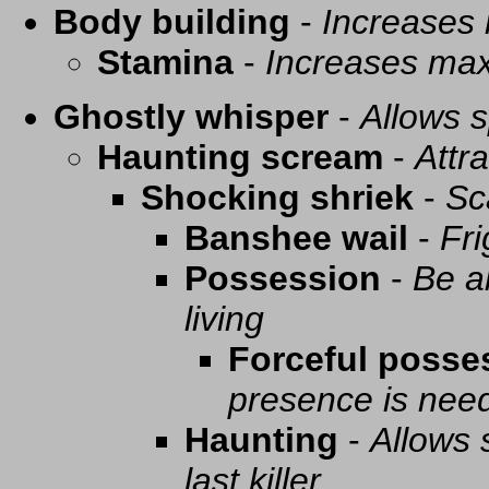
Body building
-
Increases
Stamina
-
Increases ma
Ghostly whisper
-
Allows s
Haunting scream
-
Attra
Shocking shriek
-
Sc
Banshee wail
-
Fri
Possession
-
Be a
living
Forceful posse
presence is need
Haunting
-
Allows 
last killer.