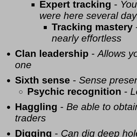
Expert tracking
-
You
were here several day
Tracking mastery
nearly effortless
Clan leadership
-
Allows yo
one
Sixth sense
-
Sense presen
Psychic recognition
-
L
Haggling
-
Be able to obtai
traders
Digging
-
Can dig deep hol