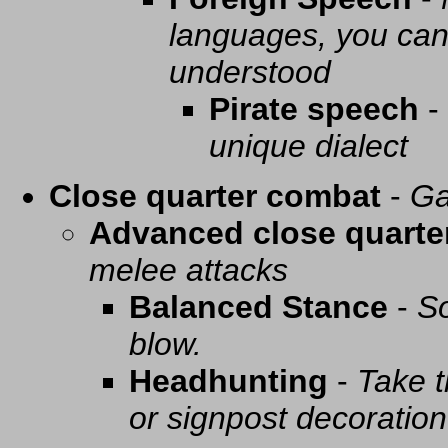
languages, you can 
understood
Pirate speech
-
unique dialect
Close quarter combat
-
Ga
Advanced close quarte
melee attacks
Balanced Stance
-
So
blow.
Headhunting
-
Take t
or signpost decoration