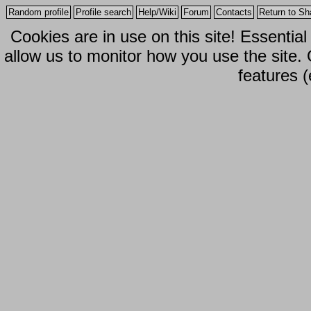
Random profile
Profile search
Help/Wiki
Forum
Contacts
Return to Sh
Cookies are in use on this site! Essentia
allow us to monitor how you use the site.
features (