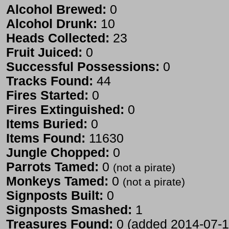
Alcohol Brewed:
0
Alcohol Drunk:
10
Heads Collected:
23
Fruit Juiced:
0
Successful Possessions:
0
Tracks Found:
44
Fires Started:
0
Fires Extinguished:
0
Items Buried:
0
Items Found:
11630
Jungle Chopped:
0
Parrots Tamed:
0
(not a pirate)
Monkeys Tamed:
0
(not a pirate)
Signposts Built:
0
Signposts Smashed:
1
Treasures Found:
0 (added 2014-07-1