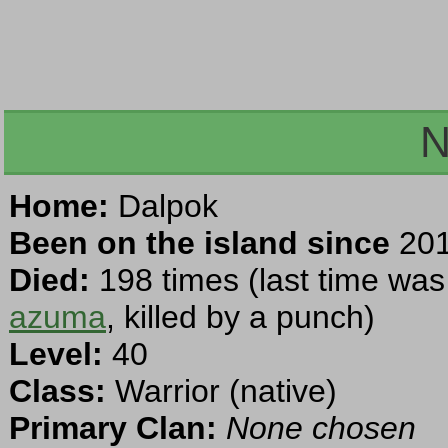
N
Home:
Dalpok
Been on the island since
201
Died:
198 times (last time was
azuma
, killed by a punch)
Level:
40
Class:
Warrior (native)
Primary Clan:
None chosen