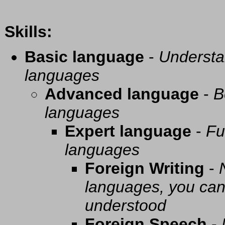
Skills:
Basic language
-
Understa
languages
Advanced language
-
B
languages
Expert language
-
Fu
languages
Foreign Writing
-
languages, you can 
understood
Foreign Speech
-