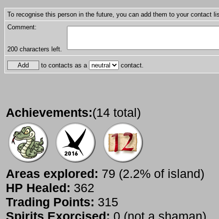
To recognise this person in the future, you can add them to your contact lis
Comment:
200
characters left.
to contacts as a
contact.
Achievements:
(14 total)
Areas explored:
79 (2.2% of island)
HP Healed:
362
Trading Points:
315
Spirits Exorcised:
0 (not a shaman)