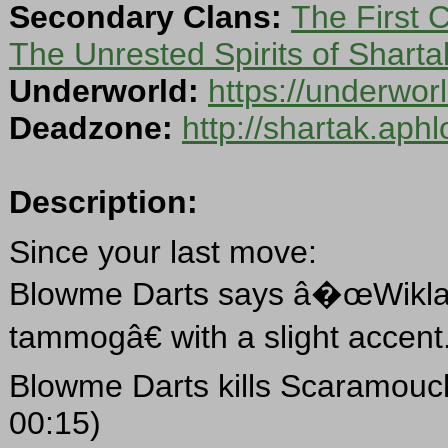
Secondary Clans:
The First 
The Unrested Spirits of Sharta
Underworld:
https://underwo
Deadzone:
http://shartak.aph
Description:
Since your last move:
Blowme Darts says â�œWiklal w
tammogâ€ with a slight accent
Blowme Darts kills Scaramouc
00:15)