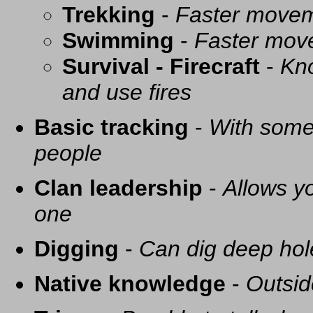
Trekking
-
Faster movem
Swimming
-
Faster mov
Survival - Firecraft
-
Kno
and use fires
Basic tracking
-
With some 
people
Clan leadership
-
Allows yo
one
Digging
-
Can dig deep hol
Native knowledge
-
Outsid