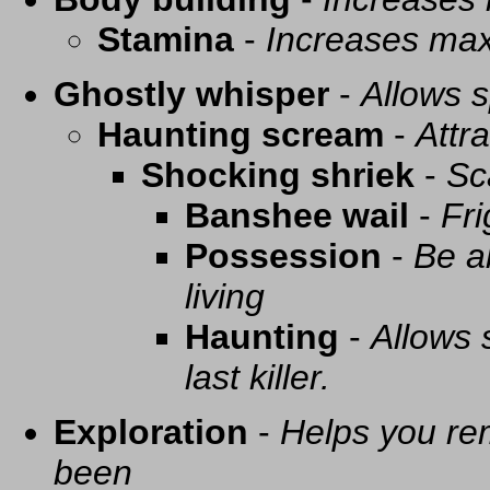
Stamina
-
Increases ma
Ghostly whisper
-
Allows s
Haunting scream
-
Attra
Shocking shriek
-
Sc
Banshee wail
-
Fri
Possession
-
Be a
living
Haunting
-
Allows 
last killer.
Exploration
-
Helps you re
been