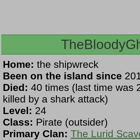
TheBloodyGh
Home:
the shipwreck
Been on the island since
201
Died:
40 times (last time was 
killed by a shark attack)
Level:
24
Class:
Pirate (outsider)
Primary Clan:
The Lurid Scav