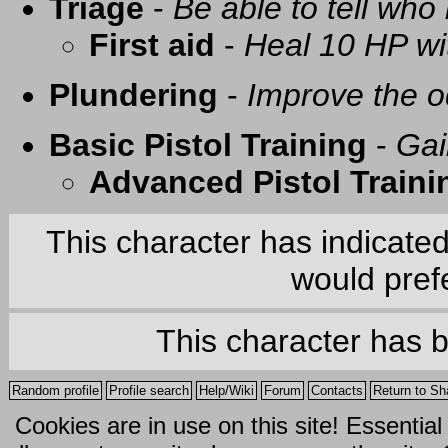
Triage
-
Be able to tell who 
First aid
-
Heal 10 HP with
Plundering
-
Improve the o
Basic Pistol Training
-
Gai
Advanced Pistol Traini
This character has indicate
would prefe
This character has 
Random profile
Profile search
Help/Wiki
Forum
Contacts
Return to Sh
Cookies are in use on this site! Essentia