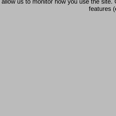
allow us to monitor how you use the site.
features (