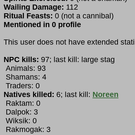
Wailing Damage:
112
Ritual Feasts:
0 (not a cannibal)
Mentioned in 0 profile
This user does not have extended stati
NPC kills:
97; last kill: large stag
Animals: 93
Shamans: 4
Traders: 0
Natives killed:
6; last kill:
Noreen
Raktam: 0
Dalpok: 3
Wiksik: 0
Rakmogak: 3