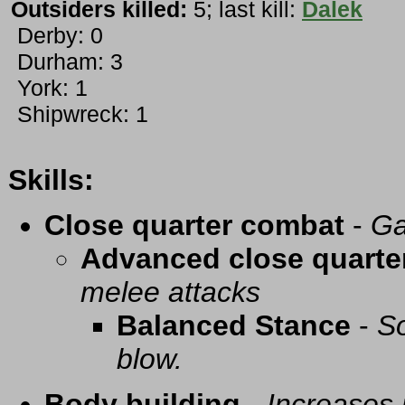
Outsiders killed:
5; last kill:
Dalek
Derby: 0
Durham: 3
York: 1
Shipwreck: 1
Skills:
Close quarter combat
-
Ga
Advanced close quarte
melee attacks
Balanced Stance
-
So
blow.
Body building
-
Increases