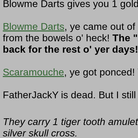
Blowme Darts gives you 1 gold
Blowme Darts
, ye came out of
from the bowels o' heck!
The "
back for the rest o' yer days
Scaramouche
, ye got ponced! 
FatherJackY is dead. But I still 
They carry 1 tiger tooth amulet
silver skull cross.