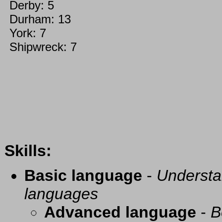
Derby: 5
Durham: 13
York: 7
Shipwreck: 7
Skills:
Basic language
-
Understa
languages
Advanced language
-
B