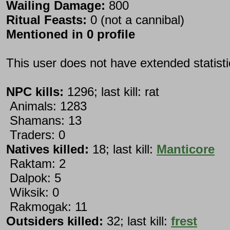
Wailing Damage:
800
Ritual Feasts:
0 (not a cannibal)
Mentioned in 0 profile
This user does not have extended statist
NPC kills:
1296; last kill: rat
Animals: 1283
Shamans: 13
Traders: 0
Natives killed:
18; last kill:
Manticore
Raktam: 2
Dalpok: 5
Wiksik: 0
Rakmogak: 11
Outsiders killed:
32; last kill:
frest