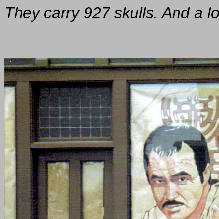
They carry 927 skulls. And a lo