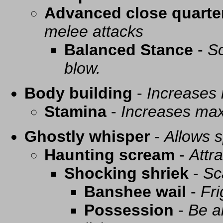
Advanced close quarte
melee attacks
Balanced Stance
-
So
blow.
Body building
-
Increases
Stamina
-
Increases ma
Ghostly whisper
-
Allows s
Haunting scream
-
Attra
Shocking shriek
-
Sc
Banshee wail
-
Fri
Possession
-
Be a