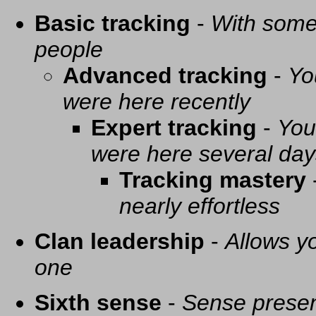
Basic tracking
-
With some 
people
Advanced tracking
-
Yo
were here recently
Expert tracking
-
You
were here several day
Tracking mastery
nearly effortless
Clan leadership
-
Allows yo
one
Sixth sense
-
Sense presen