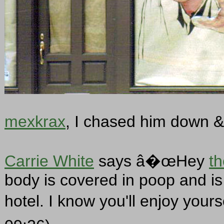
mexkrax
, I chased him down & 
Carrie White
says â�œHey
t
body is covered in poop and is 
hotel. I know you'll enjoy your