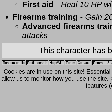
First aid
-
Heal 10 HP with
Firearms training
-
Gain 20
Advanced firearms trai
attacks
This character has 
Random profile
Profile search
Help/Wiki
Forum
Contacts
Return to Sh
Cookies are in use on this site! Essentia
allow us to monitor how you use the site.
features (