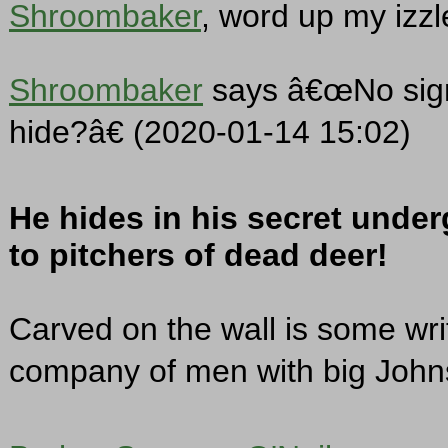
Shroombaker
, word up my izzl
Shroombaker
says â€œNo sign
hide?â€ (2020-01-14 15:02)
He hides in his secret under
to pitchers of dead deer!
Carved on the wall is some wri
company of men with big John