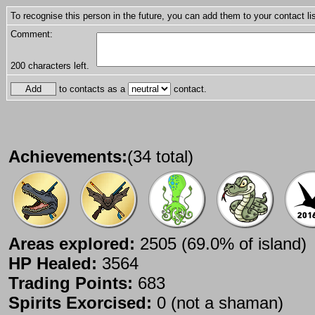
To recognise this person in the future, you can add them to your contact lis
Comment:
200
characters left.
to contacts as a
contact.
Achievements:
(34 total)
Areas explored:
2505 (69.0% of island)
HP Healed:
3564
Trading Points:
683
Spirits Exorcised:
0 (not a shaman)