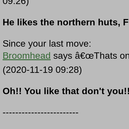
09:26)
He likes the northern huts, F
Since your last move:
Broomhead
says â€œThats one
(2020-11-19 09:28)
Oh!! You like that don't you!
------------------------