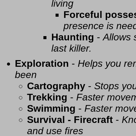
living
Forceful posse
presence is need
Haunting
-
Allows 
last killer.
Exploration
-
Helps you re
been
Cartography
-
Stops you
Trekking
-
Faster movem
Swimming
-
Faster mov
Survival - Firecraft
-
Kno
and use fires