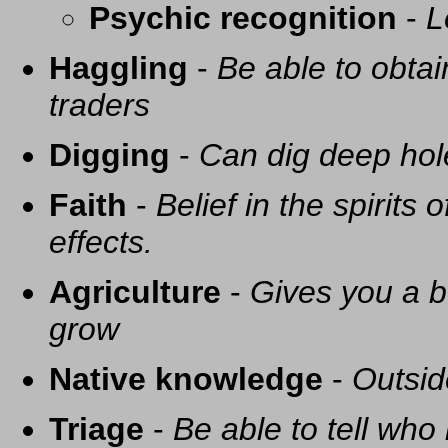
Psychic recognition
-
L
Haggling
-
Be able to obtai
traders
Digging
-
Can dig deep hol
Faith
-
Belief in the spirits
effects.
Agriculture
-
Gives you a be
grow
Native knowledge
-
Outsid
Triage
-
Be able to tell who 