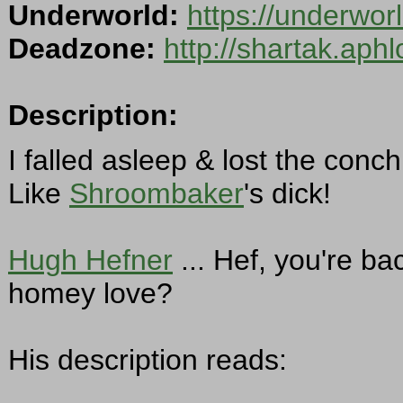
Underworld:
https://underwo
Deadzone:
http://shartak.aph
Description:
I falled asleep & lost the conch
Like
Shroombaker
's dick!
Hugh Hefner
... Hef, you're ba
homey love?
His description reads: