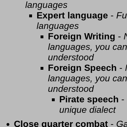
languages
Expert language
-
Fu
languages
Foreign Writing
-
languages, you can 
understood
Foreign Speech
-
languages, you can 
understood
Pirate speech
-
unique dialect
Close quarter combat
-
Ga