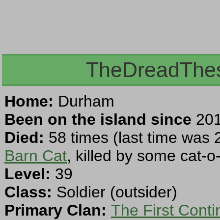
TheDreadThesp
Home:
Durham
Been on the island since
201
Died:
58 times (last time was 
Barn Cat
, killed by some cat-o-
Level:
39
Class:
Soldier (outsider)
Primary Clan:
The First Cont