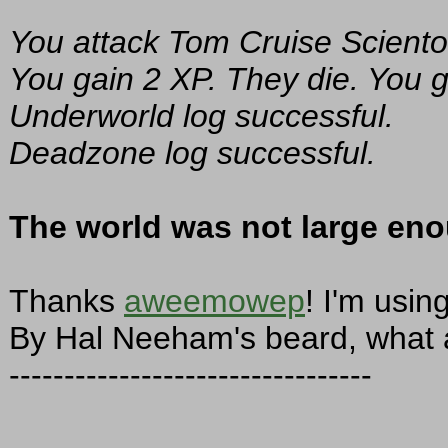
You attack Tom Cruise Sciento
You gain 2 XP. They die. You g
Underworld log successful.
Deadzone log successful.
The world was not large eno
Thanks
aweemowep
! I'm usin
By Hal Neeham's beard, what a
---------------------------------