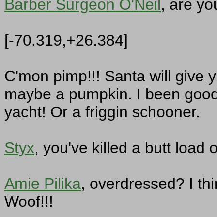
Barber Surgeon O'Neil
, are yo
[-70.319,+26.384]
C'mon pimp!!! Santa will give 
maybe a pumpkin. I been good,
yacht! Or a friggin schooner.
Styx
, you've killed a butt load
Amie Pilika
, overdressed? I th
Woof!!!