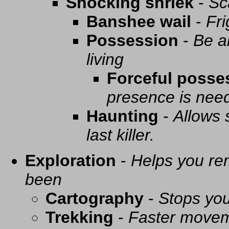
Shocking shriek
-
Sc
Banshee wail
-
Fri
Possession
-
Be a
living
Forceful posse
presence is need
Haunting
-
Allows 
last killer.
Exploration
-
Helps you re
been
Cartography
-
Stops you
Trekking
-
Faster movem