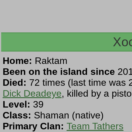
Xoc
Home:
Raktam
Been on the island since
201
Died:
72 times (last time was 
Dick Deadeye
, killed by a pisto
Level:
39
Class:
Shaman (native)
Primary Clan:
Team Tathers