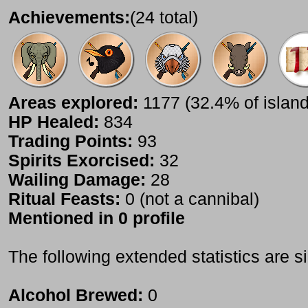
Achievements:
(24 total)
Areas explored:
1177 (32.4% of island
HP Healed:
834
Trading Points:
93
Spirits Exorcised:
32
Wailing Damage:
28
Ritual Feasts:
0 (not a cannibal)
Mentioned in 0 profile
The following extended statistics are s
Alcohol Brewed:
0