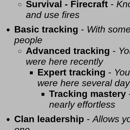
Survival - Firecraft
-
Kno
and use fires
Basic tracking
-
With some 
people
Advanced tracking
-
Yo
were here recently
Expert tracking
-
You
were here several day
Tracking mastery
nearly effortless
Clan leadership
-
Allows yo
one