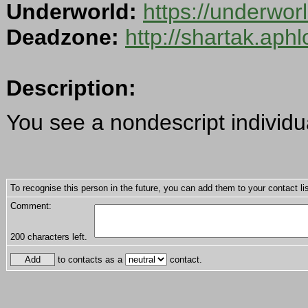
Underworld:
https://underwo
Deadzone:
http://shartak.aph
Description:
You see a nondescript individu
To recognise this person in the future, you can add them to your contact lis
Comment:
200
characters left.
to contacts as a
contact.