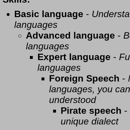
Basic language
-
Understa
languages
Advanced language
-
B
languages
Expert language
-
Fu
languages
Foreign Speech
-
languages, you can 
understood
Pirate speech
-
unique dialect