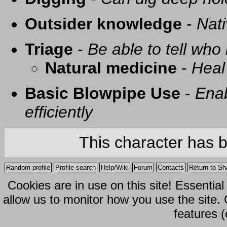
Outsider knowledge
-
Nati
Triage
-
Be able to tell who 
Natural medicine
-
Heal
Basic Blowpipe Use
-
Enab
efficiently
This character has 
Random profile
Profile search
Help/Wiki
Forum
Contacts
Return to Sh
Cookies are in use on this site! Essentia
allow us to monitor how you use the site.
features (