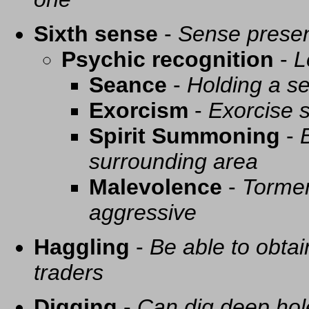
Sixth sense
-
Sense presen
Psychic recognition
-
L
Seance
-
Holding a se
Exorcism
-
Exorcise s
Spirit Summoning
-
surrounding area
Malevolence
-
Tormen
aggressive
Haggling
-
Be able to obtai
traders
Digging
-
Can dig deep hol