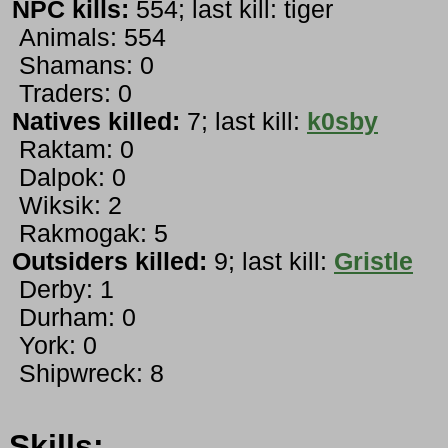
NPC kills:
554; last kill: tiger
Animals: 554
Shamans: 0
Traders: 0
Natives killed:
7; last kill:
k0sby
Raktam: 0
Dalpok: 0
Wiksik: 2
Rakmogak: 5
Outsiders killed:
9; last kill:
Gristle
Derby: 1
Durham: 0
York: 0
Shipwreck: 8
Skills: