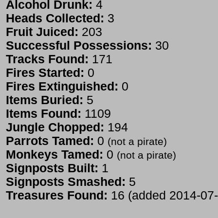
Alcohol Drunk:
4
Heads Collected:
3
Fruit Juiced:
203
Successful Possessions:
30
Tracks Found:
171
Fires Started:
0
Fires Extinguished:
0
Items Buried:
5
Items Found:
1109
Jungle Chopped:
194
Parrots Tamed:
0
(not a pirate)
Monkeys Tamed:
0
(not a pirate)
Signposts Built:
1
Signposts Smashed:
5
Treasures Found:
16 (added 2014-07-