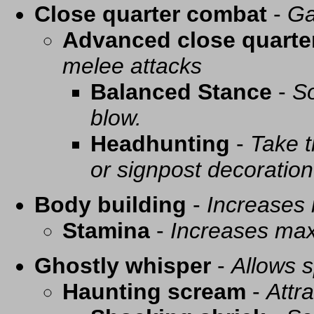
Close quarter combat
-
Ga
Advanced close quarte
melee attacks
Balanced Stance
-
So
blow.
Headhunting
-
Take t
or signpost decoration
Body building
-
Increases
Stamina
-
Increases ma
Ghostly whisper
-
Allows s
Haunting scream
-
Attra