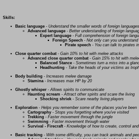
Skills:
Basic language
-
Understand the smaller words of foreign language
Advanced language
-
Better understanding of foreign langua
Expert language
-
Full comprehension of foreign lang
Foreign Speech
-
Not only can you understand 
Pirate speech
-
You can talk to pirates i
Close quarter combat
-
Gain 10% to hit with melee attacks
Advanced close quarter combat
-
Gain 15% to hit with mele
Balanced Stance
-
Sometimes turn a miss into a glanc
Headhunting
-
Take the heads of your victims as troph
Body building
-
Increases melee damage
Stamina
-
Increases max HP by 20
Ghostly whisper
-
Allows spirits to communicate
Haunting scream
-
Attract other spirits and scare the living
Shocking shriek
-
Scare nearby living players
Exploration
-
Helps you remember some of the places you've been
Cartography
-
Stops you forgetting where you've visited
Trekking
-
Faster movement through the jungle
Swimming
-
Faster movement through water
Survival - Firecraft
-
Knowledge of how to create, control and
Basic tracking
-
With some difficulty, you can track animals and pe