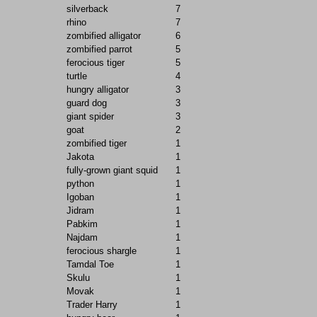
silverback
7
rhino
7
zombified alligator
6
zombified parrot
5
ferocious tiger
5
turtle
4
hungry alligator
3
guard dog
3
giant spider
3
goat
2
zombified tiger
1
Jakota
1
fully-grown giant squid
1
python
1
Igoban
1
Jidram
1
Pabkim
1
Najdam
1
ferocious shargle
1
Tamdal Toe
1
Skulu
1
Movak
1
Trader Harry
1