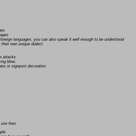
s
ges
uages
foreign languages, you can also speak it well enough to be understood
n their own unique dialect
e attacks
ing blow.
ies or signpost decoration
 use fires
ople