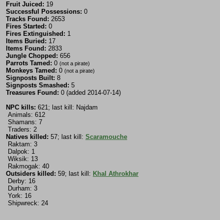
Fruit Juiced:
19
Successful Possessions:
0
Tracks Found:
2653
Fires Started:
0
Fires Extinguished:
1
Items Buried:
17
Items Found:
2833
Jungle Chopped:
656
Parrots Tamed:
0
(not a pirate)
Monkeys Tamed:
0
(not a pirate)
Signposts Built:
8
Signposts Smashed:
5
Treasures Found:
0 (added 2014-07-14)
NPC kills:
621; last kill: Najdam
Animals: 612
Shamans: 7
Traders: 2
Natives killed:
57; last kill:
Scaramouche
Raktam: 3
Dalpok: 1
Wiksik: 13
Rakmogak: 40
Outsiders killed:
59; last kill:
Khal Athrokhar
Derby: 16
Durham: 3
York: 16
Shipwreck: 24