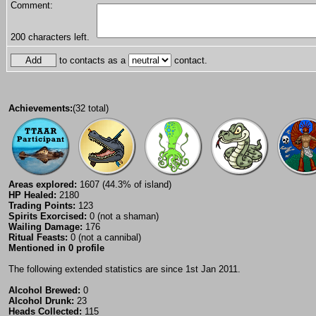
Comment:
200
characters left.
to contacts as a
contact.
Achievements:
(32 total)
Areas explored:
1607 (44.3% of island)
HP Healed:
2180
Trading Points:
123
Spirits Exorcised:
0 (not a shaman)
Wailing Damage:
176
Ritual Feasts:
0 (not a cannibal)
Mentioned in 0 profile
The following extended statistics are since 1st Jan 2011.
Alcohol Brewed:
0
Alcohol Drunk:
23
Heads Collected:
115