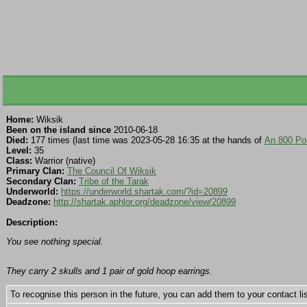
Home:
Wiksik
Been on the island since
2010-06-18
Died:
177 times (last time was 2023-05-28 16:35 at the hands of
An 800 Pou
Level:
35
Class:
Warrior (native)
Primary Clan:
The Council Of Wiksik
Secondary Clan:
Tribe of the Tarak
Underworld:
https://underworld.shartak.com/?id=20899
Deadzone:
http://shartak.aphlor.org/deadzone/view/20899
Description:
You see nothing special.
They carry 2 skulls and 1 pair of gold hoop earrings.
To recognise this person in the future, you can add them to your contact lis