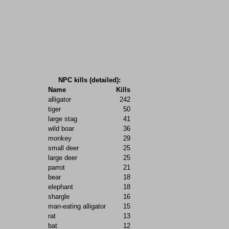
NPC kills (detailed):
Name
Kills
alligator
242
tiger
50
large stag
41
wild boar
36
monkey
29
small deer
25
large deer
25
parrot
21
bear
18
elephant
18
shargle
16
man-eating alligator
15
rat
13
bat
12