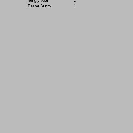
hungry bear
1
Easter Bunny
1