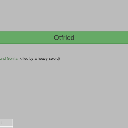
Otfried
nd Gorilla
, killed by a heavy sword)
t.