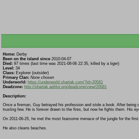
Home:
Derby
Been on the island since
2010-04-07
Died:
97 times (last time was 2021-08-06 22:35, killed by a tiger)
Level:
34
Class:
Explorer (outsider)
Primary Clan:
None chosen
Underworld:
https://underworld.shartak.com/?id=20581
Deadzone:
http://shartak.aphlor.org/deadzone/view/20581
Description:
Once a fireman, Guy betrayed his profession and stole a book. After being c
trusting few. He is forever drawn to the fires, but now he fights them. His
On 2011-06-25, he met the most fearsome menace of the jungle for the first 
He also cleans beaches.