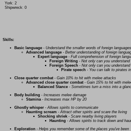
York: 2
Shipwreck: 0
Skills:
Basic language
-
Understand the smaller words of foreign language
Advanced language
-
Better understanding of foreign langua
Expert language
-
Full comprehension of foreign lang
Foreign Writing
-
Not only can you understand 
Foreign Speech
-
Not only can you understand 
Pirate speech
-
You can talk to pirates i
Close quarter combat
-
Gain 10% to hit with melee attacks
Advanced close quarter combat
-
Gain 15% to hit with mele
Balanced Stance
-
Sometimes turn a miss into a glanc
Body building
-
Increases melee damage
Stamina
-
Increases max HP by 20
Ghostly whisper
-
Allows spirits to communicate
Haunting scream
-
Attract other spirits and scare the living
Shocking shriek
-
Scare nearby living players
Haunting
-
Allows spirits to track down and haunt
Exploration
-
Helps you remember some of the places you've been