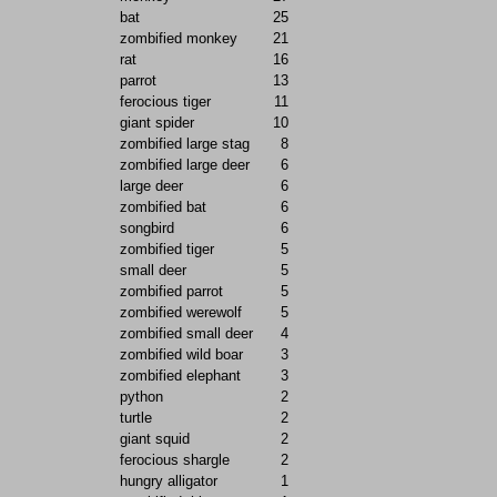
bat
25
zombified monkey
21
rat
16
parrot
13
ferocious tiger
11
giant spider
10
zombified large stag
8
zombified large deer
6
large deer
6
zombified bat
6
songbird
6
zombified tiger
5
small deer
5
zombified parrot
5
zombified werewolf
5
zombified small deer
4
zombified wild boar
3
zombified elephant
3
python
2
turtle
2
giant squid
2
ferocious shargle
2
hungry alligator
1