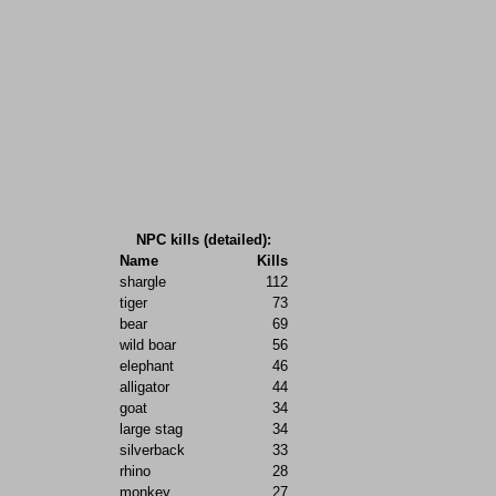
NPC kills (detailed):
Name
Kills
shargle
112
tiger
73
bear
69
wild boar
56
elephant
46
alligator
44
goat
34
large stag
34
silverback
33
rhino
28
monkey
27