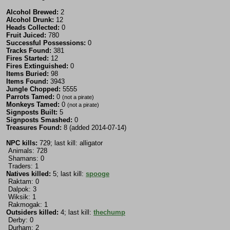
Alcohol Brewed:
2
Alcohol Drunk:
12
Heads Collected:
0
Fruit Juiced:
780
Successful Possessions:
0
Tracks Found:
381
Fires Started:
12
Fires Extinguished:
0
Items Buried:
98
Items Found:
3943
Jungle Chopped:
5555
Parrots Tamed:
0
(not a pirate)
Monkeys Tamed:
0
(not a pirate)
Signposts Built:
5
Signposts Smashed:
0
Treasures Found:
8 (added 2014-07-14)
NPC kills:
729; last kill: alligator
Animals: 728
Shamans: 0
Traders: 1
Natives killed:
5; last kill:
spooge
Raktam: 0
Dalpok: 3
Wiksik: 1
Rakmogak: 1
Outsiders killed:
4; last kill:
thechump
Derby: 0
Durham: 2