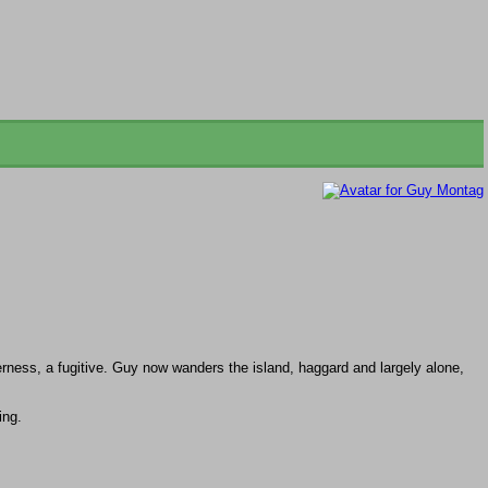
erness, a fugitive. Guy now wanders the island, haggard and largely alone,
ing.