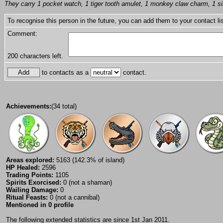
They carry 1 pocket watch, 1 tiger tooth amulet, 1 monkey claw charm, 1 silv
To recognise this person in the future, you can add them to your contact lis
Comment:
200
characters left.
to contacts as a
contact.
Achievements:
(34 total)
Areas explored:
5163 (142.3% of island)
HP Healed:
2596
Trading Points:
1105
Spirits Exorcised:
0 (not a shaman)
Wailing Damage:
0
Ritual Feasts:
0 (not a cannibal)
Mentioned in 0 profile
The following extended statistics are since 1st Jan 2011.