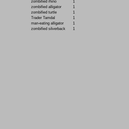
zombified rhino
1
zombified alligator
1
zombified turtle
1
Trader Tamdal
1
man-eating alligator
1
zombified silverback
1