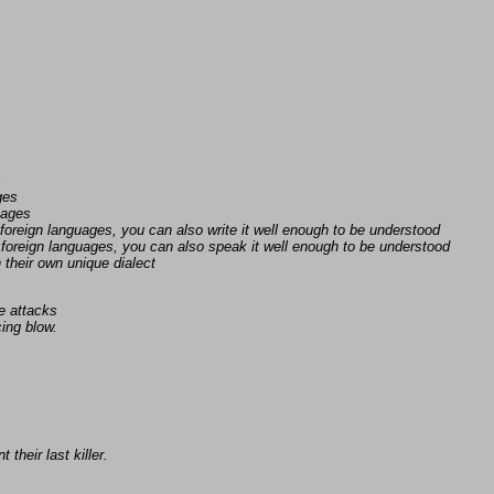
s
ges
uages
foreign languages, you can also write it well enough to be understood
foreign languages, you can also speak it well enough to be understood
n their own unique dialect
e attacks
ing blow.
 their last killer.