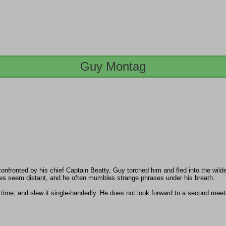
Guy Montag
onfronted by his chief Captain Beatty, Guy torched him and fled into the wild
 eyes seem distant, and he often mumbles strange phrases under his breath.
time, and slew it single-handedly. He does not look forward to a second meet