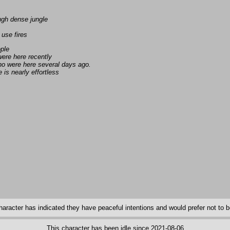
ugh dense jungle
 use fires
ople
ere here recently
ho were here several days ago.
is nearly effortless
haracter has indicated they have peaceful intentions and would prefer not to be
This character has been idle since 2021-08-06.