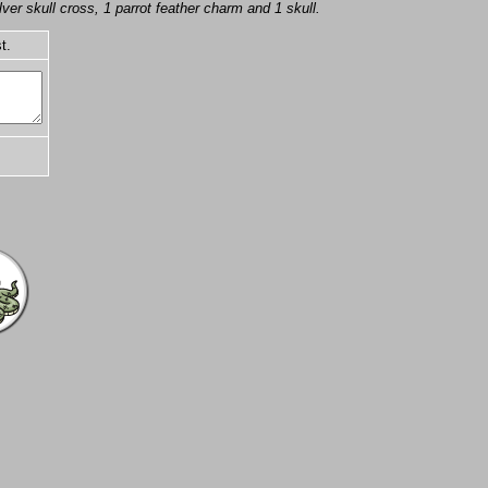
er skull cross, 1 parrot feather charm and 1 skull.
t.