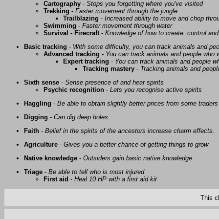
Cartography
-
Stops you forgetting where you've visited
Trekking
-
Faster movement through the jungle
Trailblazing
-
Increased ability to move and chop thro
Swimming
-
Faster movement through water
Survival - Firecraft
-
Knowledge of how to create, control and
Basic tracking
-
With some difficulty, you can track animals and pe
Advanced tracking
-
You can track animals and people who w
Expert tracking
-
You can track animals and people w
Tracking mastery
-
Tracking animals and people 
Sixth sense
-
Sense presence of and hear spirits
Psychic recognition
-
Lets you recognise active spirits
Haggling
-
Be able to obtain slightly better prices from some traders
Digging
-
Can dig deep holes.
Faith
-
Belief in the spirits of the ancestors increase charm effects.
Agriculture
-
Gives you a better chance of getting things to grow
Native knowledge
-
Outsiders gain basic native knowledge
Triage
-
Be able to tell who is most injured
First aid
-
Heal 10 HP with a first aid kit
This c