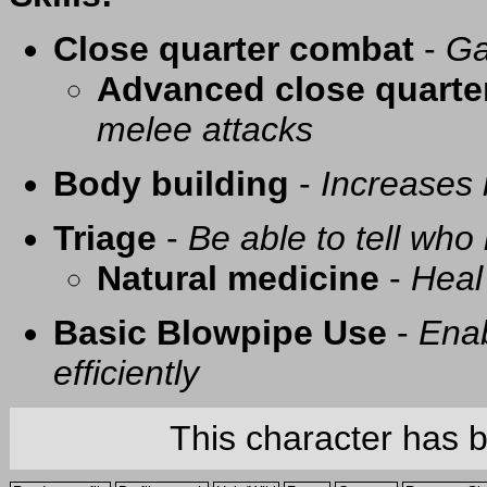
Close quarter combat
-
Ga
Advanced close quarte
melee attacks
Body building
-
Increases
Triage
-
Be able to tell who 
Natural medicine
-
Heal
Basic Blowpipe Use
-
Enab
efficiently
This character has 