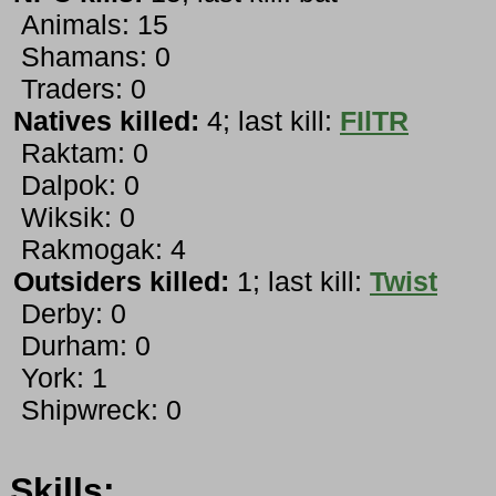
Animals: 15
Shamans: 0
Traders: 0
Natives killed:
4; last kill:
FIlTR
Raktam: 0
Dalpok: 0
Wiksik: 0
Rakmogak: 4
Outsiders killed:
1; last kill:
Twist
Derby: 0
Durham: 0
York: 1
Shipwreck: 0
Skills: