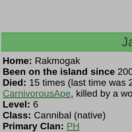
J
Home:
Rakmogak
Been on the island since
200
Died:
15 times (last time was 
CarnivorousApe
, killed by a 
Level:
6
Class:
Cannibal (native)
Primary Clan:
PH