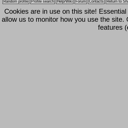
Random profile
Profile search
Help/Wiki
Forum
Contacts
Return to Sh
Cookies are in use on this site! Essentia
allow us to monitor how you use the site.
features (