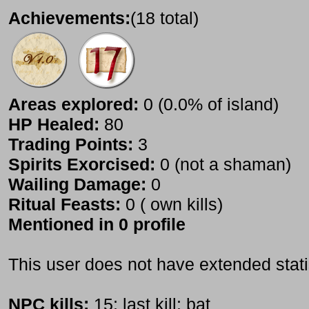
Achievements:
(18 total)
Areas explored:
0 (0.0% of island)
HP Healed:
80
Trading Points:
3
Spirits Exorcised:
0 (not a shaman)
Wailing Damage:
0
Ritual Feasts:
0 ( own kills)
Mentioned in 0 profile
This user does not have extended stati
NPC kills:
15; last kill: bat