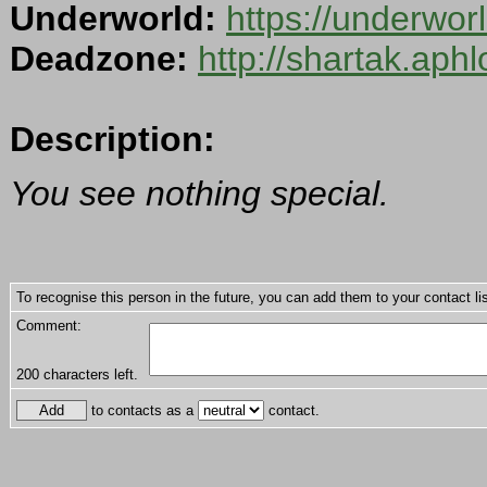
Underworld:
https://underwo
Deadzone:
http://shartak.aph
Description:
You see nothing special.
To recognise this person in the future, you can add them to your contact lis
Comment:
200
characters left.
to contacts as a
contact.