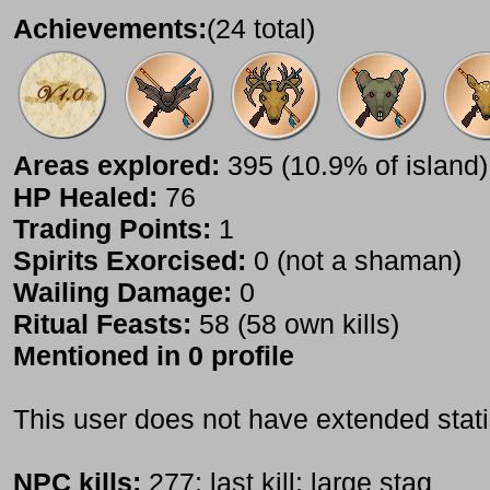
Achievements:
(24 total)
Areas explored:
395 (10.9% of island)
HP Healed:
76
Trading Points:
1
Spirits Exorcised:
0 (not a shaman)
Wailing Damage:
0
Ritual Feasts:
58 (58 own kills)
Mentioned in 0 profile
This user does not have extended stati
NPC kills:
277; last kill: large stag