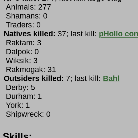
Animals: 277
Shamans: 0
Traders: 0
Natives killed:
37; last kill:
pHollo con
Raktam: 3
Dalpok: 0
Wiksik: 3
Rakmogak: 31
Outsiders killed:
7; last kill:
Bahl
Derby: 5
Durham: 1
York: 1
Shipwreck: 0
Skills: