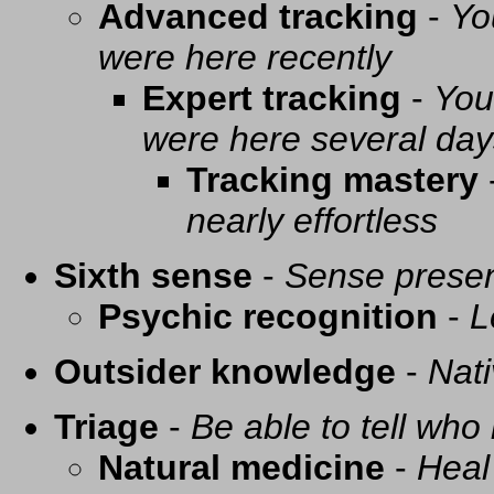
Advanced tracking
-
Yo
were here recently
Expert tracking
-
You
were here several day
Tracking mastery
nearly effortless
Sixth sense
-
Sense presen
Psychic recognition
-
L
Outsider knowledge
-
Nati
Triage
-
Be able to tell who 
Natural medicine
-
Heal