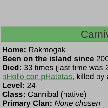
Carni
Home:
Rakmogak
Been on the island since
200
Died:
33 times (last time was 
pHollo con pHatatas
, killed b
Level:
24
Class:
Cannibal (native)
Primary Clan:
None chosen