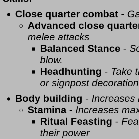
Close quarter combat
-
Ga
Advanced close quarte
melee attacks
Balanced Stance
-
So
blow.
Headhunting
-
Take t
or signpost decoration
Body building
-
Increases
Stamina
-
Increases ma
Ritual Feasting
-
Fea
their power