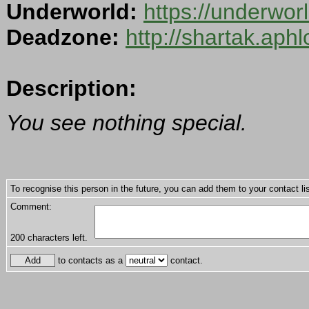
Underworld:
https://underwo
Deadzone:
http://shartak.aph
Description:
You see nothing special.
To recognise this person in the future, you can add them to your contact lis
Comment:
200
characters left.
to contacts as a
contact.