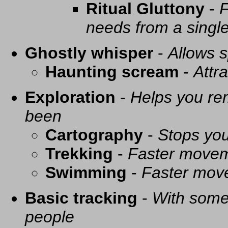
Ritual Gluttony
-
F
needs from a singl
Ghostly whisper
-
Allows s
Haunting scream
-
Attra
Exploration
-
Helps you re
been
Cartography
-
Stops you
Trekking
-
Faster movem
Swimming
-
Faster mov
Basic tracking
-
With some 
people