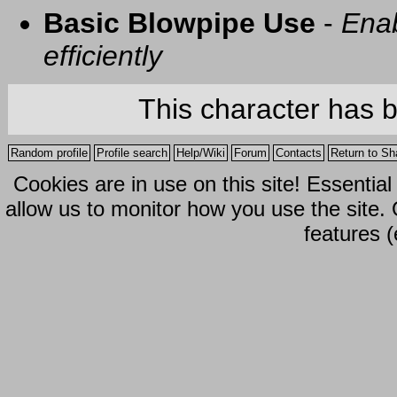
Basic Blowpipe Use
-
Enab
efficiently
This character has 
Random profile
Profile search
Help/Wiki
Forum
Contacts
Return to Sh
Cookies are in use on this site! Essentia
allow us to monitor how you use the site.
features (