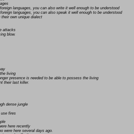
uages
foreign languages, you can also write it well enough to be understood
foreign languages, you can also speak it well enough to be understood
n their own unique dialect
e attacks
ing blow.
away
the living
nger presence is needed to be able to possess the living
 their last killer.
ugh dense jungle
 use fires
ople
ere here recently
ho were here several days ago.