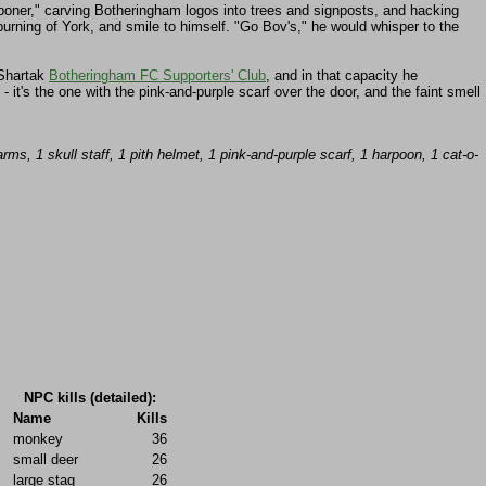
 "boner," carving Botheringham logos into trees and signposts, and hacking
urning of York, and smile to himself. "Go Bov's," he would whisper to the
 Shartak
Botheringham FC Supporters' Club
, and in that capacity he
it's the one with the pink-and-purple scarf over the door, and the faint smell
rms, 1 skull staff, 1 pith helmet, 1 pink-and-purple scarf, 1 harpoon, 1 cat-o-
NPC kills (detailed):
Name
Kills
monkey
36
small deer
26
large stag
26