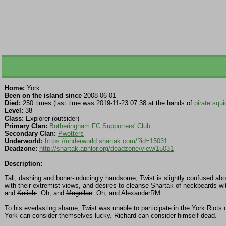
Home:
York
Been on the island since
2008-06-01
Died:
250 times (last time was 2019-11-23 07:38 at the hands of
pirate squi
Level:
38
Class:
Explorer (outsider)
Primary Clan:
Botheringham FC Supporters' Club
Secondary Clan:
Pwotters
Underworld:
https://underworld.shartak.com/?id=15031
Deadzone:
http://shartak.aphlor.org/deadzone/view/15031
Description:
Tall, dashing and boner-inducingly handsome, Twist is slightly confused abou
with their extremist views, and desires to cleanse Shartak of neckbeards wit
and
Keiichi
. Oh, and
Magellan
. Oh, and AlexanderRM.
To his everlasting shame, Twist was unable to participate in the York Riots 
York can consider themselves lucky. Richard can consider himself dead.