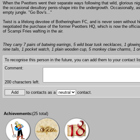
When the Pwotters went their separate ways following that wild, glorious nig
the occasional desultory penis-shape into the undergrowth. Occasionally, as
empty jungle. "Go Bov's..."
Twist is a lifelong devotee of Botheringham FC, and is never seen without hi
negotiated the purchase of the former Pwotters HQ, which is now the official
of Scampi Fries wafting in the air.
They carry 7 pairs of batwing earrings, 5 wild boar tusk necklaces, 1 glowing 
nine tails, 1 pocket watch, 1 plain wooden cup, 5 monkey claw charms, 1 orn
To recognise this person in the future, you can add them to your contact lis
Comment:
200
characters left.
to contacts as a
contact.
Achievements:
(25 total)