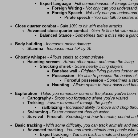
Expert language
-
Full comprehension of foreign lang
Foreign Writing
-
Not only can you understand 
Foreign Speech
-
Not only can you understand 
Pirate speech
-
You can talk to pirates i
Close quarter combat
-
Gain 10% to hit with melee attacks
Advanced close quarter combat
-
Gain 15% to hit with mele
Balanced Stance
-
Sometimes turn a miss into a glanc
Body building
-
Increases melee damage
Stamina
-
Increases max HP by 20
Ghostly whisper
-
Allows spirits to communicate
Haunting scream
-
Attract other spirits and scare the living
Shocking shriek
-
Scare nearby living players
Banshee wail
-
Frighten living players further 
Possession
-
Be able to possess the bodies of 
Forceful possession
-
Sometimes a stro
Haunting
-
Allows spirits to track down and haunt
Exploration
-
Helps you remember some of the places you've been
Cartography
-
Stops you forgetting where you've visited
Trekking
-
Faster movement through the jungle
Trailblazing
-
Increased ability to move and chop thro
Swimming
-
Faster movement through water
Survival - Firecraft
-
Knowledge of how to create, control and
Basic tracking
-
With some difficulty, you can track animals and pe
Advanced tracking
-
You can track animals and people who w
Expert tracking
-
You can track animals and people w