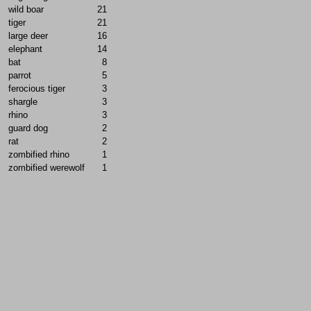
wild boar
21
tiger
21
large deer
16
elephant
14
bat
8
parrot
5
ferocious tiger
3
shargle
3
rhino
3
guard dog
2
rat
2
zombified rhino
1
zombified werewolf
1