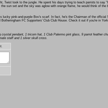
ht, Twist took to the jungle. He spent his days trying to teach parrots to say
 the sun set and the sky was aglow with orange flame, he would think of the b
s lucky pink-and-purple Bov's scarf. In fact, he's the Chairman of the official
 Botheringham FC Supporters' Club Club House. Check it out if you're in York - 
crystal pendant, 1 tricorn hat, 1 Club Palermo pint glass, 9 parrot feather cha
ate staff and 1 silver skull cross.
t.