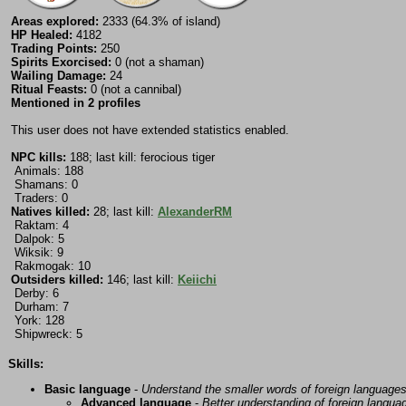
Areas explored:
2333 (64.3% of island)
HP Healed:
4182
Trading Points:
250
Spirits Exorcised:
0 (not a shaman)
Wailing Damage:
24
Ritual Feasts:
0 (not a cannibal)
Mentioned in 2 profiles
This user does not have extended statistics enabled.
NPC kills:
188; last kill: ferocious tiger
Animals: 188
Shamans: 0
Traders: 0
Natives killed:
28; last kill:
AlexanderRM
Raktam: 4
Dalpok: 5
Wiksik: 9
Rakmogak: 10
Outsiders killed:
146; last kill:
Keiichi
Derby: 6
Durham: 7
York: 128
Shipwreck: 5
Skills:
Basic language
-
Understand the smaller words of foreign language
Advanced language
-
Better understanding of foreign langua