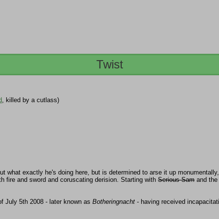
Twist
d
, killed by a cutlass)
t what exactly he's doing here, but is determined to arse it up monumentally, w
h fire and sword and coruscating derision. Starting with
Serious Sam
and the
of July 5th 2008 - later known as
Botheringnacht
- having received incapacita