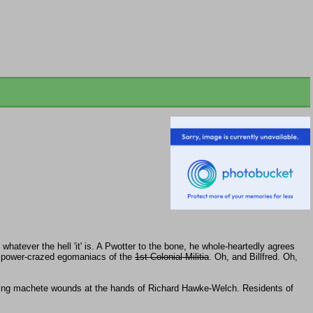
hatever the hell 'it' is. A Pwotter to the bone, he whole-heartedly agrees
 power-crazed egomaniacs of the
1st Colonial Militia
. Oh, and Billfred. Oh,
ting machete wounds at the hands of Richard Hawke-Welch. Residents of