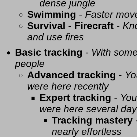
dense jungle
Swimming
-
Faster mov
Survival - Firecraft
-
Kno
and use fires
Basic tracking
-
With some 
people
Advanced tracking
-
Yo
were here recently
Expert tracking
-
You
were here several day
Tracking mastery
nearly effortless