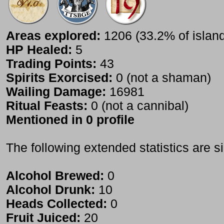
Areas explored:
1206 (33.2% of islan
HP Healed:
5
Trading Points:
43
Spirits Exorcised:
0 (not a shaman)
Wailing Damage:
16981
Ritual Feasts:
0 (not a cannibal)
Mentioned in 0 profile
The following extended statistics are s
Alcohol Brewed:
0
Alcohol Drunk:
10
Heads Collected:
0
Fruit Juiced:
20