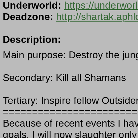
Underworld:
https://underwor
Deadzone:
http://shartak.aph
Description:
Main purpose: Destroy the jun
Secondary: Kill all Shamans
Tertiary: Inspire fellow Outside
=======================
Because of recent events I ha
goals. I will now slaughter onl