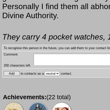
Personally I find them all abho
Divine Authority.
They carry 4 pocket watches, 1
To recognise this person in the future, you can add them to your contact lis
Comment:
200
characters left.
to contacts as a
contact.
Achievements:
(22 total)