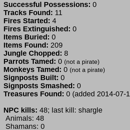
Successful Possessions:
0
Tracks Found:
11
Fires Started:
4
Fires Extinguished:
0
Items Buried:
0
Items Found:
209
Jungle Chopped:
8
Parrots Tamed:
0
(not a pirate)
Monkeys Tamed:
0
(not a pirate)
Signposts Built:
0
Signposts Smashed:
0
Treasures Found:
0 (added 2014-07-1
NPC kills:
48; last kill: shargle
Animals: 48
Shamans: 0