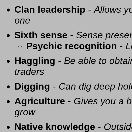
Clan leadership
-
Allows yo
one
Sixth sense
-
Sense presen
Psychic recognition
-
L
Haggling
-
Be able to obtai
traders
Digging
-
Can dig deep hol
Agriculture
-
Gives you a be
grow
Native knowledge
-
Outsid