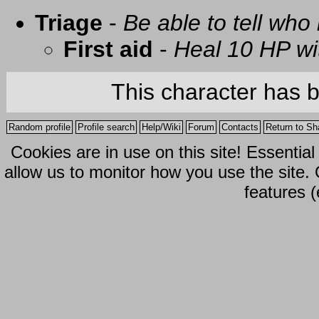
Triage
-
Be able to tell who 
First aid
-
Heal 10 HP with
This character has 
Random profile
Profile search
Help/Wiki
Forum
Contacts
Return to Sh
Cookies are in use on this site! Essentia
allow us to monitor how you use the site.
features (