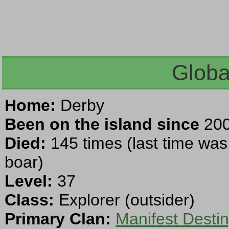
Globa
Home:
Derby
Been on the island since
200
Died:
145 times (last time was
boar)
Level:
37
Class:
Explorer (outsider)
Primary Clan:
Manifest Desti