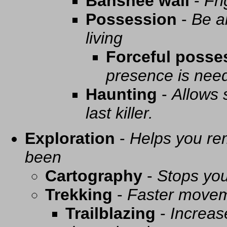
Banshee wail
-
Fri
Possession
-
Be a
living
Forceful posse
presence is need
Haunting
-
Allows 
last killer.
Exploration
-
Helps you re
been
Cartography
-
Stops you
Trekking
-
Faster movem
Trailblazing
-
Increas