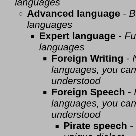
languages
Advanced language
-
B
languages
Expert language
-
Fu
languages
Foreign Writing
-
languages, you can 
understood
Foreign Speech
-
languages, you can 
understood
Pirate speech
-