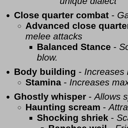
unique dialect
Close quarter combat
-
Ga
Advanced close quarte
melee attacks
Balanced Stance
-
So
blow.
Body building
-
Increases
Stamina
-
Increases ma
Ghostly whisper
-
Allows s
Haunting scream
-
Attra
Shocking shriek
-
Sc