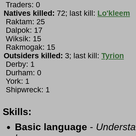
Traders: 0
Natives killed:
72; last kill:
Lo'kleem
Raktam: 25
Dalpok: 17
Wiksik: 15
Rakmogak: 15
Outsiders killed:
3; last kill:
Tyrion
Derby: 1
Durham: 0
York: 1
Shipwreck: 1
Skills:
Basic language
-
Understa