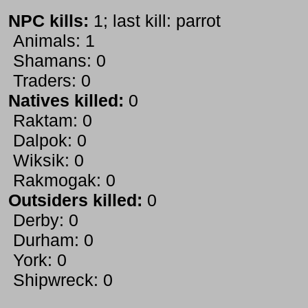
NPC kills:
1; last kill: parrot
Animals: 1
Shamans: 0
Traders: 0
Natives killed:
0
Raktam: 0
Dalpok: 0
Wiksik: 0
Rakmogak: 0
Outsiders killed:
0
Derby: 0
Durham: 0
York: 0
Shipwreck: 0