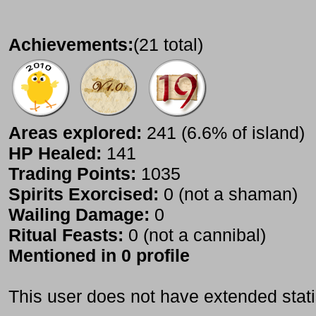
Achievements:
(21 total)
Areas explored:
241 (6.6% of island)
HP Healed:
141
Trading Points:
1035
Spirits Exorcised:
0 (not a shaman)
Wailing Damage:
0
Ritual Feasts:
0 (not a cannibal)
Mentioned in 0 profile
This user does not have extended stati