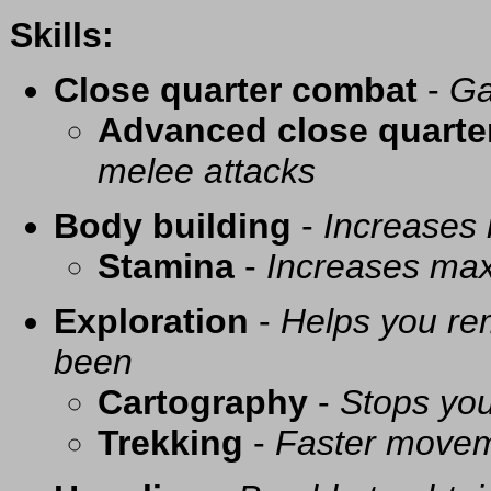
Skills:
Close quarter combat
-
Ga
Advanced close quarte
melee attacks
Body building
-
Increases
Stamina
-
Increases ma
Exploration
-
Helps you re
been
Cartography
-
Stops you
Trekking
-
Faster movem