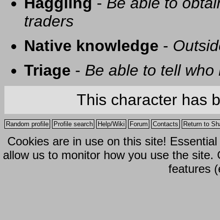
Haggling
-
Be able to obtai
traders
Native knowledge
-
Outsid
Triage
-
Be able to tell who 
This character has 
Random profile
Profile search
Help/Wiki
Forum
Contacts
Return to Sh
Cookies are in use on this site! Essentia
allow us to monitor how you use the site.
features (