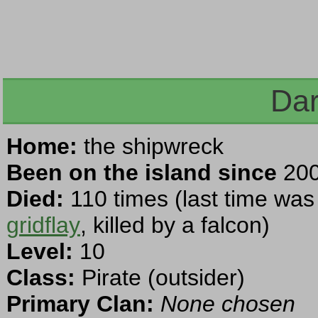
Dar
Home:
the shipwreck
Been on the island since
200
Died:
110 times (last time was
gridflay
, killed by a falcon)
Level:
10
Class:
Pirate (outsider)
Primary Clan:
None chosen