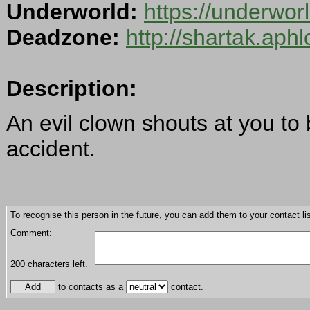
Underworld:
https://underwor
Deadzone:
http://shartak.aph
Description:
An evil clown shouts at you to
accident.
To recognise this person in the future, you can add them to your contact lis
Comment:
200
characters left.
to contacts as a
contact.