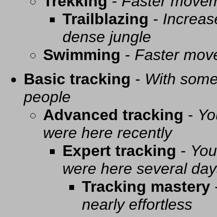
Trekking
-
Faster movem
Trailblazing
-
Increas
dense jungle
Swimming
-
Faster mov
Basic tracking
-
With some 
people
Advanced tracking
-
Yo
were here recently
Expert tracking
-
You
were here several day
Tracking mastery
nearly effortless