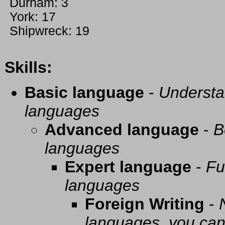
Durham: 3
York: 17
Shipwreck: 19
Skills:
Basic language
-
Understa
languages
Advanced language
-
B
languages
Expert language
-
Fu
languages
Foreign Writing
-
languages, you can 