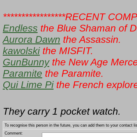
*****************RECENT COM
Endless
the Blue Shaman of D
Aurora Dawn
the Assassin.
kawolski
the MISFIT.
GunBunny
the New Age Merce
Paramite
the Paramite.
Qui Lime Pi
the French explore
They carry 1 pocket watch.
To recognise this person in the future, you can add them to your contact lis
Comment: