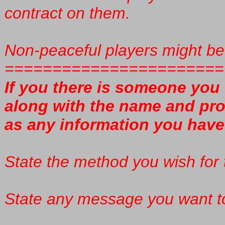
contract on them.
Non-peaceful players might be 
=======================
If you there is someone you 
along with the name and prof
as any information you have 
State the method you wish for t
State any message you want to 