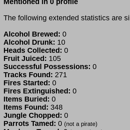
Mentioned in 0 profile
The following extended statistics are s
Alcohol Brewed:
0
Alcohol Drunk:
10
Heads Collected:
0
Fruit Juiced:
105
Successful Possessions:
0
Tracks Found:
271
Fires Started:
0
Fires Extinguished:
0
Items Buried:
0
Items Found:
348
Jungle Chopped:
0
Parrots Tamed:
0
(not a pirate)