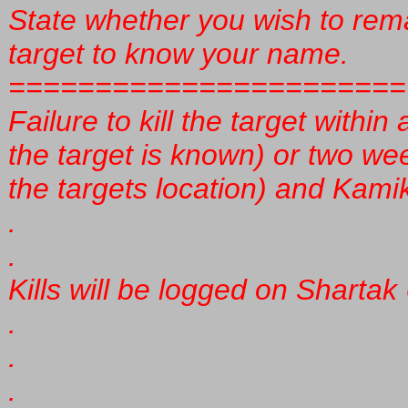
State whether you wish to rem
target to know your name.
=======================
Failure to kill the target within
the target is known) or two we
the targets location) and Kamiku
.
.
Kills will be logged on Sharta
.
.
.