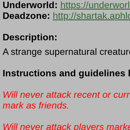
Underworld:
https://underwor
Deadzone:
http://shartak.aph
Description:
A strange supernatural creature 
Instructions and guidelines 
Will never attack recent or cur
mark as friends.
Will never attack players mark