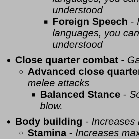
understood
Foreign Speech
-
languages, you can 
understood
Close quarter combat
-
Ga
Advanced close quarte
melee attacks
Balanced Stance
-
So
blow.
Body building
-
Increases
Stamina
-
Increases ma