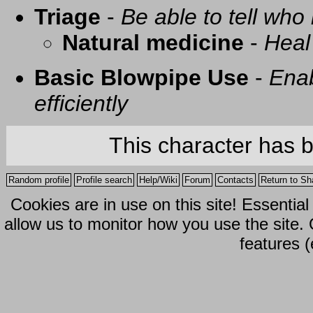
Triage
-
Be able to tell who 
Natural medicine
-
Heal
Basic Blowpipe Use
-
Enab
efficiently
This character has 
Random profile
Profile search
Help/Wiki
Forum
Contacts
Return to Sh
Cookies are in use on this site! Essentia
allow us to monitor how you use the site.
features (