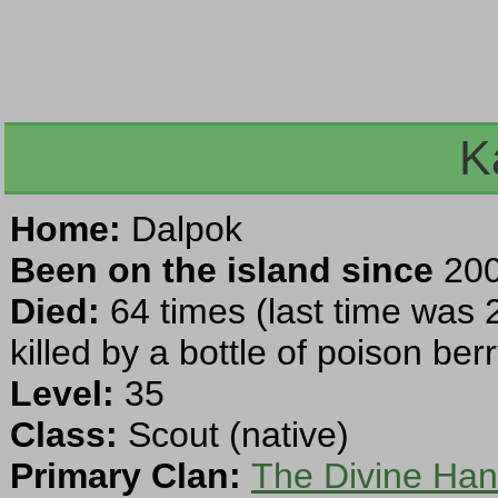
K
Home:
Dalpok
Been on the island since
200
Died:
64 times (last time was 
killed by a bottle of poison ber
Level:
35
Class:
Scout (native)
Primary Clan:
The Divine Ha