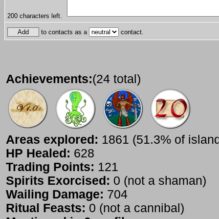
200
characters left.
to contacts as a
contact.
Achievements:
(24 total)
Areas explored:
1861 (51.3% of islan
HP Healed:
628
Trading Points:
121
Spirits Exorcised:
0 (not a shaman)
Wailing Damage:
704
Ritual Feasts:
0 (not a cannibal)