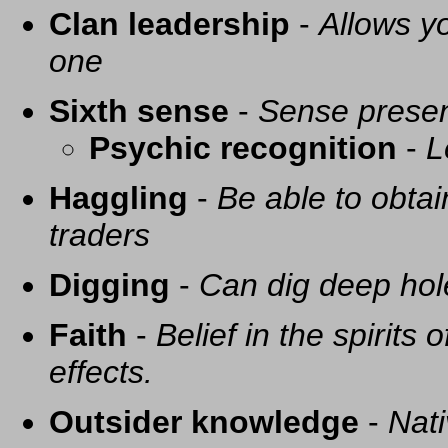
Clan leadership
-
Allows yo
one
Sixth sense
-
Sense presen
Psychic recognition
-
L
Haggling
-
Be able to obtai
traders
Digging
-
Can dig deep hol
Faith
-
Belief in the spirits
effects.
Outsider knowledge
-
Nati