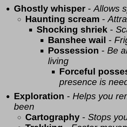
Ghostly whisper
-
Allows s
Haunting scream
-
Attra
Shocking shriek
-
Sc
Banshee wail
-
Fri
Possession
-
Be a
living
Forceful posse
presence is need
Exploration
-
Helps you re
been
Cartography
-
Stops you