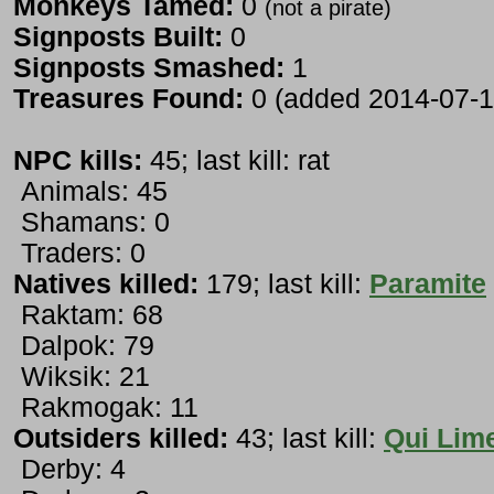
Monkeys Tamed:
0
(not a pirate)
Signposts Built:
0
Signposts Smashed:
1
Treasures Found:
0 (added 2014-07-1
NPC kills:
45; last kill: rat
Animals: 45
Shamans: 0
Traders: 0
Natives killed:
179; last kill:
Paramite
Raktam: 68
Dalpok: 79
Wiksik: 21
Rakmogak: 11
Outsiders killed:
43; last kill:
Qui Lime
Derby: 4