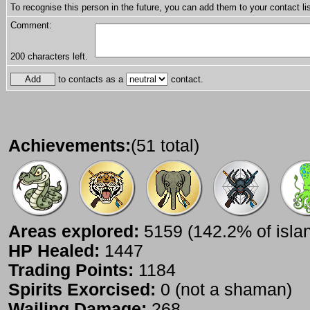
To recognise this person in the future, you can add them to your contact lis
Comment:
200
characters left.
to contacts as a
contact.
Achievements:
(51 total)
Areas explored:
5159 (142.2% of isla
HP Healed:
1447
Trading Points:
1184
Spirits Exorcised:
0 (not a shaman)
Wailing Damage:
268