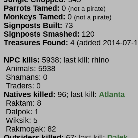
Parrots Tamed:
0
(not a pirate)
Monkeys Tamed:
0
(not a pirate)
Signposts Built:
73
Signposts Smashed:
120
Treasures Found:
4 (added 2014-07-1
NPC kills:
5938; last kill: rhino
Animals: 5938
Shamans: 0
Traders: 0
Natives killed:
96; last kill:
Atlanta
Raktam: 8
Dalpok: 1
Wiksik: 5
Rakmogak: 82
Outsiders killed:
67; last kill:
Dalek