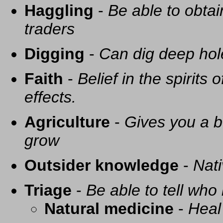
Haggling
-
Be able to obtai
traders
Digging
-
Can dig deep hol
Faith
-
Belief in the spirits
effects.
Agriculture
-
Gives you a be
grow
Outsider knowledge
-
Nati
Triage
-
Be able to tell who 
Natural medicine
-
Heal