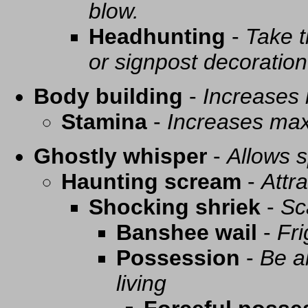
blow.
Headhunting
-
Take t
or signpost decoration
Body building
-
Increases
Stamina
-
Increases ma
Ghostly whisper
-
Allows s
Haunting scream
-
Attra
Shocking shriek
-
Sc
Banshee wail
-
Fri
Possession
-
Be a
living