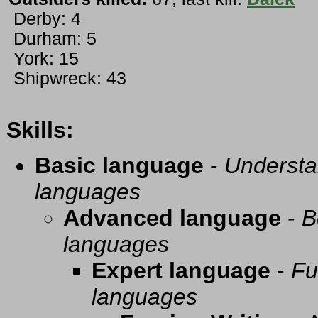
Derby: 4
Durham: 5
York: 15
Shipwreck: 43
Skills:
Basic language
-
Understa
languages
Advanced language
-
B
languages
Expert language
-
Fu
languages