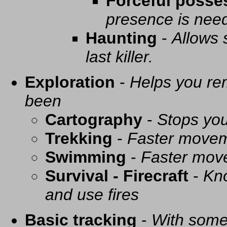
Forceful posse
presence is need
Haunting
-
Allows 
last killer.
Exploration
-
Helps you re
been
Cartography
-
Stops you
Trekking
-
Faster movem
Swimming
-
Faster mov
Survival - Firecraft
-
Kno
and use fires
Basic tracking
-
With some 