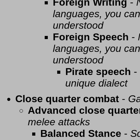
Foreign Writing
-
languages, you can 
understood
Foreign Speech
-
languages, you can 
understood
Pirate speech
-
unique dialect
Close quarter combat
-
Ga
Advanced close quarte
melee attacks
Balanced Stance
-
So