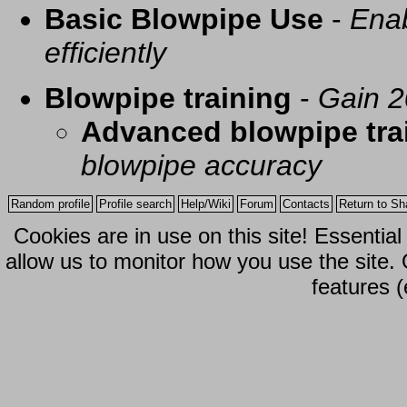
Basic Blowpipe Use
-
Enab
efficiently
Blowpipe training
-
Gain 2
Advanced blowpipe tra
blowpipe accuracy
Random profile
Profile search
Help/Wiki
Forum
Contacts
Return to Sh
Cookies are in use on this site! Essentia
allow us to monitor how you use the site.
features (