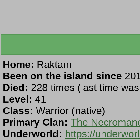
Home:
Raktam
Been on the island since
201
Died:
228 times (last time was 
Level:
41
Class:
Warrior (native)
Primary Clan:
The Necromanc
Underworld:
https://underwo