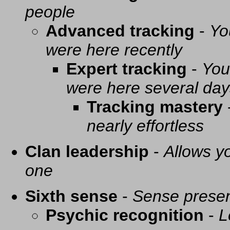
people
Advanced tracking
-
Yo
were here recently
Expert tracking
-
You
were here several day
Tracking mastery
nearly effortless
Clan leadership
-
Allows yo
one
Sixth sense
-
Sense presen
Psychic recognition
-
L