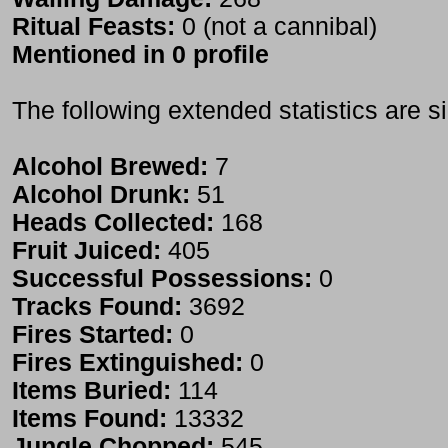
Ritual Feasts:
0 (not a cannibal)
Mentioned in 0 profile
The following extended statistics are s
Alcohol Brewed:
7
Alcohol Drunk:
51
Heads Collected:
168
Fruit Juiced:
405
Successful Possessions:
0
Tracks Found:
3692
Fires Started:
0
Fires Extinguished:
0
Items Buried:
114
Items Found:
13332
Jungle Chopped:
545