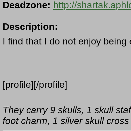
Deadzone:
http://shartak.aph
Description:
I find that I do not enjoy being
[profile][/profile]
They carry 9 skulls, 1 skull sta
foot charm, 1 silver skull cro