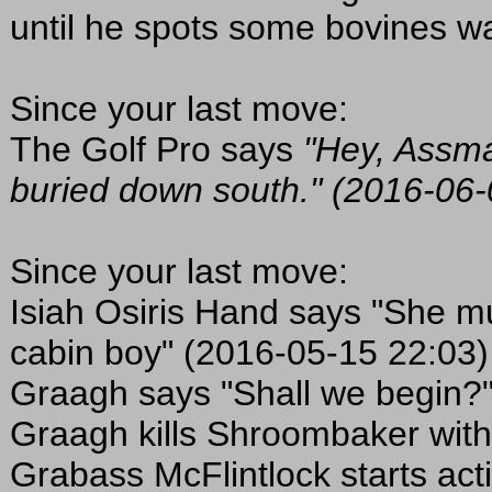
until he spots some bovines wal
Since your last move:
The Golf Pro says
"Hey, Assma
buried down south." (2016-06-
Since your last move:
Isiah Osiris Hand says "She mu
cabin boy" (2016-05-15 22:03)
Graagh says "Shall we begin?
Graagh kills Shroombaker with
Grabass McFlintlock starts act