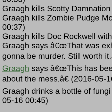
Graagh kills Scotty Damnation 
Graagh kills Zombie Pudge Mc
00:37)
Graagh kills Doc Rockwell with
Graagh says â€œThat was exha
gonna be murder. Still worth it
Graagh
says â€œThis has been 
about the mess.â€ (2016-05-1
Graagh drinks a bottle of fungi 
05-16 00:45)