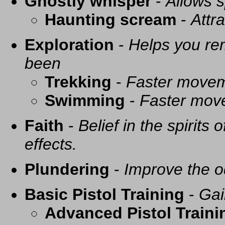
Ghostly whisper
-
Allows s
Haunting scream
-
Attra
Exploration
-
Helps you re
been
Trekking
-
Faster movem
Swimming
-
Faster mov
Faith
-
Belief in the spirits
effects.
Plundering
-
Improve the o
Basic Pistol Training
-
Gai
Advanced Pistol Traini