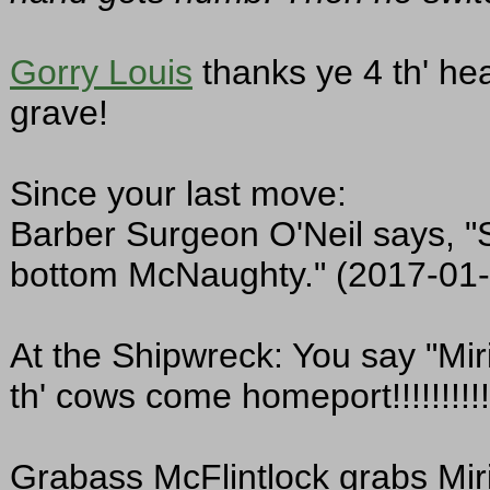
Gorry Louis
thanks ye 4 th' he
grave!
Since your last move:
Barber Surgeon O'Neil says, "S
bottom McNaughty." (2017-01-
At the Shipwreck: You say "Mir
th' cows come homeport!!!!!!!!!!
Grabass McFlintlock grabs Miri