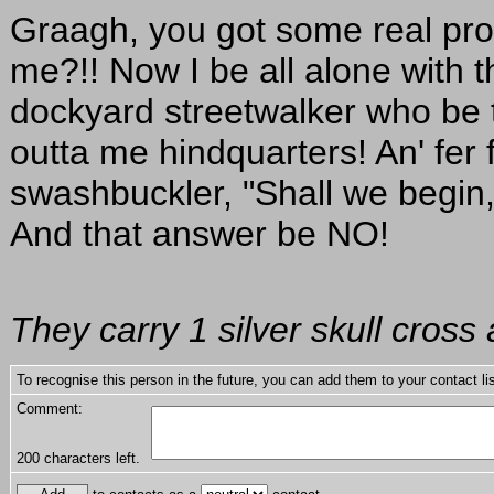
Graagh, you got some real pro
me?!! Now I be all alone with 
dockyard streetwalker who be try
outta me hindquarters! An' fer
swashbuckler, "Shall we begin,
And that answer be NO!
They carry 1 silver skull cross 
To recognise this person in the future, you can add them to your contact lis
Comment:
200
characters left.