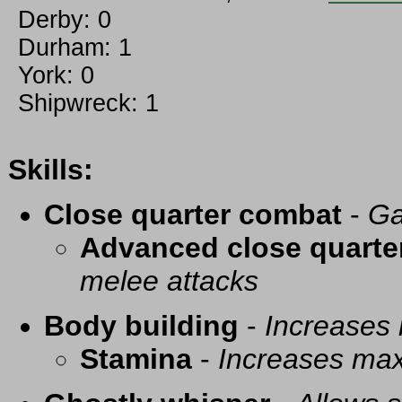
Derby: 0
Durham: 1
York: 0
Shipwreck: 1
Skills:
Close quarter combat
-
Ga
Advanced close quarte
melee attacks
Body building
-
Increases
Stamina
-
Increases ma