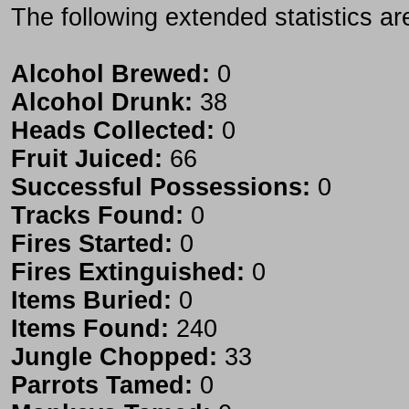
The following extended statistics ar
Alcohol Brewed:
0
Alcohol Drunk:
38
Heads Collected:
0
Fruit Juiced:
66
Successful Possessions:
0
Tracks Found:
0
Fires Started:
0
Fires Extinguished:
0
Items Buried:
0
Items Found:
240
Jungle Chopped:
33
Parrots Tamed:
0