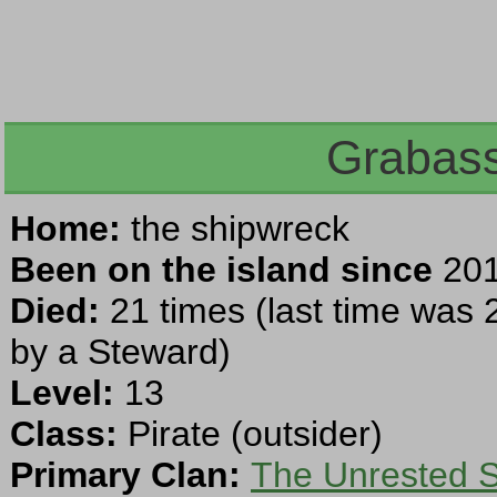
Grabass
Home:
the shipwreck
Been on the island since
201
Died:
21 times (last time was 
by a Steward)
Level:
13
Class:
Pirate (outsider)
Primary Clan:
The Unrested Sp