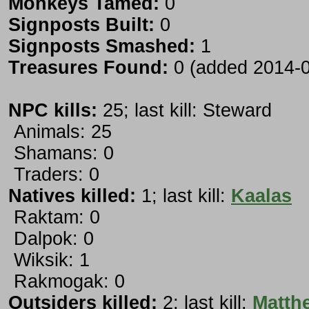
Monkeys Tamed:
0
Signposts Built:
0
Signposts Smashed:
1
Treasures Found:
0 (added 2014-0
NPC kills:
25; last kill: Steward
Animals: 25
Shamans: 0
Traders: 0
Natives killed:
1; last kill:
Kaalas
Raktam: 0
Dalpok: 0
Wiksik: 1
Rakmogak: 0
Outsiders killed:
2; last kill:
Matth