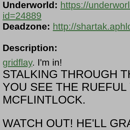
Underworld:
https://underwor
id=24889
Deadzone:
http://shartak.aph
Description:
gridflay
. I'm in!
STALKING THROUGH T
YOU SEE THE RUEFUL
MCFLINTLOCK.
WATCH OUT! HE'LL GRA