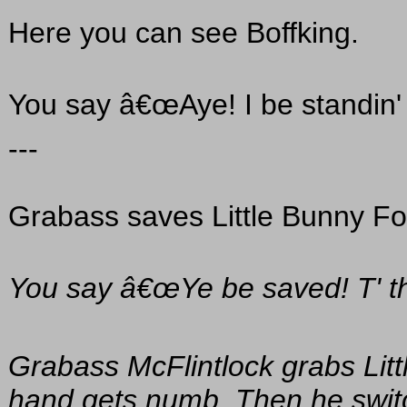
Here you can see Boffking.
You say â€œAye! I be standin' 
---
Grabass saves Little Bunny Fo
You say â€œYe be saved! T' th' 
Grabass McFlintlock grabs Litt
hand gets numb. Then he swit