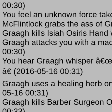
00:30)
You feel an unknown force tak
McFlintlock grabs the ass of 
Graagh kills Isiah Osiris Hand
Graagh attacks you with a ma
00:30)
You hear Graagh whisper â€œT
â€ (2016-05-16 00:31)
Graagh uses a healing herb on
05-16 00:31)
Graagh kills Barber Surgeon O'
00:33)