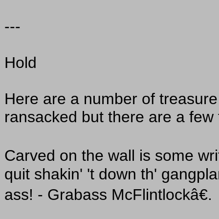
---
Hold
Here are a number of treasure
ransacked but there are a few 
Carved on the wall is some wri
quit shakin' 't down th' gangpla
ass! - Grabass McFlintlockâ€.