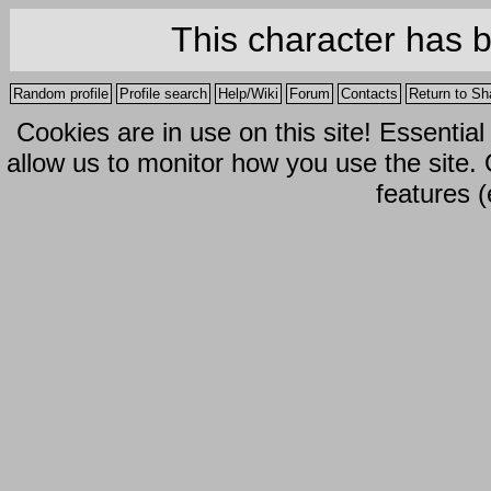
This character has 
Random profile
Profile search
Help/Wiki
Forum
Contacts
Return to Sh
Cookies are in use on this site! Essentia
allow us to monitor how you use the site.
features (