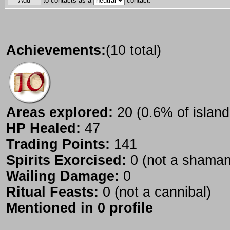
to contacts as a
contact.
Achievements:
(10 total)
Areas explored:
20 (0.6% of island
HP Healed:
47
Trading Points:
141
Spirits Exorcised:
0 (not a shaman
Wailing Damage:
0
Ritual Feasts:
0 (not a cannibal)
Mentioned in 0 profile