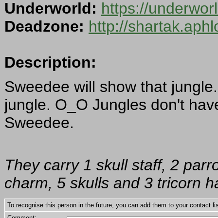
Underworld:
https://underwo
Deadzone:
http://shartak.aph
Description:
Sweedee will show that jungle
jungle. O_O Jungles don't hav
Sweedee.
They carry 1 skull staff, 2 parr
charm, 5 skulls and 3 tricorn h
To recognise this person in the future, you can add them to your contact lis
Comment: