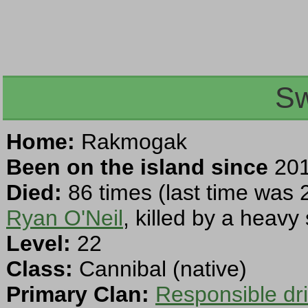
S
Home:
Rakmogak
Been on the island since
201
Died:
86 times (last time was 
Ryan O'Neil
, killed by a heavy
Level:
22
Class:
Cannibal (native)
Primary Clan:
Responsible dr