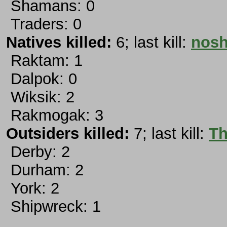
Shamans: 0
Traders: 0
Natives killed:
6; last kill:
nosh
Raktam: 1
Dalpok: 0
Wiksik: 2
Rakmogak: 3
Outsiders killed:
7; last kill:
Th
Derby: 2
Durham: 2
York: 2
Shipwreck: 1