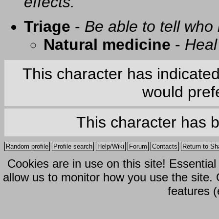
effects.
Triage
-
Be able to tell who 
Natural medicine
-
Heal
This character has indicate
would prefe
This character has 
Random profile
Profile search
Help/Wiki
Forum
Contacts
Return to Sh
Cookies are in use on this site! Essentia
allow us to monitor how you use the site.
features (