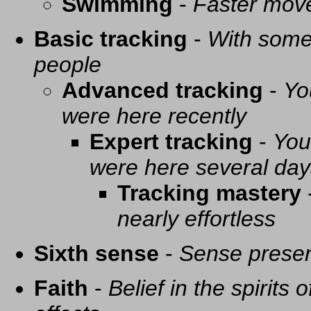
Swimming
-
Faster mov
Basic tracking
-
With some 
people
Advanced tracking
-
Yo
were here recently
Expert tracking
-
You
were here several day
Tracking mastery
nearly effortless
Sixth sense
-
Sense presen
Faith
-
Belief in the spirits