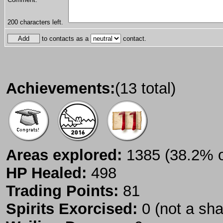
200
characters left.
to contacts as a
contact.
Achievements:
(13 total)
Areas explored:
1385 (38.2% of
HP Healed:
498
Trading Points:
81
Spirits Exorcised:
0 (not a sh