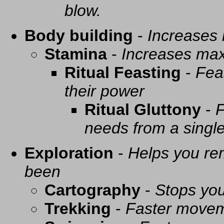
blow.
Body building
-
Increases
Stamina
-
Increases ma
Ritual Feasting
-
Fea
their power
Ritual Gluttony
-
F
needs from a singl
Exploration
-
Helps you re
been
Cartography
-
Stops you
Trekking
-
Faster movem