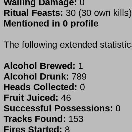
Wailing Damage:
0
Ritual Feasts:
30 (30 own kills)
Mentioned in 0 profile
The following extended statisti
Alcohol Brewed:
1
Alcohol Drunk:
789
Heads Collected:
0
Fruit Juiced:
46
Successful Possessions:
0
Tracks Found:
153
Fires Started:
8