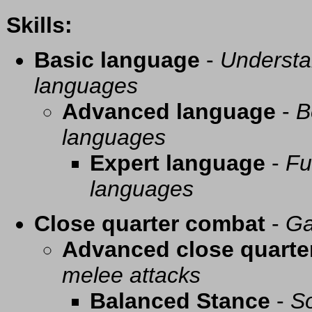
Skills:
Basic language
-
Understa
languages
Advanced language
-
B
languages
Expert language
-
Fu
languages
Close quarter combat
-
Ga
Advanced close quarte
melee attacks
Balanced Stance
-
So