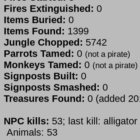
Fires Extinguished:
0
Items Buried:
0
Items Found:
1399
Jungle Chopped:
5742
Parrots Tamed:
0
(not a pirate)
Monkeys Tamed:
0
(not a pirate)
Signposts Built:
0
Signposts Smashed:
0
Treasures Found:
0 (added 20
NPC kills:
53; last kill: alligator
Animals: 53