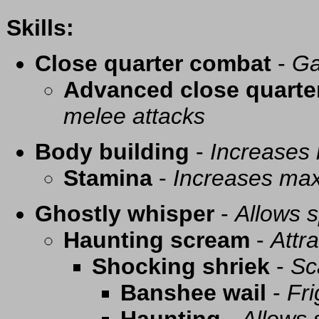
Skills:
Close quarter combat
-
Ga
Advanced close quarte
melee attacks
Body building
-
Increases
Stamina
-
Increases ma
Ghostly whisper
-
Allows s
Haunting scream
-
Attra
Shocking shriek
-
Sc
Banshee wail
-
Fri