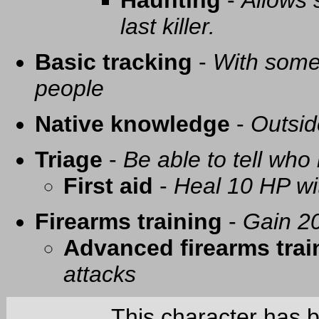
Haunting
-
Allows 
last killer.
Basic tracking
-
With some 
people
Native knowledge
-
Outsid
Triage
-
Be able to tell who 
First aid
-
Heal 10 HP with
Firearms training
-
Gain 20
Advanced firearms trai
attacks
This character has 