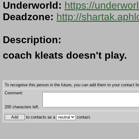
Underworld:
https://underwo
Deadzone:
http://shartak.aph
Description:
coach kleats doesn't play.
To recognise this person in the future, you can add them to your contact lis
Comment:
200
characters left.
to contacts as a
contact.