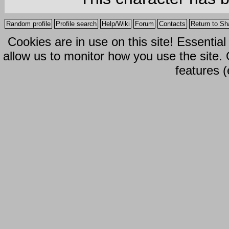
Random profile
Profile search
Help/Wiki
Forum
Contacts
Return to Sh
Cookies are in use on this site! Essentia
allow us to monitor how you use the site.
features (