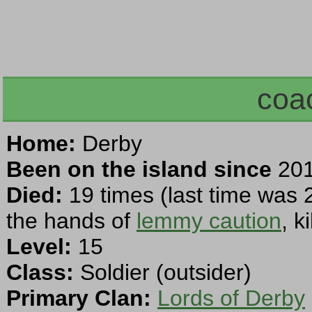
coa
Home:
Derby
Been on the island since
201
Died:
19 times (last time was 
the hands of
lemmy caution
, k
Level:
15
Class:
Soldier (outsider)
Primary Clan:
Lords of Derby