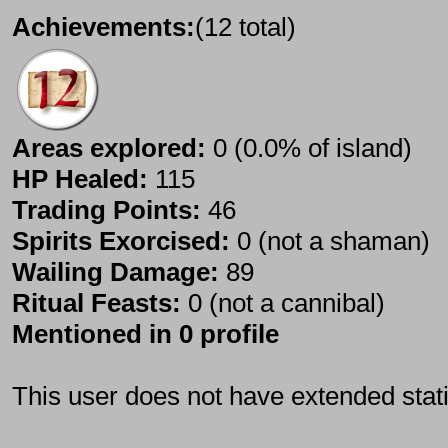
Achievements:
(12 total)
Areas explored:
0 (0.0% of island)
HP Healed:
115
Trading Points:
46
Spirits Exorcised:
0 (not a shaman)
Wailing Damage:
89
Ritual Feasts:
0 (not a cannibal)
Mentioned in 0 profile
This user does not have extended stati