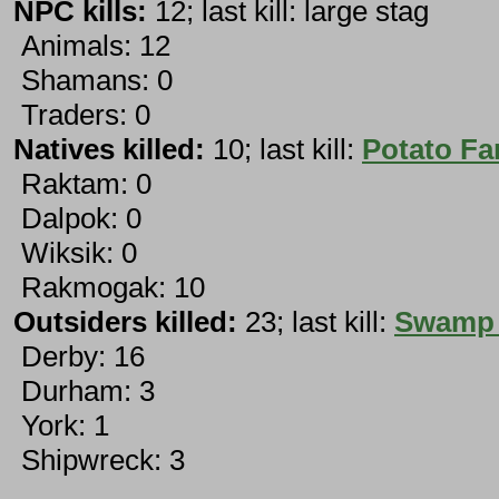
NPC kills:
12; last kill: large stag
Animals: 12
Shamans: 0
Traders: 0
Natives killed:
10; last kill:
Potato Fa
Raktam: 0
Dalpok: 0
Wiksik: 0
Rakmogak: 10
Outsiders killed:
23; last kill:
Swamp 
Derby: 16
Durham: 3
York: 1
Shipwreck: 3