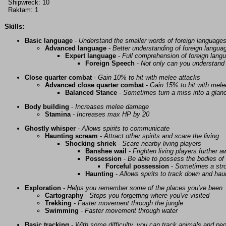
Shipwreck: 10
Raktam: 1
Skills:
Basic language
-
Understand the smaller words of foreign language
Advanced language
-
Better understanding of foreign langua
Expert language
-
Full comprehension of foreign lang
Foreign Speech
-
Not only can you understand 
Close quarter combat
-
Gain 10% to hit with melee attacks
Advanced close quarter combat
-
Gain 15% to hit with mele
Balanced Stance
-
Sometimes turn a miss into a glanc
Body building
-
Increases melee damage
Stamina
-
Increases max HP by 20
Ghostly whisper
-
Allows spirits to communicate
Haunting scream
-
Attract other spirits and scare the living
Shocking shriek
-
Scare nearby living players
Banshee wail
-
Frighten living players further 
Possession
-
Be able to possess the bodies of 
Forceful possession
-
Sometimes a stro
Haunting
-
Allows spirits to track down and haunt
Exploration
-
Helps you remember some of the places you've been
Cartography
-
Stops you forgetting where you've visited
Trekking
-
Faster movement through the jungle
Swimming
-
Faster movement through water
Basic tracking
-
With some difficulty, you can track animals and pe