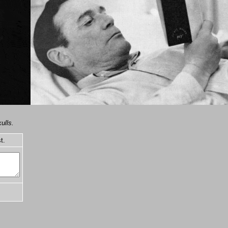
ulls.
t.