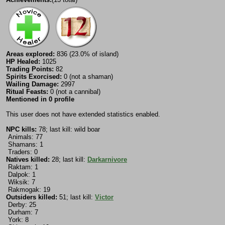
Areas explored:
836 (23.0% of island)
HP Healed:
1025
Trading Points:
82
Spirits Exorcised:
0 (not a shaman)
Wailing Damage:
2997
Ritual Feasts:
0 (not a cannibal)
Mentioned in 0 profile
This user does not have extended statistics enabled.
NPC kills:
78; last kill: wild boar
Animals: 77
Shamans: 1
Traders: 0
Natives killed:
28; last kill:
Darkarnivore
Raktam: 1
Dalpok: 1
Wiksik: 7
Rakmogak: 19
Outsiders killed:
51; last kill:
Victor
Derby: 25
Durham: 7
York: 8