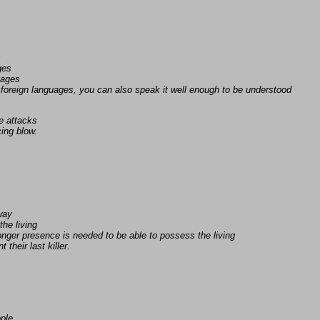
s
ges
uages
foreign languages, you can also speak it well enough to be understood
e attacks
ing blow.
away
the living
nger presence is needed to be able to possess the living
 their last killer.
ople