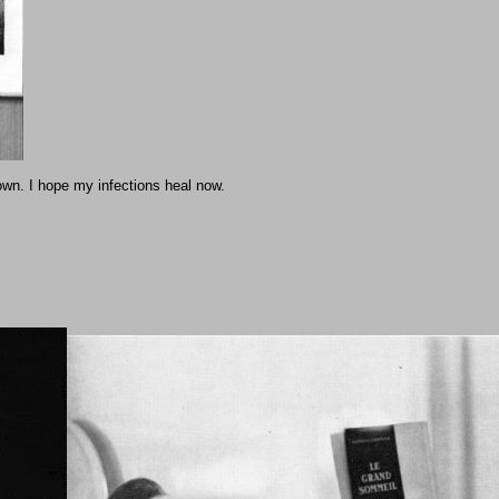
own. I hope my infections heal now.