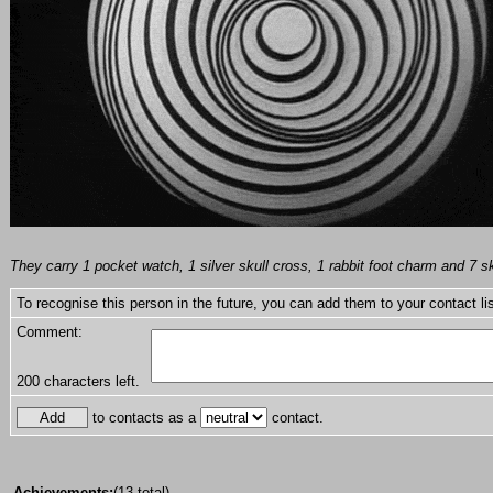
They carry 1 pocket watch, 1 silver skull cross, 1 rabbit foot charm and 7 sk
To recognise this person in the future, you can add them to your contact lis
Comment:
200
characters left.
to contacts as a
contact.
Achievements:
(13 total)