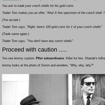
You ask to trade your conch shells for his gold coins.
Trader Tom makes you an offer, "Aha! A fine specimen of the conch shell. I'll
(You accept.)
Trader Tom says, "Right, here's 100 gold coins for 1 of your conch shells"
(Trade same again.)
Trader Tom says, "You don't have any conch shells"
Proceed with caution .....
You see lemmy caution.
PKer extraordinaire
. Killer for hire. Shartak's kill
lemmy looks at the photo of Simon and wonders, "Why, why, why?"