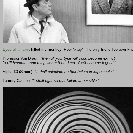
Eyes of a Hawk
killed my monkey! Poor 'bitey'. The only friend I've ever kn
Professor Von Braun:
"Men of your type will soon become extinct.
You'll become something worse than dead. You'll become legend."
Alpha 60 (Simon):
"I shall calculate so that failure is impossible."
Lemmy Caution:
"I shall fight so that failure is possible."