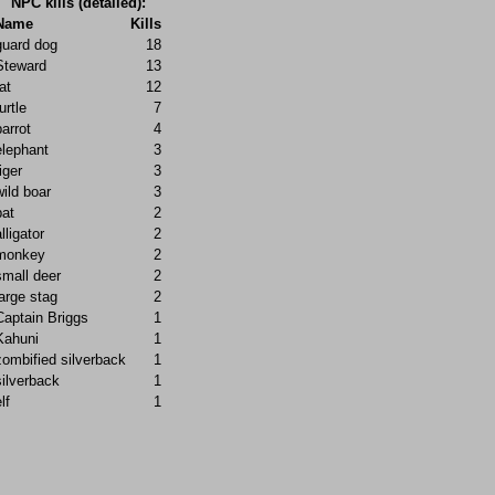
NPC kills (detailed):
Name
Kills
guard dog
18
Steward
13
at
12
urtle
7
parrot
4
elephant
3
iger
3
wild boar
3
bat
2
lligator
2
monkey
2
small deer
2
large stag
2
Captain Briggs
1
Kahuni
1
zombified silverback
1
silverback
1
lf
1