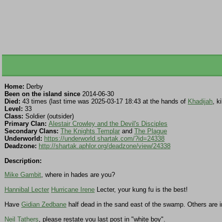
Home:
Derby
Been on the island since
2014-06-30
Died:
43 times (last time was 2025-03-17 18:43 at the hands of
Khadijah
, k
Level:
33
Class:
Soldier (outsider)
Primary Clan:
Alestair Crowley and the Devil's Disciples
Secondary Clans:
The Knights Templar
and
The Plague
Underworld:
https://underworld.shartak.com/?id=24338
Deadzone:
http://shartak.aphlor.org/deadzone/view/24338
Description:
Mike Gambit
, where in hades are you?
Hannibal Lecter
Hurricane Irene
Lecter, your kung fu is the best!
Have
Gidian Zedbane
half dead in the sand east of the swamp. Others are 
Neil Tathers
, please restate you last post in "white boy".