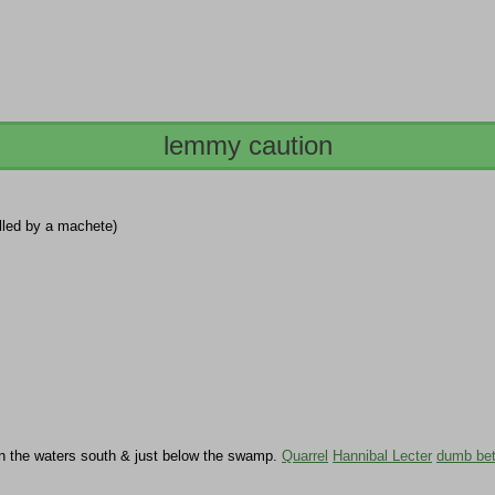
lemmy caution
illed by a machete)
in the waters south & just below the swamp.
Quarrel
Hannibal Lecter
dumb be