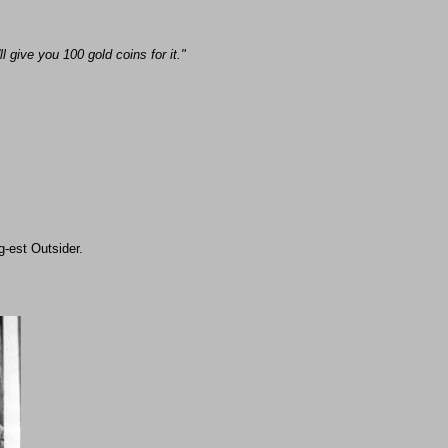
 give you 100 gold coins for it."
ing-est Outsider.