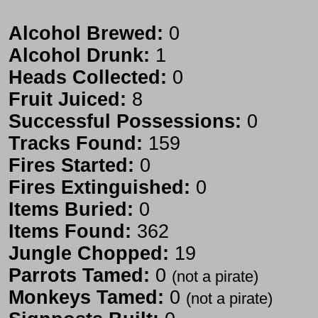
Alcohol Brewed:
0
Alcohol Drunk:
1
Heads Collected:
0
Fruit Juiced:
8
Successful Possessions:
0
Tracks Found:
159
Fires Started:
0
Fires Extinguished:
0
Items Buried:
0
Items Found:
362
Jungle Chopped:
19
Parrots Tamed:
0
(not a pirate)
Monkeys Tamed:
0
(not a pirate)