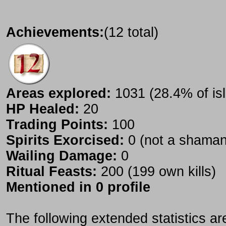
Achievements:
(12 total)
Areas explored:
1031 (28.4% of is
HP Healed:
20
Trading Points:
100
Spirits Exorcised:
0 (not a shaman
Wailing Damage:
0
Ritual Feasts:
200 (199 own kills)
Mentioned in 0 profile
The following extended statistics ar