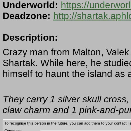
Underworld:
https://underwo
Deadzone:
http://shartak.aph
Description:
Crazy man from Malton, Vale
Shartak. While here, he studi
himself to haunt the island as a 
They carry 1 silver skull cross
claw charm and 1 pink-and-pur
To recognise this person in the future, you can add them to your contact lis
Comment: