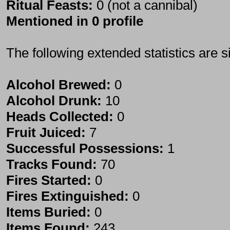
Ritual Feasts:
0 (not a cannibal)
Mentioned in 0 profile
The following extended statistics are s
Alcohol Brewed:
0
Alcohol Drunk:
10
Heads Collected:
0
Fruit Juiced:
7
Successful Possessions:
1
Tracks Found:
70
Fires Started:
0
Fires Extinguished:
0
Items Buried:
0
Items Found:
243