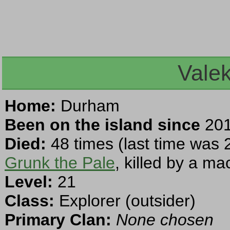
Vale
Home:
Durham
Been on the island since
201
Died:
48 times (last time was 
Grunk the Pale
, killed by a ma
Level:
21
Class:
Explorer (outsider)
Primary Clan:
None chosen