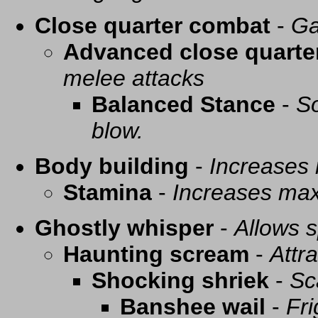
Close quarter combat
-
Ga
Advanced close quarte
melee attacks
Balanced Stance
-
So
blow.
Body building
-
Increases
Stamina
-
Increases ma
Ghostly whisper
-
Allows s
Haunting scream
-
Attra
Shocking shriek
-
Sc
Banshee wail
-
Fri