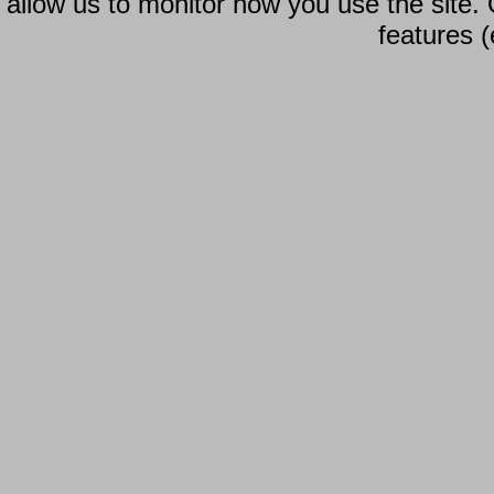
allow us to monitor how you use the site.
features (