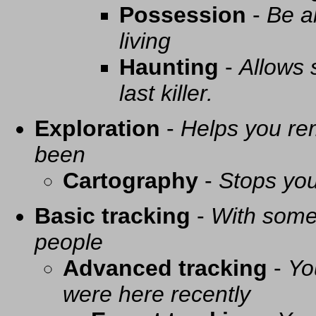
Possession
-
Be a
living
Haunting
-
Allows 
last killer.
Exploration
-
Helps you re
been
Cartography
-
Stops you
Basic tracking
-
With some 
people
Advanced tracking
-
Yo
were here recently