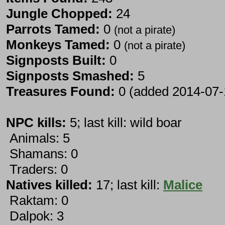
Jungle Chopped:
24
Parrots Tamed:
0
(not a pirate)
Monkeys Tamed:
0
(not a pirate)
Signposts Built:
0
Signposts Smashed:
5
Treasures Found:
0 (added 2014-07-
NPC kills:
5; last kill: wild boar
Animals: 5
Shamans: 0
Traders: 0
Natives killed:
17; last kill:
Malice
Raktam: 0
Dalpok: 3