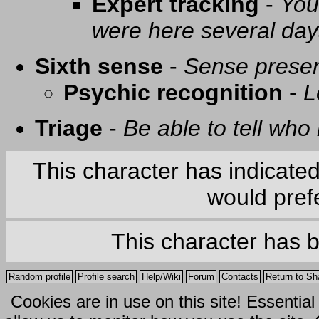
Expert tracking
-
You
were here several day
Sixth sense
-
Sense presen
Psychic recognition
-
L
Triage
-
Be able to tell who 
This character has indicate
would prefe
This character has 
Random profile
Profile search
Help/Wiki
Forum
Contacts
Return to Sh
Cookies are in use on this site! Essentia