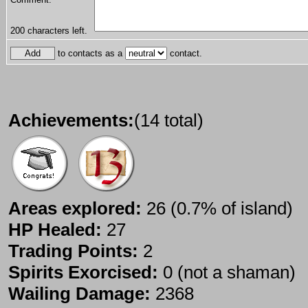
200
characters left.
to contacts as a
contact.
Achievements:
(14 total)
Areas explored:
26 (0.7% of island)
HP Healed:
27
Trading Points:
2
Spirits Exorcised:
0 (not a shaman)
Wailing Damage:
2368