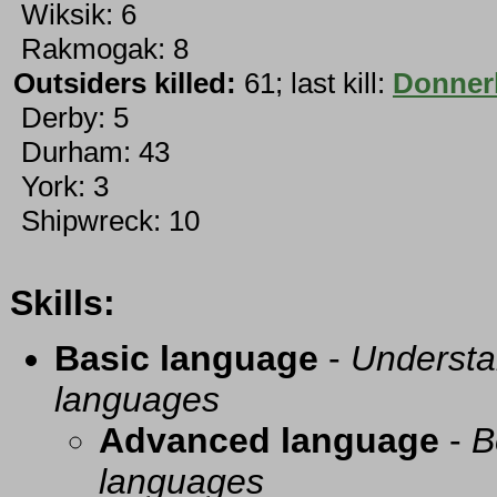
Wiksik: 6
Rakmogak: 8
Outsiders killed:
61; last kill:
Donner
Derby: 5
Durham: 43
York: 3
Shipwreck: 10
Skills:
Basic language
-
Understa
languages
Advanced language
-
B
languages