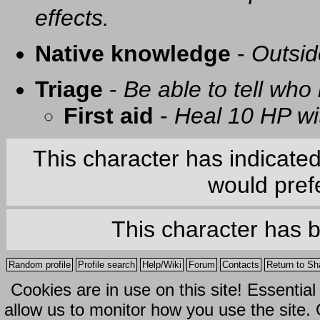
effects.
Native knowledge
-
Outsid
Triage
-
Be able to tell who 
First aid
-
Heal 10 HP with
This character has indicate
would prefe
This character has 
Random profile
Profile search
Help/Wiki
Forum
Contacts
Return to Sh
Cookies are in use on this site! Essentia
allow us to monitor how you use the site.