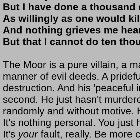
But I have done a thousand 
As willingly as one would kill
And nothing grieves me hear
But that I cannot do ten th
The Moor is a pure villain, a m
manner of evil deeds. A pridef
destruction. And his 'peaceful i
second. He just hasn't murde
randomly and without motive. 
It's nothing personal. You just
It's
your
fault, really. Be more 