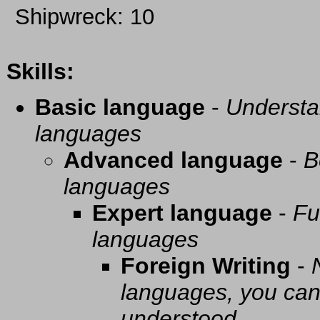
Shipwreck: 10
Skills:
Basic language
-
Understa
languages
Advanced language
-
B
languages
Expert language
-
Fu
languages
Foreign Writing
-
languages, you can 
understood