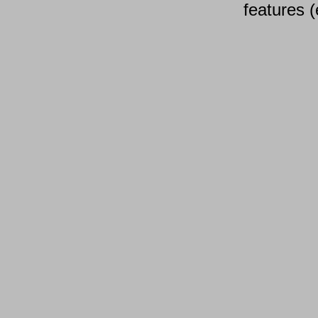
features (