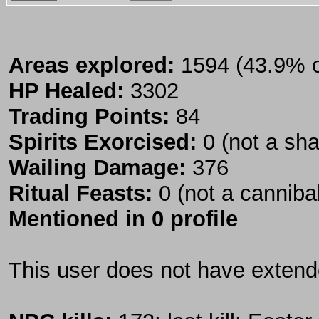
Areas explored:
1594 (43.9% of
HP Healed:
3302
Trading Points:
84
Spirits Exorcised:
0 (not a sh
Wailing Damage:
376
Ritual Feasts:
0 (not a canniba
Mentioned in 0 profile
This user does not have extende