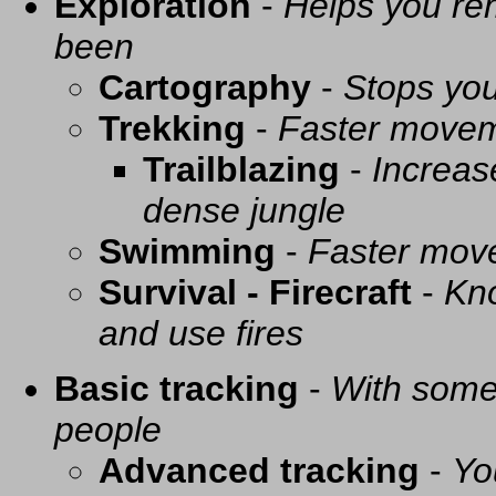
Exploration
-
Helps you re
been
Cartography
-
Stops you
Trekking
-
Faster movem
Trailblazing
-
Increas
dense jungle
Swimming
-
Faster mov
Survival - Firecraft
-
Kno
and use fires
Basic tracking
-
With some 
people
Advanced tracking
-
Yo