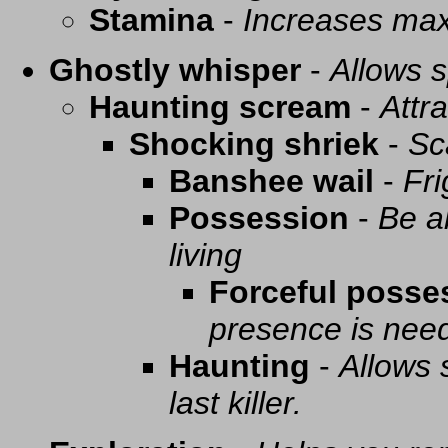
Stamina
-
Increases ma
Ghostly whisper
-
Allows s
Haunting scream
-
Attra
Shocking shriek
-
Sc
Banshee wail
-
Fri
Possession
-
Be a
living
Forceful posse
presence is need
Haunting
-
Allows 
last killer.