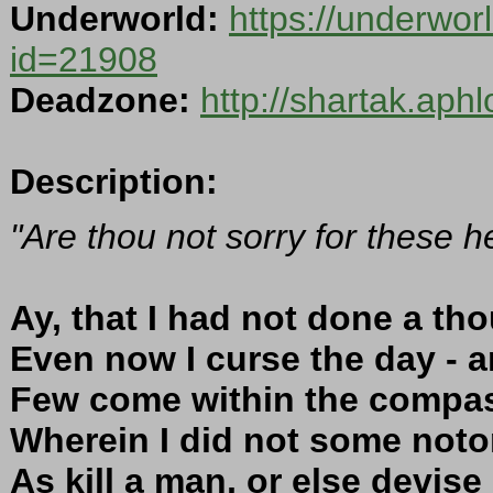
Underworld:
https://underwor
id=21908
Deadzone:
http://shartak.aph
Description:
"Are thou not sorry for these 
Ay, that I had not done a th
Even now I curse the day - an
Few come within the compas
Wherein I did not some notor
As kill a man, or else devise