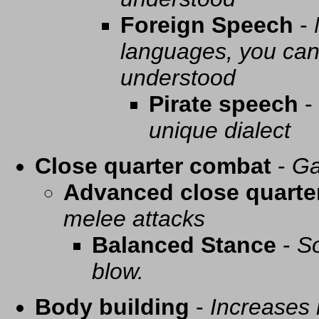
Foreign Speech
-
languages, you can 
understood
Pirate speech
-
unique dialect
Close quarter combat
-
Ga
Advanced close quarte
melee attacks
Balanced Stance
-
So
blow.
Body building
-
Increases