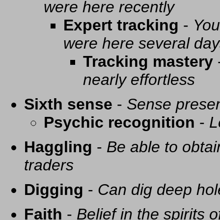
were here recently
Expert tracking
-
You
were here several day
Tracking mastery
nearly effortless
Sixth sense
-
Sense presen
Psychic recognition
-
L
Haggling
-
Be able to obtai
traders
Digging
-
Can dig deep hol
Faith
-
Belief in the spirits