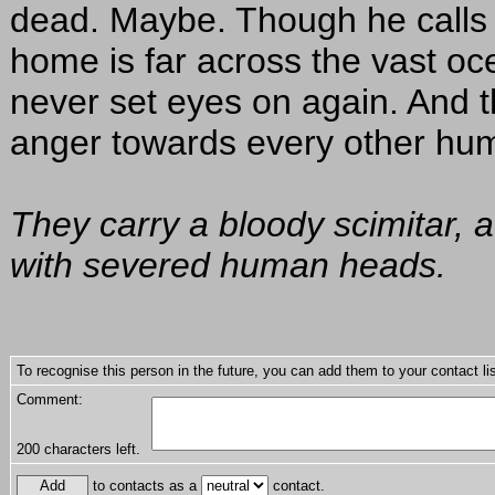
dead. Maybe. Though he calls 
home is far across the vast oce
never set eyes on again. And t
anger towards every other hum
They carry a bloody scimitar, a
with severed human heads.
To recognise this person in the future, you can add them to your contact lis
Comment:
200
characters left.
to contacts as a
contact.