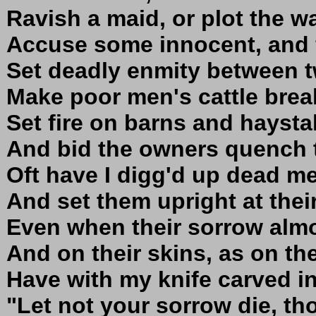
Ravish a maid, or plot the wa
Accuse some innocent, and 
Set deadly enmity between t
Make poor men's cattle break
Set fire on barns and haystal
And bid the owners quench t
Oft have I digg'd up dead me
And set them upright at their
Even when their sorrow almo
And on their skins, as on the
Have with my knife carved i
"Let not your sorrow die, th