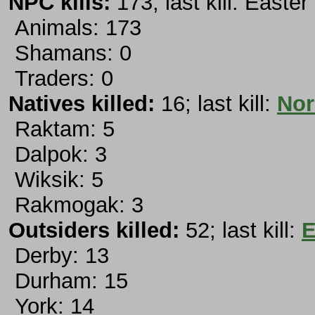
NPC kills:
173; last kill: Easte
Animals: 173
Shamans: 0
Traders: 0
Natives killed:
16; last kill:
Nor
Raktam: 5
Dalpok: 3
Wiksik: 5
Rakmogak: 3
Outsiders killed:
52; last kill:
E
Derby: 13
Durham: 15
York: 14