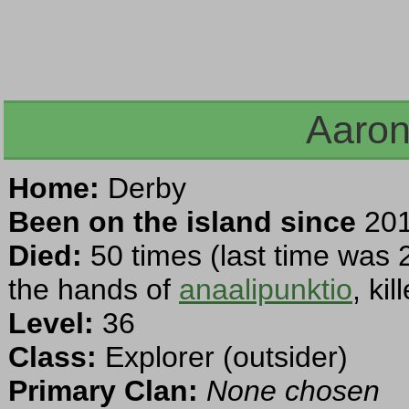
Aaron
Home:
Derby
Been on the island since
201
Died:
50 times (last time was 
the hands of
anaalipunktio
, ki
Level:
36
Class:
Explorer (outsider)
Primary Clan:
None chosen