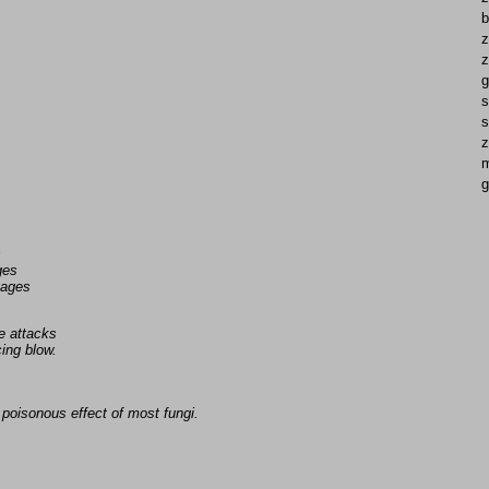
b
z
z
g
s
s
z
g
s
ges
uages
e attacks
ing blow.
poisonous effect of most fungi.