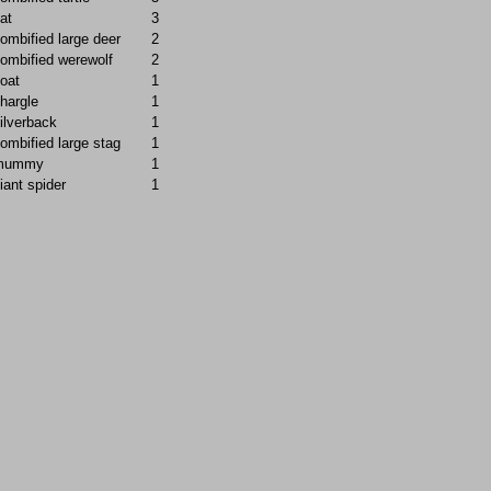
at
3
ombified large deer
2
ombified werewolf
2
oat
1
hargle
1
ilverback
1
ombified large stag
1
mummy
1
iant spider
1