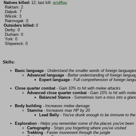
Natives killed:
12; last kill:
gridflay
Raktam: 2
Dalpok: 7
Wiksik: 3
Rakmogak: 0
Outsiders killed:
0
Derby: 0
Durham: 0
York: 0
Shipwreck: 0
Skills:
Basic language
-
Understand the smaller words of foreign language
Advanced language
-
Better understanding of foreign langua
Expert language
-
Full comprehension of foreign lang
Close quarter combat
-
Gain 10% to hit with melee attacks
Advanced close quarter combat
-
Gain 15% to hit with mele
Balanced Stance
-
Sometimes turn a miss into a glanc
Body building
-
Increases melee damage
Stamina
-
Increases max HP by 20
Lead Belly
-
You've drunk enough to be immune to the 
Exploration
-
Helps you remember some of the places you've been
Cartography
-
Stops you forgetting where you've visited
Trekking
-
Faster movement through the jungle