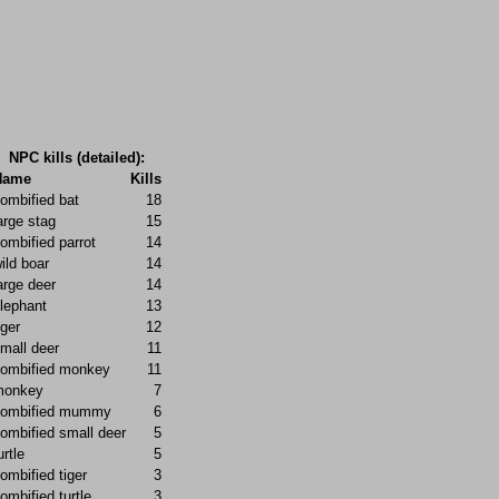
NPC kills (detailed):
Name
Kills
ombified bat
18
arge stag
15
ombified parrot
14
ild boar
14
arge deer
14
lephant
13
iger
12
mall deer
11
ombified monkey
11
monkey
7
zombified mummy
6
ombified small deer
5
urtle
5
ombified tiger
3
ombified turtle
3