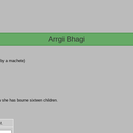
Arrgii Bhagi
d by a machete)
w she has bourne sixteen children.
t.