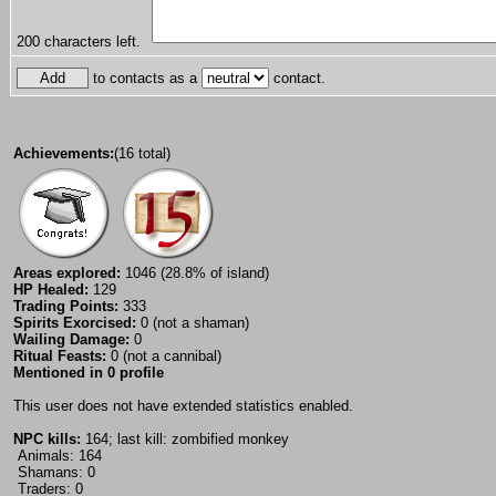
200
characters left.
to contacts as a
contact.
Achievements:
(16 total)
Areas explored:
1046 (28.8% of island)
HP Healed:
129
Trading Points:
333
Spirits Exorcised:
0 (not a shaman)
Wailing Damage:
0
Ritual Feasts:
0 (not a cannibal)
Mentioned in 0 profile
This user does not have extended statistics enabled.
NPC kills:
164; last kill: zombified monkey
Animals: 164
Shamans: 0
Traders: 0