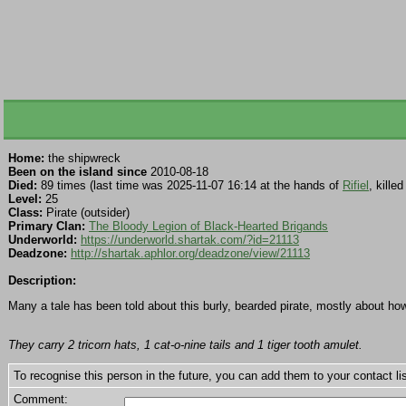
Home:
the shipwreck
Been on the island since
2010-08-18
Died:
89 times (last time was 2025-11-07 16:14 at the hands of
Rifiel
, kille
Level:
25
Class:
Pirate (outsider)
Primary Clan:
The Bloody Legion of Black-Hearted Brigands
Underworld:
https://underworld.shartak.com/?id=21113
Deadzone:
http://shartak.aphlor.org/deadzone/view/21113
Description:
Many a tale has been told about this burly, bearded pirate, mostly about ho
They carry 2 tricorn hats, 1 cat-o-nine tails and 1 tiger tooth amulet.
To recognise this person in the future, you can add them to your contact lis
Comment: