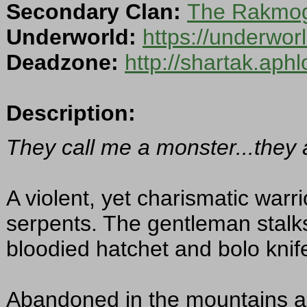
Secondary Clan:
The Rakmoga
Underworld:
https://underwo
Deadzone:
http://shartak.aph
Description:
They call me a monster...they 
A violent, yet charismatic warr
serpents. The gentleman stalk
bloodied hatchet and bolo knife
Abandoned in the mountains as