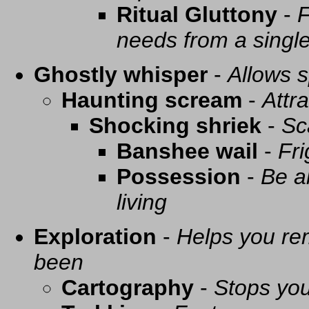
Ritual Gluttony
-
F
needs from a singl
Ghostly whisper
-
Allows s
Haunting scream
-
Attra
Shocking shriek
-
Sc
Banshee wail
-
Fri
Possession
-
Be a
living
Exploration
-
Helps you re
been
Cartography
-
Stops you