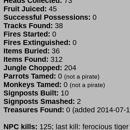
Heads Collected:
73
Fruit Juiced:
45
Successful Possessions:
0
Tracks Found:
38
Fires Started:
0
Fires Extinguished:
0
Items Buried:
36
Items Found:
312
Jungle Chopped:
204
Parrots Tamed:
0
(not a pirate)
Monkeys Tamed:
0
(not a pirate)
Signposts Built:
10
Signposts Smashed:
2
Treasures Found:
0 (added 2014-07-1
NPC kills:
125; last kill: ferocious tiger