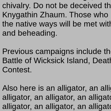
chivalry. Do not be deceived th
Knygathin Zhaum. Those who p
the native ways will be met with
and beheading.
Previous campaigns include th
Battle of Wicksick Island, Dea
Contest.
Also here is an alligator, an alli
alligator, an alligator, an alligat
alligator, an alligator, an alliga