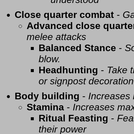
Close quarter combat
-
Ga
Advanced close quarte
melee attacks
Balanced Stance
-
So
blow.
Headhunting
-
Take t
or signpost decoration
Body building
-
Increases
Stamina
-
Increases ma
Ritual Feasting
-
Fea
their power