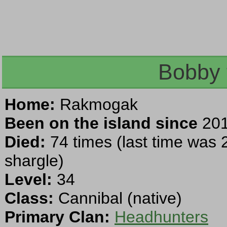
Bobby 
Home:
Rakmogak
Been on the island since
201
Died:
74 times (last time was 
shargle)
Level:
34
Class:
Cannibal (native)
Primary Clan:
Headhunters