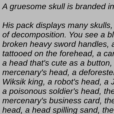
A gruesome skull is branded int
His pack displays many skulls,
of decomposition. You see a b
broken heavy sword handles, a
tattooed on the forehead, a can
a head that's cute as a button,
mercenary's head, a deforester
Wiksik king, a robot's head, 
a poisonous soldier's head, th
mercenary's business card, th
head, a head spilling sand, th