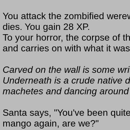
You attack the zombified werewo
dies. You gain 28 XP.
To your horror, the corpse of 
and carries on with what it was
Carved on the wall is some writ
Underneath is a crude native 
machetes and dancing around a f
Santa says, "You've been quite
mango again, are we?"