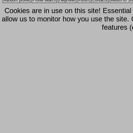
Random profile
Profile search
Help/Wiki
Forum
Contacts
Return to Sh
Cookies are in use on this site! Essentia
allow us to monitor how you use the site.
features (