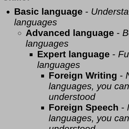
Basic language
-
Understa
languages
Advanced language
-
B
languages
Expert language
-
Fu
languages
Foreign Writing
-
languages, you can 
understood
Foreign Speech
-
languages, you can 
understood