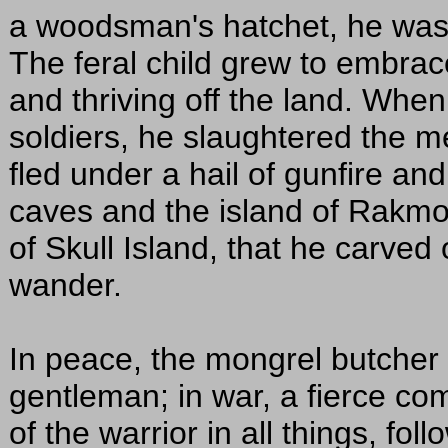
a woodsman's hatchet, he was 
The feral child grew to embrace
and thriving off the land. Whe
soldiers, he slaughtered the m
fled under a hail of gunfire a
caves and the island of Rakmog
of Skull Island, that he carved o
wander.
In peace, the mongrel butcher 
gentleman; in war, a fierce co
of the warrior in all things, fo