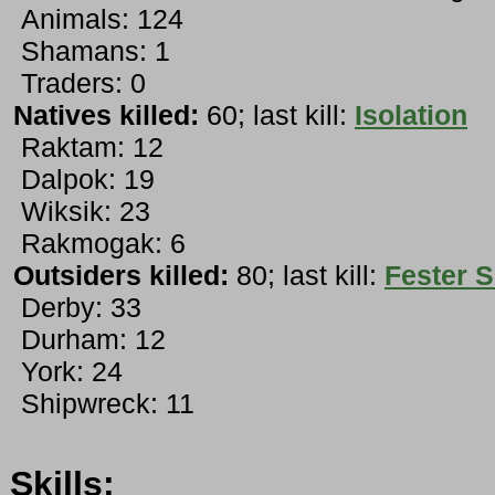
Animals: 124
Shamans: 1
Traders: 0
Natives killed:
60; last kill:
Isolation
Raktam: 12
Dalpok: 19
Wiksik: 23
Rakmogak: 6
Outsiders killed:
80; last kill:
Fester 
Derby: 33
Durham: 12
York: 24
Shipwreck: 11
Skills: