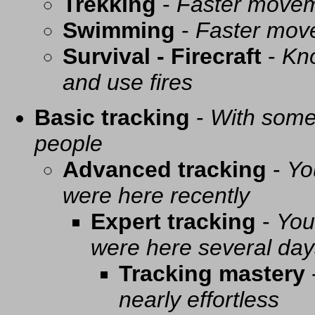
Trekking
-
Faster movem
Swimming
-
Faster mov
Survival - Firecraft
-
Kno
and use fires
Basic tracking
-
With some 
people
Advanced tracking
-
Yo
were here recently
Expert tracking
-
You
were here several day
Tracking mastery
nearly effortless