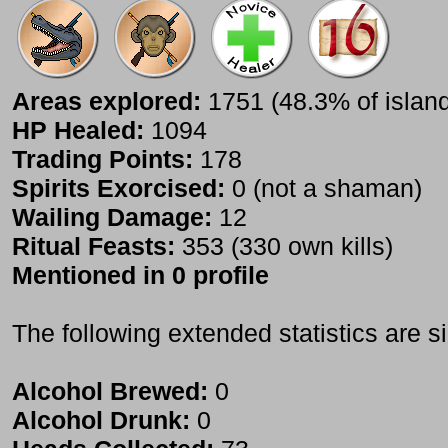
Areas explored:
1751 (48.3% of islan
HP Healed:
1094
Trading Points:
178
Spirits Exorcised:
0 (not a shaman)
Wailing Damage:
12
Ritual Feasts:
353 (330 own kills)
Mentioned in 0 profile
The following extended statistics are s
Alcohol Brewed:
0
Alcohol Drunk:
0