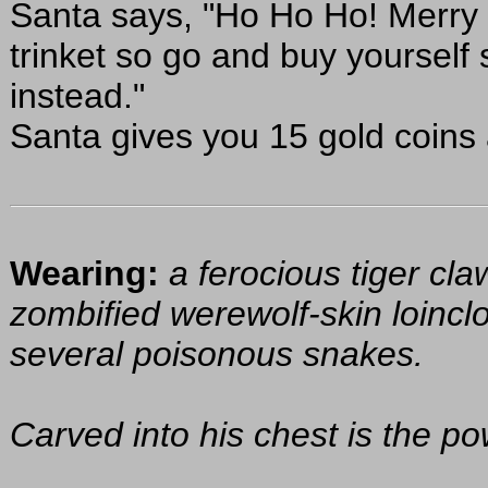
Santa says, "Ho Ho Ho! Merry 
trinket so go and buy yourself
instead."
Santa gives you 15 gold coins
Wearing:
a ferocious tiger cla
zombified werewolf-skin loinclo
several poisonous snakes.
Carved into his chest is the pow