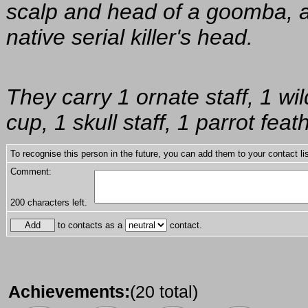
scalp and head of a goomba, 
native serial killer's head.
They carry 1 ornate staff, 1 w
cup, 1 skull staff, 1 parrot fea
To recognise this person in the future, you can add them to your contact lis
Comment:
200
characters left.
to contacts as a
contact.
Achievements:
(20 total)