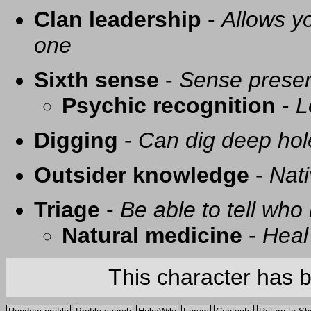
Clan leadership
-
Allows yo
one
Sixth sense
-
Sense presen
Psychic recognition
-
L
Digging
-
Can dig deep hol
Outsider knowledge
-
Nati
Triage
-
Be able to tell who 
Natural medicine
-
Heal
This character has 