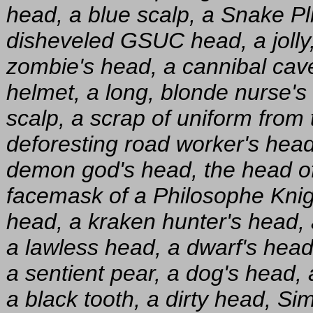
head, a blue scalp, a Snake Pl
disheveled GSUC head, a jolly,
zombie's head, a cannibal cave
helmet, a long, blonde nurse's 
scalp, a scrap of uniform from
deforesting road worker's head
demon god's head, the head of
facemask of a Philosophe Knigh
head, a kraken hunter's head,
a lawless head, a dwarf's head
a sentient pear, a dog's head, a 
a black tooth, a dirty head, S