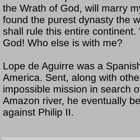
the Wrath of God, will marry m
found the purest dynasty the w
shall rule this entire continent
God! Who else is with me?
Lope de Aguirre was a Spanis
America. Sent, along with other
impossible mission in search o
Amazon river, he eventually be
against Philip II.