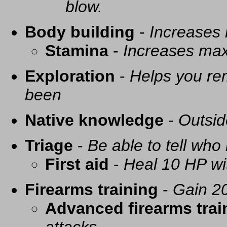
blow.
Body building
-
Increases
Stamina
-
Increases ma
Exploration
-
Helps you re
been
Native knowledge
-
Outsid
Triage
-
Be able to tell who 
First aid
-
Heal 10 HP with
Firearms training
-
Gain 20
Advanced firearms trai