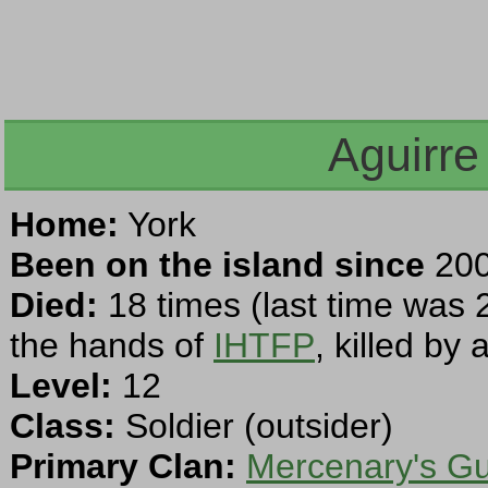
Aguirre
Home:
York
Been on the island since
200
Died:
18 times (last time was 
the hands of
IHTFP
, killed by
Level:
12
Class:
Soldier (outsider)
Primary Clan:
Mercenary's Gu