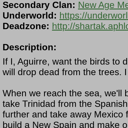
Secondary Clan:
New Age Mer
Underworld:
https://underwo
Deadzone:
http://shartak.aph
Description:
If I, Aguirre, want the birds to
will drop dead from the trees.
When we reach the sea, we'll bu
take Trinidad from the Spanis
further and take away Mexico f
build a New Spain and make our