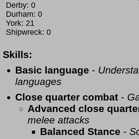
Derby: 0
Durham: 0
York: 21
Shipwreck: 0
Skills:
Basic language
-
Understa
languages
Close quarter combat
-
Ga
Advanced close quarte
melee attacks
Balanced Stance
-
So