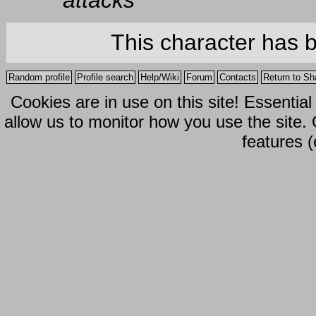
attacks
This character has 
Random profile
Profile search
Help/Wiki
Forum
Contacts
Return to Sh
Cookies are in use on this site! Essentia
allow us to monitor how you use the site.
features (