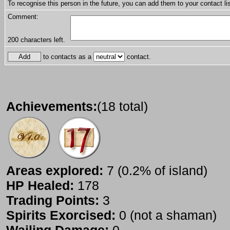
To recognise this person in the future, you can add them to your contact lis
Comment:
200
characters left.
to contacts as a
contact.
Achievements:
(18 total)
Areas explored:
7 (0.2% of island)
HP Healed:
178
Trading Points:
3
Spirits Exorcised:
0 (not a shaman)