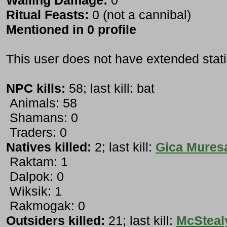
Wailing Damage:
0
Ritual Feasts:
0 (not a cannibal)
Mentioned in 0 profile
This user does not have extended stati
NPC kills:
58; last kill: bat
Animals: 58
Shamans: 0
Traders: 0
Natives killed:
2; last kill:
Gica Mures
Raktam: 1
Dalpok: 0
Wiksik: 1
Rakmogak: 0
Outsiders killed:
21; last kill:
McSteal