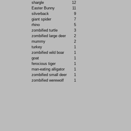
shargle
12
Easter Bunny
11
silverback
9
giant spider
7
rhino
5
zombified turtle
3
zombified large deer
2
mummy
2
turkey
1
zombified wild boar
1
goat
1
ferocious tiger
1
man-eating alligator
1
zombified small deer
1
zombified werewolf
1