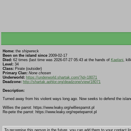
Home:
the shipwreck
Been on the island since
2009-02-17
Died:
62 times (last time was 2026-07-27 05:43 at the hands of
Kaelani
, ki
Level:
34
Class:
Pirate (outsider)
Primary Clan:
None chosen
Underworld:
https://underworld.shartak.com/?id=18071
Deadzone:
http://shartak.aphlor.org/deadzone/view/18071
Description:
Turned away from his violent ways long ago. Now seeks to defend the island
Willies the parrot: https://www.leaky.org/williesparrot.pl
Re-pete the parrot: https://www.leaky.org/repeteparrot.pl
To recognise this person in the future, you can add them to your contact lis