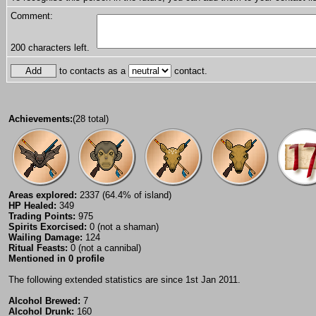
Comment:
200
characters left.
to contacts as a
contact.
Achievements:
(28 total)
Areas explored:
2337 (64.4% of island)
HP Healed:
349
Trading Points:
975
Spirits Exorcised:
0 (not a shaman)
Wailing Damage:
124
Ritual Feasts:
0 (not a cannibal)
Mentioned in 0 profile
The following extended statistics are since 1st Jan 2011.
Alcohol Brewed:
7
Alcohol Drunk:
160