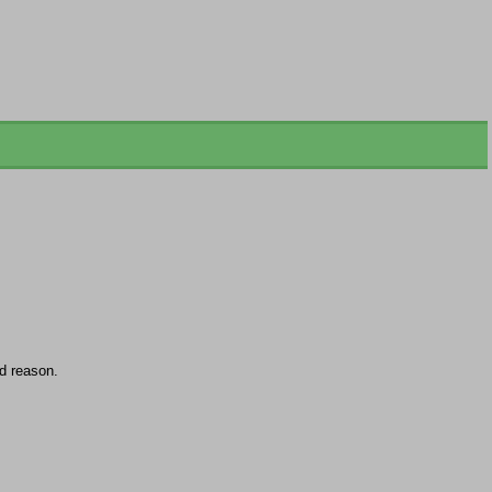
d reason.