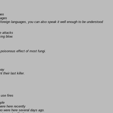
s
ges
uages
foreign languages, you can also speak it well enough to be understood
e attacks
ing blow.
poisonous effect of most fungi.
away
 their last killer.
 use fires
ople
ere here recently
ho were here several days ago.