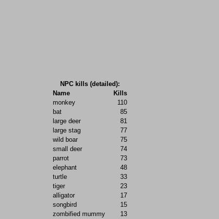
NPC kills (detailed):
Name
Kills
monkey
110
bat
85
large deer
81
large stag
77
wild boar
75
small deer
74
parrot
73
elephant
48
turtle
33
tiger
23
alligator
17
songbird
15
zombified mummy
13