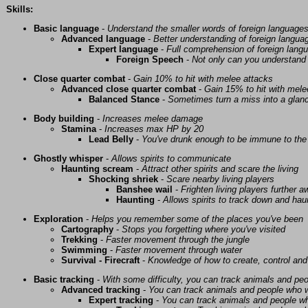
Skills:
Basic language
-
Understand the smaller words of foreign language
Advanced language
-
Better understanding of foreign langua
Expert language
-
Full comprehension of foreign lang
Foreign Speech
-
Not only can you understand 
Close quarter combat
-
Gain 10% to hit with melee attacks
Advanced close quarter combat
-
Gain 15% to hit with mele
Balanced Stance
-
Sometimes turn a miss into a glanc
Body building
-
Increases melee damage
Stamina
-
Increases max HP by 20
Lead Belly
-
You've drunk enough to be immune to the 
Ghostly whisper
-
Allows spirits to communicate
Haunting scream
-
Attract other spirits and scare the living
Shocking shriek
-
Scare nearby living players
Banshee wail
-
Frighten living players further 
Haunting
-
Allows spirits to track down and haunt
Exploration
-
Helps you remember some of the places you've been
Cartography
-
Stops you forgetting where you've visited
Trekking
-
Faster movement through the jungle
Swimming
-
Faster movement through water
Survival - Firecraft
-
Knowledge of how to create, control and
Basic tracking
-
With some difficulty, you can track animals and pe
Advanced tracking
-
You can track animals and people who w
Expert tracking
-
You can track animals and people w