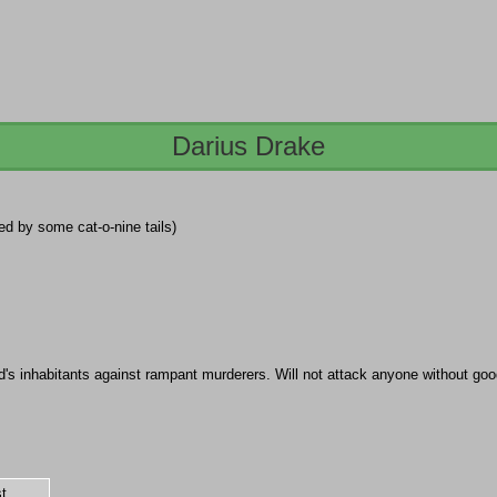
Darius Drake
lled by some cat-o-nine tails)
's inhabitants against rampant murderers. Will not attack anyone without goo
t.