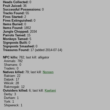
Heads Collected:
0
Fruit Juiced:
36
Successful Possessions:
0
Tracks Found:
55
Fires Started:
2
Fires Extinguished:
0
Items Buried:
0
Items Found:
1852
Jungle Chopped:
2034
Parrots Tamed:
15
Monkeys Tamed:
5
Signposts Built:
0
Signposts Smashed:
0
Treasures Found:
17 (added 2014-07-14)
NPC kills:
782; last kill: alligator
Animals: 782
Shamans: 0
Traders: 0
Natives killed:
79; last kill:
Noreen
Raktam: 22
Dalpok: 17
Wiksik: 28
Rakmogak: 12
Outsiders killed:
6; last kill:
Kaelani
Derby: 3
Durham: 1
York: 1
Shipwreck: 1