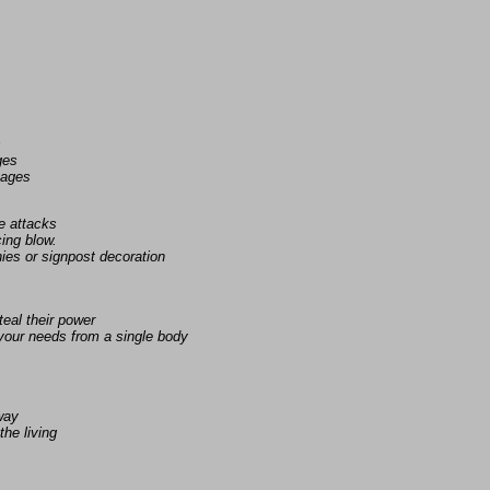
s
ges
uages
e attacks
ing blow.
ies or signpost decoration
eal their power
 your needs from a single body
away
the living