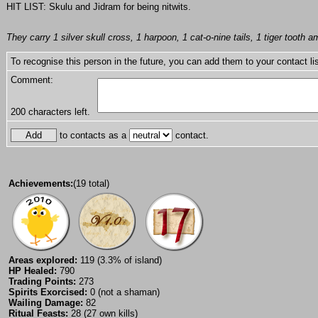
HIT LIST: Skulu and Jidram for being nitwits.
They carry 1 silver skull cross, 1 harpoon, 1 cat-o-nine tails, 1 tiger tooth am
To recognise this person in the future, you can add them to your contact lis
Comment:
200
characters left.
to contacts as a
contact.
Achievements:
(19 total)
Areas explored:
119 (3.3% of island)
HP Healed:
790
Trading Points:
273
Spirits Exorcised:
0 (not a shaman)
Wailing Damage:
82
Ritual Feasts:
28 (27 own kills)