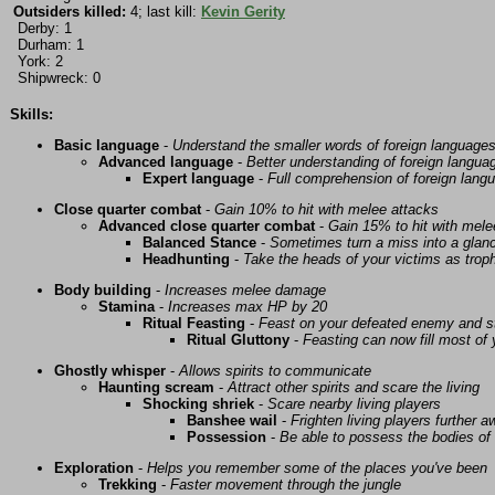
Outsiders killed:
4; last kill:
Kevin Gerity
Derby: 1
Durham: 1
York: 2
Shipwreck: 0
Skills:
Basic language
-
Understand the smaller words of foreign language
Advanced language
-
Better understanding of foreign langua
Expert language
-
Full comprehension of foreign lang
Close quarter combat
-
Gain 10% to hit with melee attacks
Advanced close quarter combat
-
Gain 15% to hit with mele
Balanced Stance
-
Sometimes turn a miss into a glanc
Headhunting
-
Take the heads of your victims as troph
Body building
-
Increases melee damage
Stamina
-
Increases max HP by 20
Ritual Feasting
-
Feast on your defeated enemy and st
Ritual Gluttony
-
Feasting can now fill most of
Ghostly whisper
-
Allows spirits to communicate
Haunting scream
-
Attract other spirits and scare the living
Shocking shriek
-
Scare nearby living players
Banshee wail
-
Frighten living players further 
Possession
-
Be able to possess the bodies of 
Exploration
-
Helps you remember some of the places you've been
Trekking
-
Faster movement through the jungle