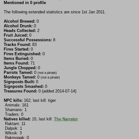
Mentioned in 0 profile
The following extended statistics are since 1st Jan 2011.
Alcohol Brewed:
0
Alcohol Drunk:
0
Heads Collected:
2
Fruit Juiced:
0
Successful Possessions:
8
Tracks Found:
83
Fires Started:
0
Fires Extinguished:
0
Items Buried:
0
Items Found:
71
Jungle Chopped:
0
Parrots Tamed:
0
(not a pirate)
Monkeys Tamed:
0
(not a pirate)
Signposts Built:
0
Signposts Smashed:
0
Treasures Found:
0 (added 2014-07-14)
NPC kills:
162; last kill: tiger
Animals: 161
Shamans: 1
Traders: 0
Natives killed:
15; last kill:
The Narrator
Raktam: 11
Dalpok: 1
Wiksik: 3
Rakmogak: 0