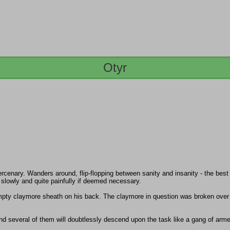
Otyr
enary. Wanders around, flip-flopping between sanity and insanity - the best e
; slowly and quite painfully if deemed necessary.
 empty claymore sheath on his back. The claymore in question was broken ove
nd several of them will doubtlessly descend upon the task like a gang of arme