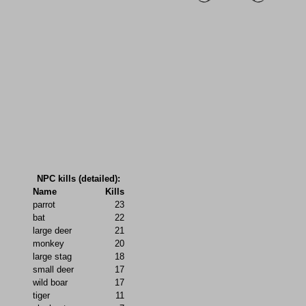
NPC kills (detailed):
Name
Kills
parrot
23
bat
22
large deer
21
monkey
20
large stag
18
small deer
17
wild boar
17
tiger
11