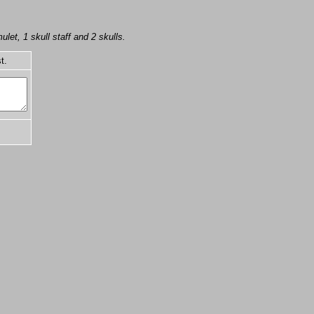
ulet, 1 skull staff and 2 skulls.
t.