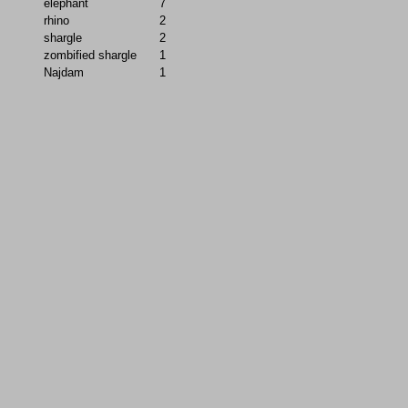
elephant
7
rhino
2
shargle
2
zombified shargle
1
Najdam
1