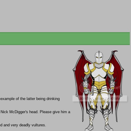
xample of the latter being drinking
r Nick McDigger's head. Please give him a
d and very deadly vultures.