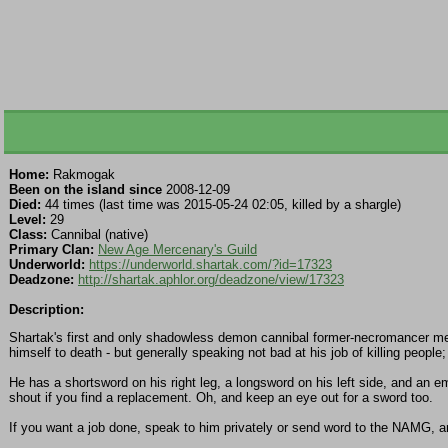
Home:
Rakmogak
Been on the island since
2008-12-09
Died:
44 times (last time was 2015-05-24 02:05, killed by a shargle)
Level:
29
Class:
Cannibal (native)
Primary Clan:
New Age Mercenary's Guild
Underworld:
https://underworld.shartak.com/?id=17323
Deadzone:
http://shartak.aphlor.org/deadzone/view/17323
Description:
Shartak's first and only shadowless demon cannibal former-necromancer merc
himself to death - but generally speaking not bad at his job of killing people
He has a shortsword on his right leg, a longsword on his left side, and an
shout if you find a replacement. Oh, and keep an eye out for a sword too.
If you want a job done, speak to him privately or send word to the NAMG, a