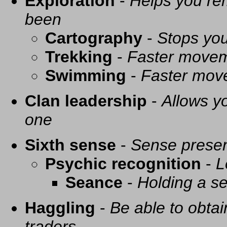
Exploration
-
Helps you re
been
Cartography
-
Stops you
Trekking
-
Faster movem
Swimming
-
Faster mov
Clan leadership
-
Allows yo
one
Sixth sense
-
Sense presen
Psychic recognition
-
L
Seance
-
Holding a se
Haggling
-
Be able to obtai
traders