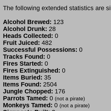
The following extended statistics are s
Alcohol Brewed:
123
Alcohol Drunk:
28
Heads Collected:
0
Fruit Juiced:
482
Successful Possessions:
0
Tracks Found:
0
Fires Started:
0
Fires Extinguished:
0
Items Buried:
35
Items Found:
2504
Jungle Chopped:
176
Parrots Tamed:
0
(not a pirate)
Monkeys Tamed:
0
(not a pirate)