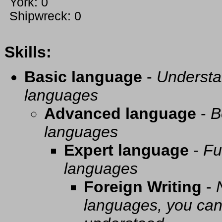
York: 0
Shipwreck: 0
Skills:
Basic language
-
Understa
languages
Advanced language
-
B
languages
Expert language
-
Fu
languages
Foreign Writing
-
languages, you can 