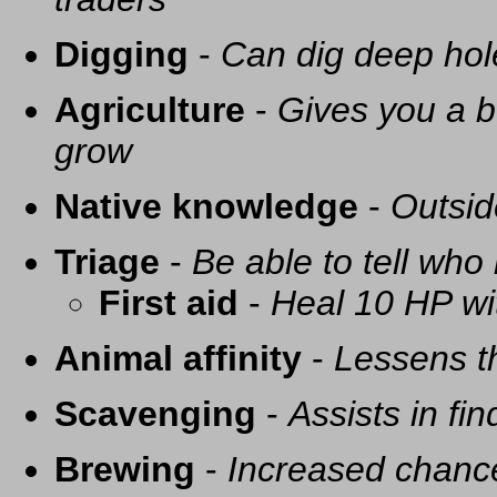
Digging
-
Can dig deep hol
Agriculture
-
Gives you a be
grow
Native knowledge
-
Outsid
Triage
-
Be able to tell who 
First aid
-
Heal 10 HP with
Animal affinity
-
Lessens t
Scavenging
-
Assists in fi
Brewing
-
Increased chance