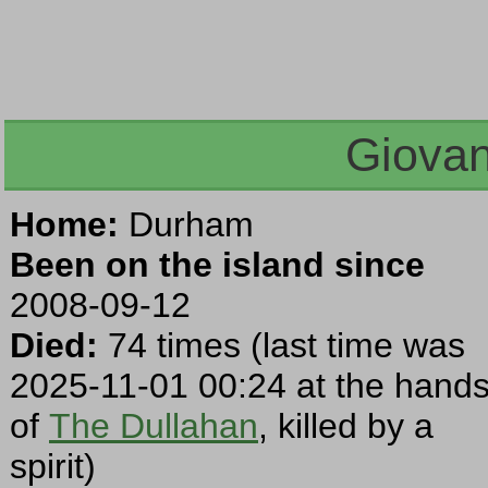
Giovan
Home:
Durham
Been on the island since
2008-09-12
Died:
74 times (last time was
2025-11-01 00:24 at the hand
of
The Dullahan
, killed by a
spirit)