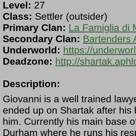
Level:
27
Class:
Settler (outsider)
Primary Clan:
La Famiglia di 
Secondary Clan:
Bartenders 
Underworld:
https://underwo
Deadzone:
http://shartak.aph
Description:
Giovanni is a well trained lawy
ended up on Shartak after his 
him. Currently his main base o
Durham where he runs his resp