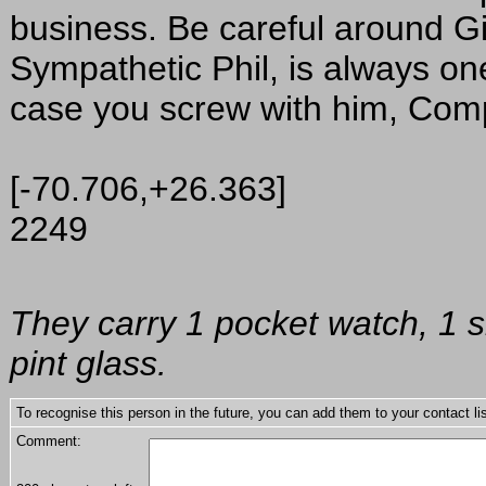
business. Be careful around Gi
Sympathetic Phil, is always on
case you screw with him, Co
[-70.706,+26.363]
2249
They carry 1 pocket watch, 1 s
pint glass.
To recognise this person in the future, you can add them to your contact lis
Comment: