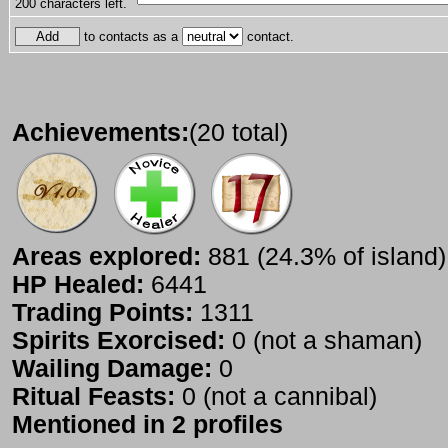
200
characters left.
to contacts as a
contact.
Achievements:
(20 total)
Areas explored:
881 (24.3% of island)
HP Healed:
6441
Trading Points:
1311
Spirits Exorcised:
0 (not a shaman)
Wailing Damage:
0
Ritual Feasts:
0 (not a cannibal)
Mentioned in 2 profiles