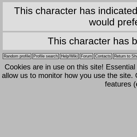
This character has indicate
would prefe
This character has 
Random profile
Profile search
Help/Wiki
Forum
Contacts
Return to Sh
Cookies are in use on this site! Essentia
allow us to monitor how you use the site.
features (