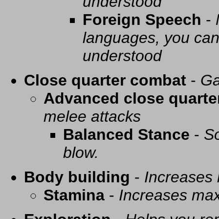
understood
Foreign Speech
-
languages, you can 
understood
Close quarter combat
-
Ga
Advanced close quarte
melee attacks
Balanced Stance
-
So
blow.
Body building
-
Increases
Stamina
-
Increases ma