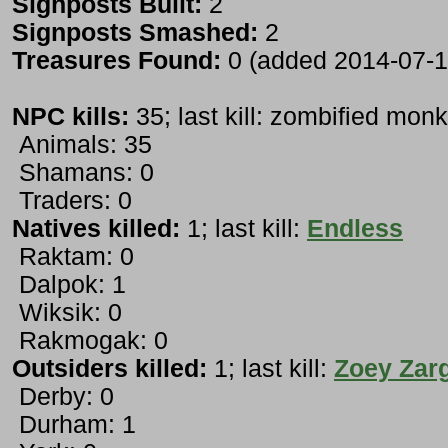
Signposts Built:
2
Signposts Smashed:
2
Treasures Found:
0 (added 2014-07-1
NPC kills:
35; last kill: zombified mon
Animals: 35
Shamans: 0
Traders: 0
Natives killed:
1; last kill:
Endless
Raktam: 0
Dalpok: 1
Wiksik: 0
Rakmogak: 0
Outsiders killed:
1; last kill:
Zoey Zar
Derby: 0
Durham: 1