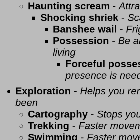
Haunting scream
-
Attra
Shocking shriek
-
Sc
Banshee wail
-
Fri
Possession
-
Be a
living
Forceful posse
presence is need
Exploration
-
Helps you re
been
Cartography
-
Stops you
Trekking
-
Faster movem
Swimming
-
Faster mov