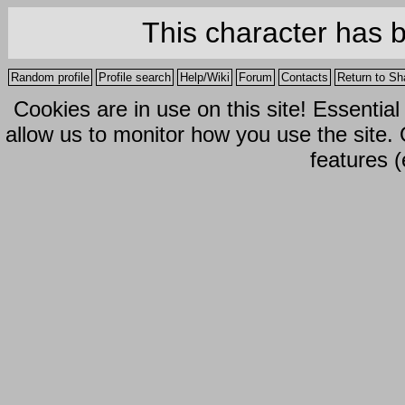
This character has 
Random profile
Profile search
Help/Wiki
Forum
Contacts
Return to Sh
Cookies are in use on this site! Essentia
allow us to monitor how you use the site.
features (