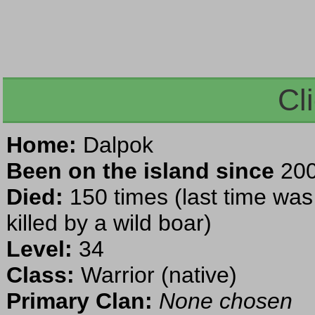
Cl
Home:
Dalpok
Been on the island since
200
Died:
150 times (last time wa
killed by a wild boar)
Level:
34
Class:
Warrior (native)
Primary Clan:
None chosen