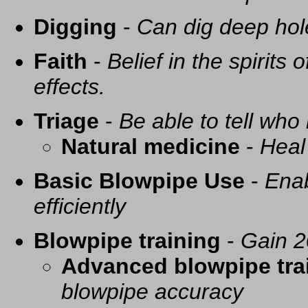
Digging
-
Can dig deep hol
Faith
-
Belief in the spirits
effects.
Triage
-
Be able to tell who 
Natural medicine
-
Heal
Basic Blowpipe Use
-
Enab
efficiently
Blowpipe training
-
Gain 2
Advanced blowpipe tra
blowpipe accuracy