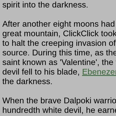
spirit into the darkness.
After another eight moons had
great mountain, ClickClick too
to halt the creeping invasion o
source. During this time, as t
saint known as 'Valentine', th
devil fell to his blade,
Ebeneze
the darkness.
When the brave Dalpoki warri
hundredth white devil, he earne