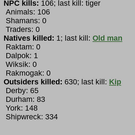
NPC kills:
106; last kill: tiger
Animals: 106
Shamans: 0
Traders: 0
Natives killed:
1; last kill:
Old man
Raktam: 0
Dalpok: 1
Wiksik: 0
Rakmogak: 0
Outsiders killed:
630; last kill:
Kip
Derby: 65
Durham: 83
York: 148
Shipwreck: 334