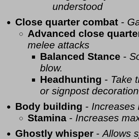
understood
Close quarter combat
-
Ga
Advanced close quarte
melee attacks
Balanced Stance
-
So
blow.
Headhunting
-
Take t
or signpost decoration
Body building
-
Increases
Stamina
-
Increases ma
Ghostly whisper
-
Allows s