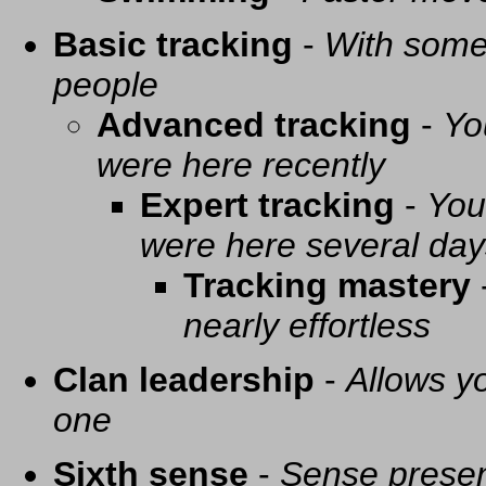
Basic tracking
-
With some 
people
Advanced tracking
-
Yo
were here recently
Expert tracking
-
You
were here several day
Tracking mastery
nearly effortless
Clan leadership
-
Allows yo
one
Sixth sense
-
Sense presen