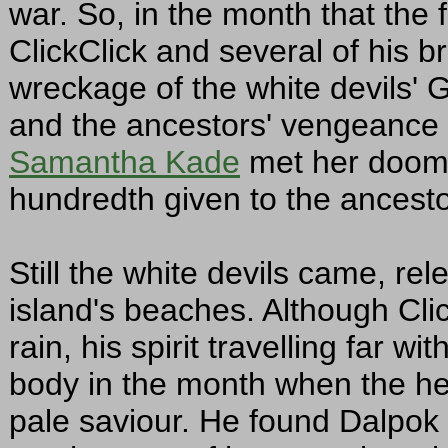
war. So, in the month that the f
ClickClick and several of his b
wreckage of the white devils' Gr
and the ancestors' vengeance in
Samantha Kade
met her doom, 
hundredth given to the ancesto
Still the white devils came, rel
island's beaches. Although Cli
rain, his spirit travelling far w
body in the month when the hea
pale saviour. He found Dalpok 