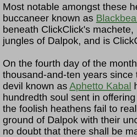
Most notable amongst these he
buccaneer known as
Blackbea
beneath ClickClick's machete, 
jungles of Dalpok, and is ClickC
On the fourth day of the month 
thousand-and-ten years since th
devil known as
Aphetto Kabal
h
hundredth soul sent in offering 
the foolish heathens fail to real
ground of Dalpok with their un
no doubt that there shall be m