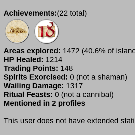
Achievements:
(22 total)
Areas explored:
1472 (40.6% of islan
HP Healed:
1214
Trading Points:
148
Spirits Exorcised:
0 (not a shaman)
Wailing Damage:
1317
Ritual Feasts:
0 (not a cannibal)
Mentioned in 2 profiles
This user does not have extended stati