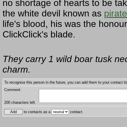
no shortage of hearts to be t
the white devil known as
pirat
life's blood, his was the honour
ClickClick's blade.
They carry 1 wild boar tusk ne
charm.
To recognise this person in the future, you can add them to your contact lis
Comment:
200
characters left.
to contacts as a
contact.