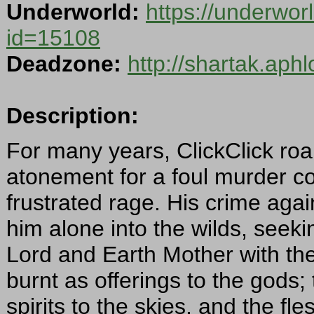
Underworld:
https://underwor
id=15108
Deadzone:
http://shartak.aph
Description:
For many years, ClickClick roa
atonement for a foul murder com
frustrated rage. His crime aga
him alone into the wilds, seek
Lord and Earth Mother with the
burnt as offerings to the gods;
spirits to the skies, and the fle