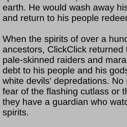
earth. He would wash away his s
and return to his people redee
When the spirits of over a hun
ancestors, ClickClick returned t
pale-skinned raiders and marau
debt to his people and his gods
white devils' depredations. No 
fear of the flashing cutlass or t
they have a guardian who watc
spirits.