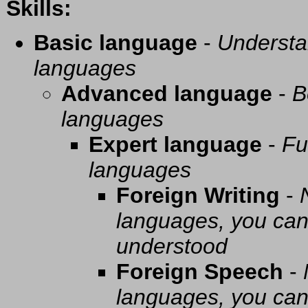
Skills:
Basic language
-
Understa
languages
Advanced language
-
B
languages
Expert language
-
Fu
languages
Foreign Writing
-
languages, you can 
understood
Foreign Speech
-
languages, you can 