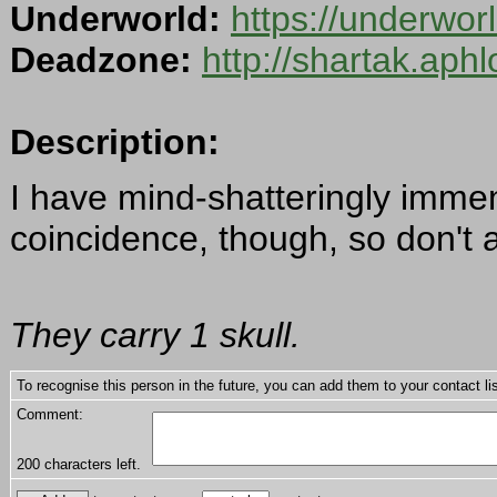
Underworld:
https://underwo
Deadzone:
http://shartak.aph
Description:
I have mind-shatteringly immen
coincidence, though, so don't 
They carry 1 skull.
To recognise this person in the future, you can add them to your contact lis
Comment:
200
characters left.