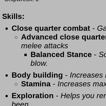
Skills:
Close quarter combat
-
Ga
Advanced close quarte
melee attacks
Balanced Stance
-
So
blow.
Body building
-
Increases
Stamina
-
Increases ma
Exploration
-
Helps you re
been