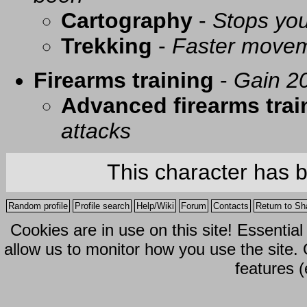
Cartography
-
Stops you
Trekking
-
Faster movem
Firearms training
-
Gain 20
Advanced firearms trai
attacks
This character has 
Random profile
Profile search
Help/Wiki
Forum
Contacts
Return to Sh
Cookies are in use on this site! Essentia
allow us to monitor how you use the site.
features (