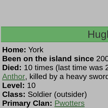
Hug
Home:
York
Been on the island since
200
Died:
10 times (last time was 
Anthor
, killed by a heavy swor
Level:
10
Class:
Soldier (outsider)
Primary Clan:
Pwotters