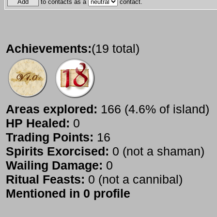
to contacts as a
contact.
Achievements:
(19 total)
Areas explored:
166 (4.6% of island)
HP Healed:
0
Trading Points:
16
Spirits Exorcised:
0 (not a shaman)
Wailing Damage:
0
Ritual Feasts:
0 (not a cannibal)
Mentioned in 0 profile