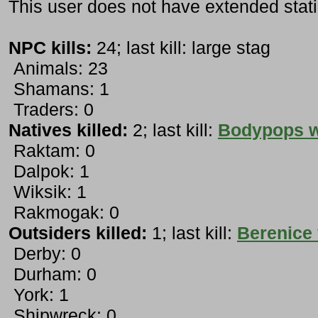
This user does not have extended stati
NPC kills:
24; last kill: large stag
Animals: 23
Shamans: 1
Traders: 0
Natives killed:
2; last kill:
Bodypops w
Raktam: 0
Dalpok: 1
Wiksik: 1
Rakmogak: 0
Outsiders killed:
1; last kill:
Berenice
Derby: 0
Durham: 0
York: 1
Shipwreck: 0