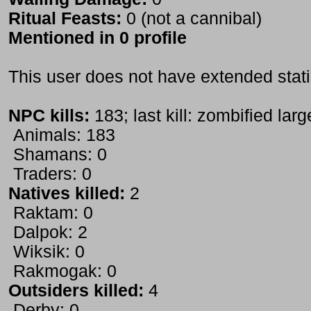
Ritual Feasts:
0 (not a cannibal)
Mentioned in 0 profile
This user does not have extended stati
NPC kills:
183; last kill: zombified lar
Animals: 183
Shamans: 0
Traders: 0
Natives killed:
2
Raktam: 0
Dalpok: 2
Wiksik: 0
Rakmogak: 0
Outsiders killed:
4
Derby: 0