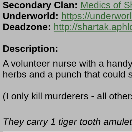
Secondary Clan:
Medics of S
Underworld:
https://underwor
Deadzone:
http://shartak.aph
Description:
A volunteer nurse with a handy 
herbs and a punch that could s
(I only kill murderers - all oth
They carry 1 tiger tooth amulet