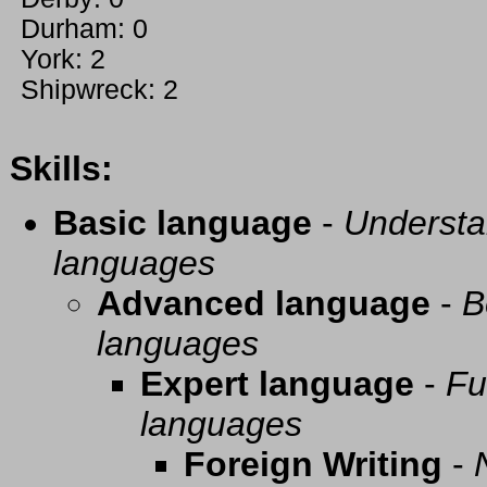
Durham: 0
York: 2
Shipwreck: 2
Skills:
Basic language
-
Understa
languages
Advanced language
-
B
languages
Expert language
-
Fu
languages
Foreign Writing
-