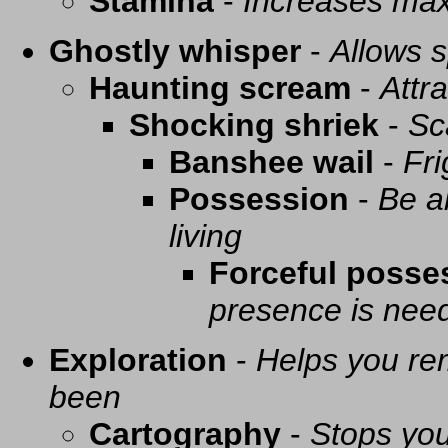
Stamina
-
Increases ma
Ghostly whisper
-
Allows s
Haunting scream
-
Attra
Shocking shriek
-
Sc
Banshee wail
-
Fri
Possession
-
Be a
living
Forceful posse
presence is need
Exploration
-
Helps you re
been
Cartography
-
Stops you