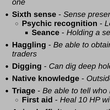
one
Sixth sense
-
Sense presen
Psychic recognition
-
L
Seance
-
Holding a se
Haggling
-
Be able to obtai
traders
Digging
-
Can dig deep hol
Native knowledge
-
Outsid
Triage
-
Be able to tell who 
First aid
-
Heal 10 HP with