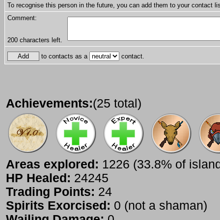
To recognise this person in the future, you can add them to your contact lis
Comment:
200
characters left.
to contacts as a
contact.
Achievements:
(25 total)
Areas explored:
1226 (33.8% of islan
HP Healed:
24245
Trading Points:
24
Spirits Exorcised:
0 (not a shaman)
Wailing Damage:
0