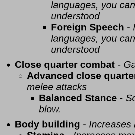
languages, you can 
understood
Foreign Speech
-
languages, you can 
understood
Close quarter combat
-
Ga
Advanced close quarte
melee attacks
Balanced Stance
-
So
blow.
Body building
-
Increases