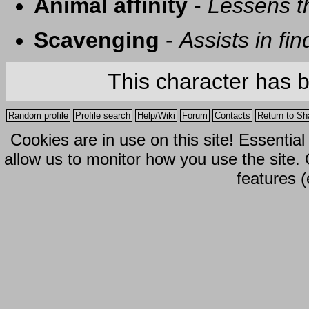
Animal affinity
-
Lessens t
Scavenging
-
Assists in fi
This character has 
Random profile
Profile search
Help/Wiki
Forum
Contacts
Return to Sh
Cookies are in use on this site! Essentia
allow us to monitor how you use the site.
features (