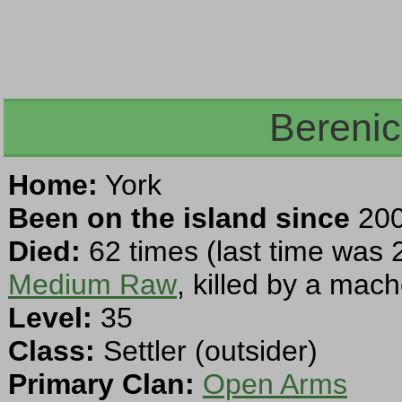
Berenic
Home:
York
Been on the island since
200
Died:
62 times (last time was 
Medium Raw
, killed by a mach
Level:
35
Class:
Settler (outsider)
Primary Clan:
Open Arms