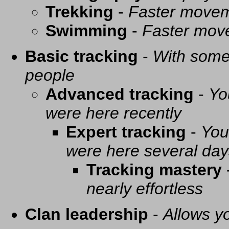
Trekking
-
Faster movem
Swimming
-
Faster mov
Basic tracking
-
With some 
people
Advanced tracking
-
Yo
were here recently
Expert tracking
-
You
were here several day
Tracking mastery
nearly effortless
Clan leadership
-
Allows yo