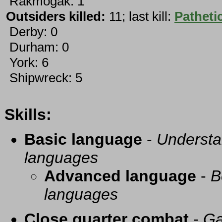
Rakmogak: 1
Outsiders killed:
11; last kill:
Pathetic
Derby: 0
Durham: 0
York: 6
Shipwreck: 5
Skills:
Basic language
-
Understa
languages
Advanced language
-
B
languages
Close quarter combat
-
Ga