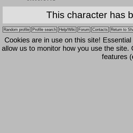
This character has 
Random profile
Profile search
Help/Wiki
Forum
Contacts
Return to Sh
Cookies are in use on this site! Essentia
allow us to monitor how you use the site.
features (