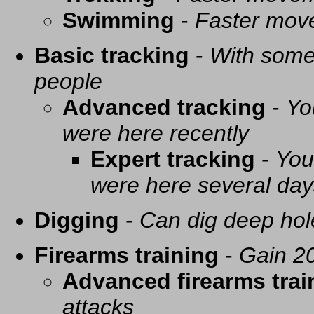
Swimming
-
Faster mov
Basic tracking
-
With some 
people
Advanced tracking
-
Yo
were here recently
Expert tracking
-
You
were here several day
Digging
-
Can dig deep hol
Firearms training
-
Gain 20
Advanced firearms trai
attacks