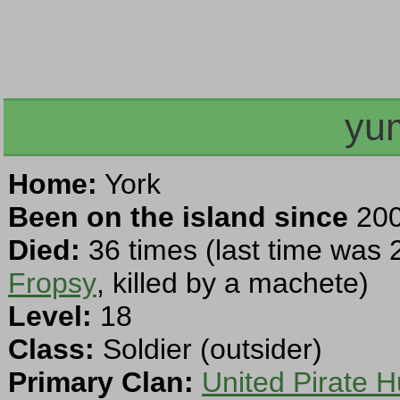
yu
Home:
York
Been on the island since
200
Died:
36 times (last time was 
Fropsy
, killed by a machete)
Level:
18
Class:
Soldier (outsider)
Primary Clan:
United Pirate H