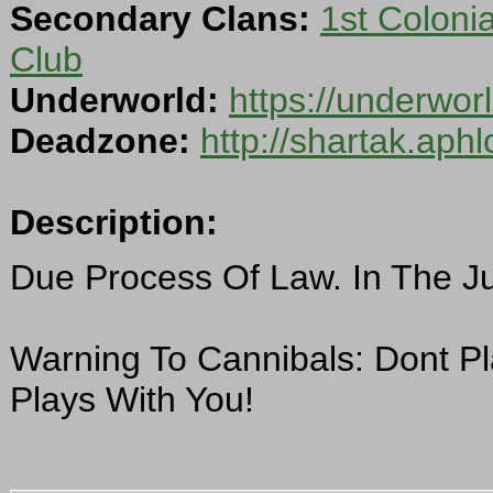
Secondary Clans:
1st Colonial
Club
Underworld:
https://underwo
Deadzone:
http://shartak.aph
Description:
Due Process Of Law. In The J
Warning To Cannibals: Dont P
Plays With You!