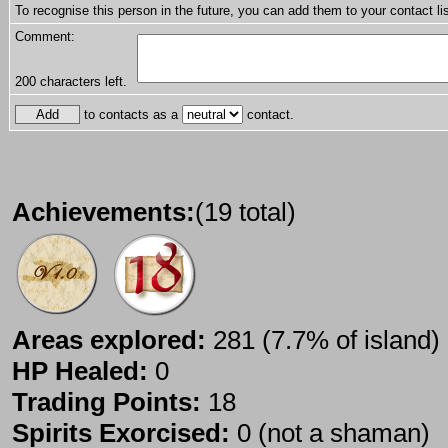
To recognise this person in the future, you can add them to your contact lis
Comment:
200
characters left.
to contacts as a
contact.
Achievements:
(19 total)
Areas explored:
281 (7.7% of island)
HP Healed:
0
Trading Points:
18
Spirits Exorcised:
0 (not a shaman)