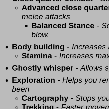
Advanced close quarte
melee attacks
Balanced Stance
-
So
blow.
Body building
-
Increases
Stamina
-
Increases ma
Ghostly whisper
-
Allows s
Exploration
-
Helps you re
been
Cartography
-
Stops you
Trekking
-
Faster movem