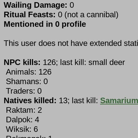
Wailing Damage:
0
Ritual Feasts:
0 (not a cannibal)
Mentioned in 0 profile
This user does not have extended stati
NPC kills:
126; last kill: small deer
Animals: 126
Shamans: 0
Traders: 0
Natives killed:
13; last kill:
Samariu
Raktam: 2
Dalpok: 4
Wiksik: 6