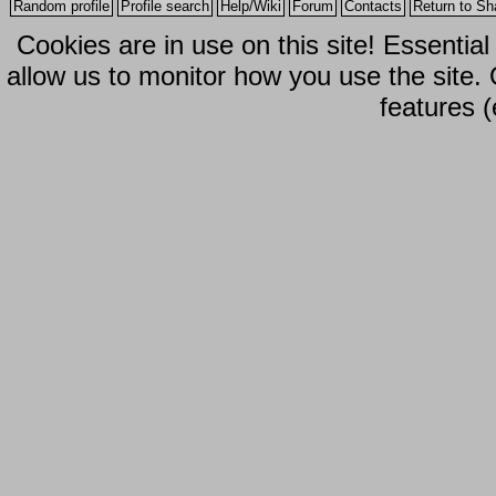
Random profile
Profile search
Help/Wiki
Forum
Contacts
Return to Sh
Cookies are in use on this site! Essentia
allow us to monitor how you use the site.
features (