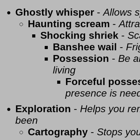
Ghostly whisper
-
Allows s
Haunting scream
-
Attra
Shocking shriek
-
Sc
Banshee wail
-
Fri
Possession
-
Be a
living
Forceful posse
presence is need
Exploration
-
Helps you re
been
Cartography
-
Stops you