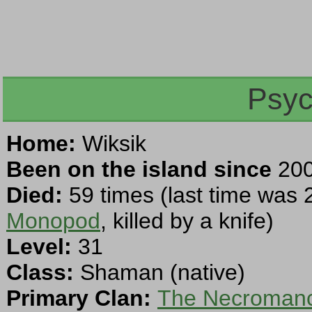
Psyc
Home:
Wiksik
Been on the island since
200
Died:
59 times (last time was 
Monopod
, killed by a knife)
Level:
31
Class:
Shaman (native)
Primary Clan:
The Necromanc