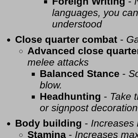
Foreign Writing
-
languages, you can 
understood
Close quarter combat
-
Ga
Advanced close quarte
melee attacks
Balanced Stance
-
So
blow.
Headhunting
-
Take t
or signpost decoration
Body building
-
Increases
Stamina
-
Increases ma