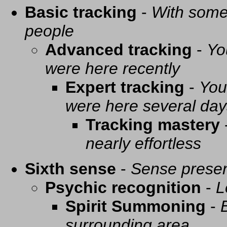
Basic tracking
-
With some 
people
Advanced tracking
-
Yo
were here recently
Expert tracking
-
You
were here several day
Tracking mastery
nearly effortless
Sixth sense
-
Sense presen
Psychic recognition
-
L
Spirit Summoning
-
surrounding area