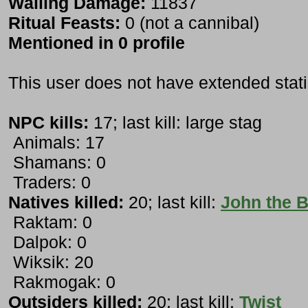
Wailing Damage:
11837
Ritual Feasts:
0 (not a cannibal)
Mentioned in 0 profile
This user does not have extended stati
NPC kills:
17; last kill: large stag
Animals: 17
Shamans: 0
Traders: 0
Natives killed:
20; last kill:
John the B
Raktam: 0
Dalpok: 0
Wiksik: 20
Rakmogak: 0
Outsiders killed:
20; last kill:
Twist