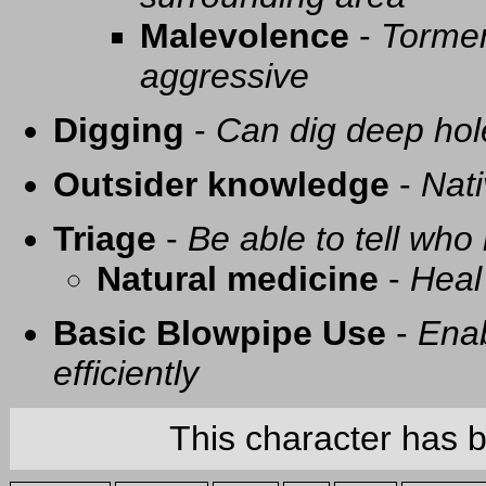
Malevolence
-
Tormen
aggressive
Digging
-
Can dig deep hol
Outsider knowledge
-
Nati
Triage
-
Be able to tell who 
Natural medicine
-
Heal
Basic Blowpipe Use
-
Enab
efficiently
This character has 