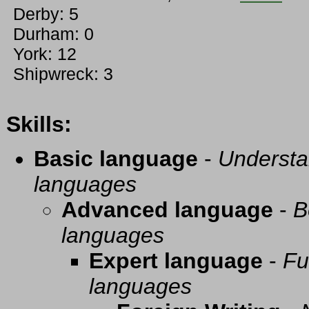
Derby: 5
Durham: 0
York: 12
Shipwreck: 3
Skills:
Basic language
-
Understa
languages
Advanced language
-
B
languages
Expert language
-
Fu
languages