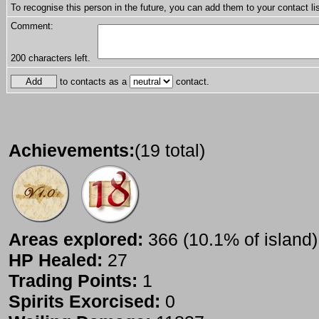
To recognise this person in the future, you can add them to your contact lis
Comment:
200
characters left.
to contacts as a
contact.
Achievements:
(19 total)
Areas explored:
366 (10.1% of island)
HP Healed:
27
Trading Points:
1
Spirits Exorcised:
0