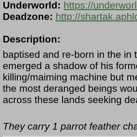
Underworld:
https://underwo
Deadzone:
http://shartak.aph
Description:
baptised and re-born in the in 
emerged a shadow of his former
killing/maiming machine but m
the most deranged beings woul
across these lands seeking dea
They carry 1 parrot feather cha