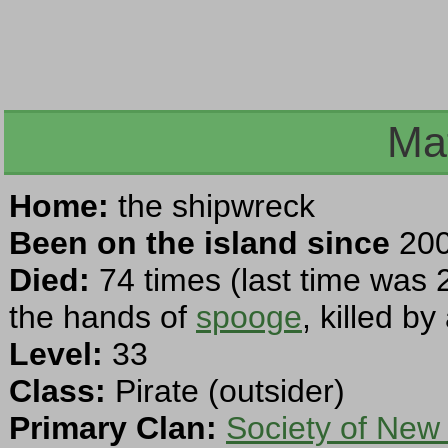
Ma
Home:
the shipwreck
Been on the island since
200
Died:
74 times (last time was 
the hands of
spooge
, killed b
Level:
33
Class:
Pirate (outsider)
Primary Clan:
Society of New