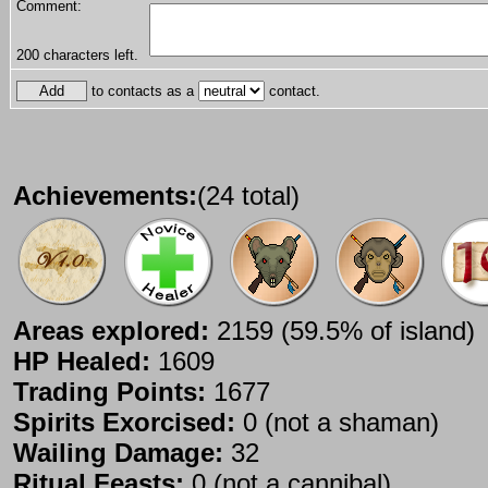
Comment:
200
characters left.
to contacts as a
contact.
Achievements:
(24 total)
Areas explored:
2159 (59.5% of island)
HP Healed:
1609
Trading Points:
1677
Spirits Exorcised:
0 (not a shaman)
Wailing Damage:
32
Ritual Feasts:
0 (not a cannibal)