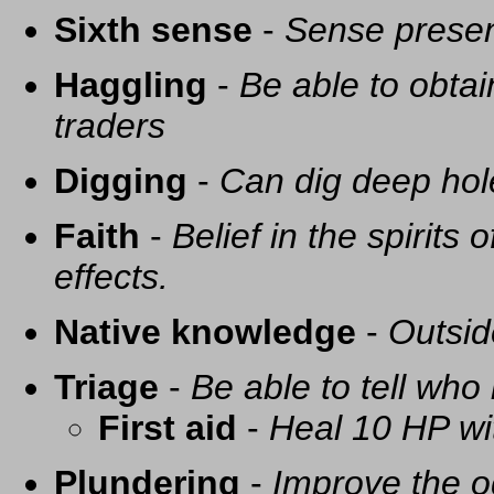
Sixth sense
-
Sense presen
Haggling
-
Be able to obtai
traders
Digging
-
Can dig deep hol
Faith
-
Belief in the spirits
effects.
Native knowledge
-
Outsid
Triage
-
Be able to tell who 
First aid
-
Heal 10 HP with
Plundering
-
Improve the o