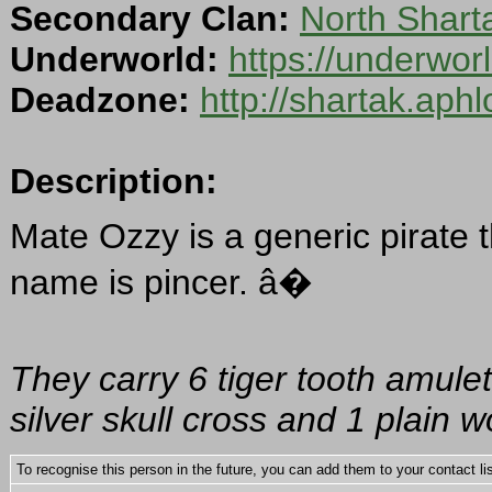
Secondary Clan:
North Shar
Underworld:
https://underwo
Deadzone:
http://shartak.aph
Description:
Mate Ozzy is a generic pirate t
name is pincer. â�
They carry 6 tiger tooth amulet
silver skull cross and 1 plain 
To recognise this person in the future, you can add them to your contact lis