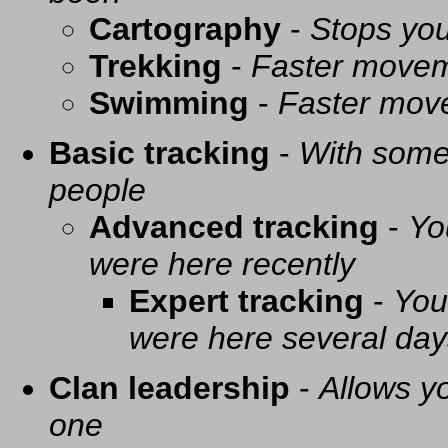
Cartography
-
Stops you
Trekking
-
Faster movem
Swimming
-
Faster mov
Basic tracking
-
With some 
people
Advanced tracking
-
Yo
were here recently
Expert tracking
-
You
were here several day
Clan leadership
-
Allows yo
one