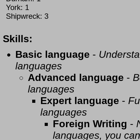
York: 1
Shipwreck: 3
Skills:
Basic language
-
Understa
languages
Advanced language
-
B
languages
Expert language
-
Fu
languages
Foreign Writing
-
languages, you can 