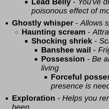
Lead Belly
-
You've d
poisonous effect of mo
Ghostly whisper
-
Allows s
Haunting scream
-
Attra
Shocking shriek
-
Sc
Banshee wail
-
Fri
Possession
-
Be a
living
Forceful posse
presence is need
Exploration
-
Helps you re
been