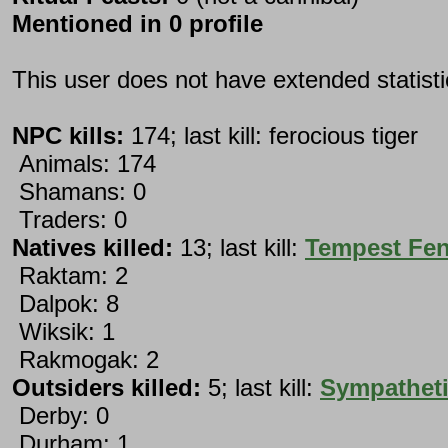
Mentioned in 0 profile
This user does not have extended statist
NPC kills:
174; last kill: ferocious tiger
Animals: 174
Shamans: 0
Traders: 0
Natives killed:
13; last kill:
Tempest Fe
Raktam: 2
Dalpok: 8
Wiksik: 1
Rakmogak: 2
Outsiders killed:
5; last kill:
Sympatheti
Derby: 0
Durham: 1