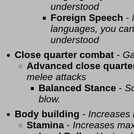
understood
Foreign Speech
-
languages, you can 
understood
Close quarter combat
-
Ga
Advanced close quarte
melee attacks
Balanced Stance
-
So
blow.
Body building
-
Increases
Stamina
-
Increases ma