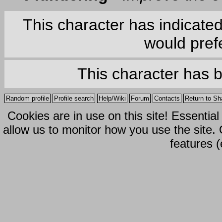
This character has indicate
would prefe
This character has 
Random profile
Profile search
Help/Wiki
Forum
Contacts
Return to Sh
Cookies are in use on this site! Essentia
allow us to monitor how you use the site.
features (