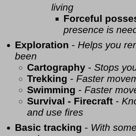
living
Forceful posse
presence is need
Exploration
-
Helps you re
been
Cartography
-
Stops you
Trekking
-
Faster movem
Swimming
-
Faster mov
Survival - Firecraft
-
Kno
and use fires
Basic tracking
-
With some 