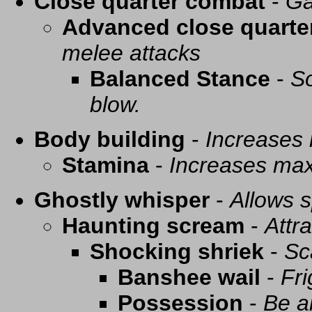
Close quarter combat
-
Ga
Advanced close quarte
melee attacks
Balanced Stance
-
So
blow.
Body building
-
Increases
Stamina
-
Increases ma
Ghostly whisper
-
Allows s
Haunting scream
-
Attra
Shocking shriek
-
Sc
Banshee wail
-
Fri
Possession
-
Be a