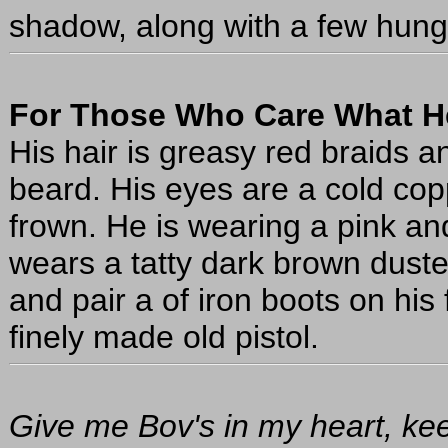
shadow, along with a few hungr
For Those Who Care What H
His hair is greasy red braids
beard. His eyes are a cold copp
frown. He is wearing a pink an
wears a tatty dark brown duste
and pair a of iron boots on his 
finely made old pistol.
Give me Bov's in my heart, ke