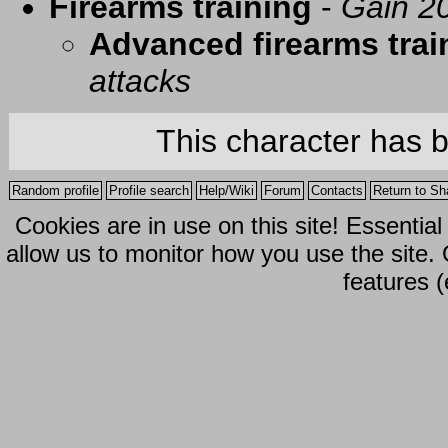
Firearms training
-
Gain 20
Advanced firearms trai
attacks
This character has 
Random profile
Profile search
Help/Wiki
Forum
Contacts
Return to Sh
Cookies are in use on this site! Essentia
allow us to monitor how you use the site.
features (