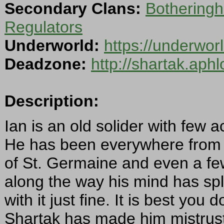
Secondary Clans:
Botheringh
Regulators
Underworld:
https://underwo
Deadzone:
http://shartak.aph
Description:
Ian is an old solider with few ac
He has been everywhere from t
of St. Germaine and even a fe
along the way his mind has sp
with it just fine. It is best you
Shartak has made him mistrustfu