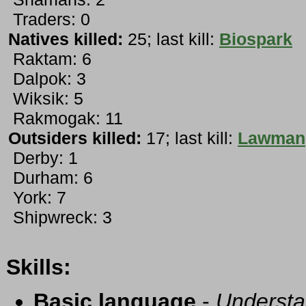
Traders: 0
Natives killed:
25; last kill:
Biospark
Raktam: 6
Dalpok: 3
Wiksik: 5
Rakmogak: 11
Outsiders killed:
17; last kill:
Lawman
Derby: 1
Durham: 6
York: 7
Shipwreck: 3
Skills:
Basic language
-
Understa