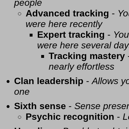
people
Advanced tracking
-
Yo
were here recently
Expert tracking
-
You
were here several day
Tracking mastery
nearly effortless
Clan leadership
-
Allows yo
one
Sixth sense
-
Sense presen
Psychic recognition
-
L