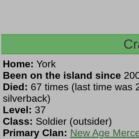
Cr
Home:
York
Been on the island since
200
Died:
67 times (last time was 
silverback)
Level:
37
Class:
Soldier (outsider)
Primary Clan:
New Age Mercen