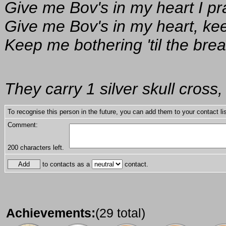
Give me Bov's in my heart I pr
Give me Bov's in my heart, ke
Keep me bothering 'til the brea
They carry 1 silver skull cross,
To recognise this person in the future, you can add them to your contact lis
Comment:
200
characters left.
to contacts as a
contact.
Achievements:
(29 total)