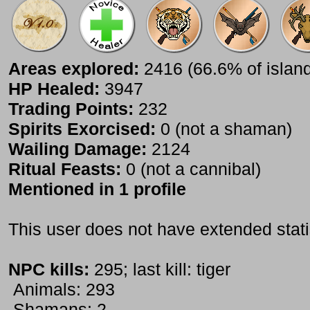
Areas explored:
2416 (66.6% of islan
HP Healed:
3947
Trading Points:
232
Spirits Exorcised:
0 (not a shaman)
Wailing Damage:
2124
Ritual Feasts:
0 (not a cannibal)
Mentioned in 1 profile
This user does not have extended stati
NPC kills:
295; last kill: tiger
Animals: 293
Shamans: 2