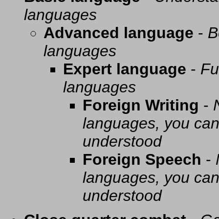
languages
Advanced language
-
B
languages
Expert language
-
Fu
languages
Foreign Writing
-
languages, you can 
understood
Foreign Speech
-
languages, you can 
understood