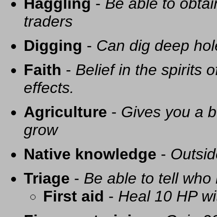
Haggling
-
Be able to obtai
traders
Digging
-
Can dig deep hol
Faith
-
Belief in the spirits
effects.
Agriculture
-
Gives you a be
grow
Native knowledge
-
Outsid
Triage
-
Be able to tell who 
First aid
-
Heal 10 HP with