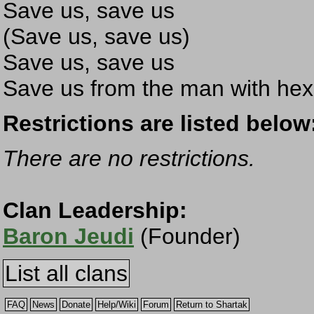
Save us, save us
(Save us, save us)
Save us, save us
Save us from the man with hex
Restrictions are listed below
There are no restrictions.
Clan Leadership:
Baron Jeudi
(Founder)
List all clans
FAQ
News
Donate
Help/Wiki
Forum
Return to Shartak