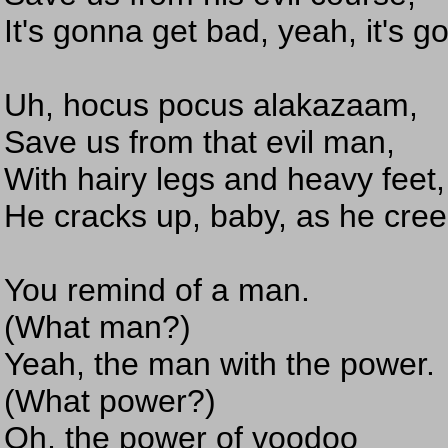
It's gonna get bad, yeah, it's 
Uh, hocus pocus alakazaam,
Save us from that evil man,
With hairy legs and heavy feet,
He cracks up, baby, as he cree
You remind of a man.
(What man?)
Yeah, the man with the power.
(What power?)
Oh, the power of voodoo