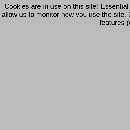
Cookies are in use on this site! Essentia
allow us to monitor how you use the site.
features (