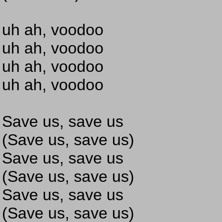
uh ah, voodoo
uh ah, voodoo
uh ah, voodoo
uh ah, voodoo
Save us, save us
(Save us, save us)
Save us, save us
(Save us, save us)
Save us, save us
(Save us, save us)