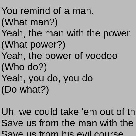
You remind of a man.
(What man?)
Yeah, the man with the power.
(What power?)
Yeah, the power of voodoo
(Who do?)
Yeah, you do, you do
(Do what?)
Uh, we could take 'em out of th
Save us from the man with the
Save us from his evil course,