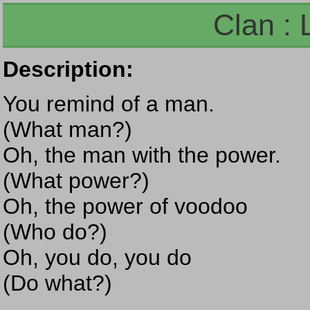
Clan : 
Description:
You remind of a man.
(What man?)
Oh, the man with the power.
(What power?)
Oh, the power of voodoo
(Who do?)
Oh, you do, you do
(Do what?)