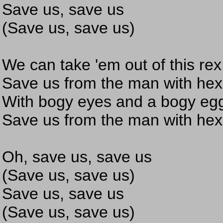
Save us, save us
(Save us, save us)
We can take 'em out of this rex
Save us from the man with hex
With bogy eyes and a bogy eg
Save us from the man with hex
Oh, save us, save us
(Save us, save us)
Save us, save us
(Save us, save us)