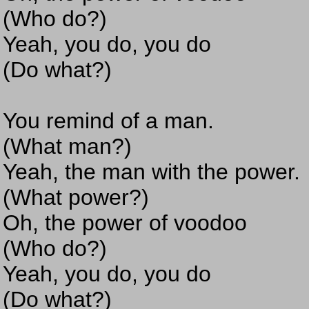
(Who do?)
Yeah, you do, you do
(Do what?)
You remind of a man.
(What man?)
Yeah, the man with the power.
(What power?)
Oh, the power of voodoo
(Who do?)
Yeah, you do, you do
(Do what?)