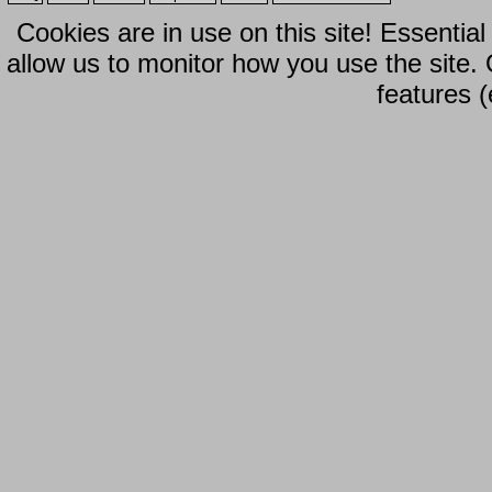
Cookies are in use on this site! Essentia
allow us to monitor how you use the site.
features (