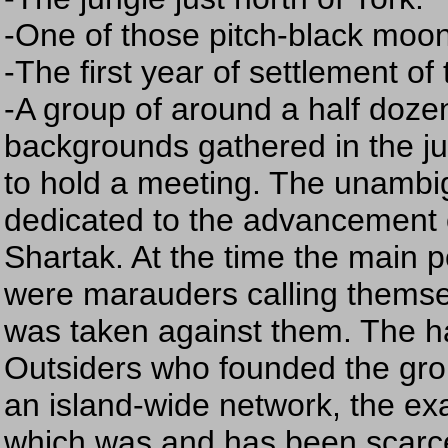
-One of those pitch-black moon
-The first year of settlement of
-A group of around a half dozen 
backgrounds gathered in the ju
to hold a meeting. The unambi
dedicated to the advancement 
Shartak. At the time the main po
were marauders calling themsel
was taken against them. The h
Outsiders who founded the gro
an island-wide network, the ex
which was and has been scarc