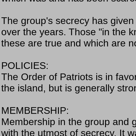
The group's secrecy has given b
over the years. Those "in the k
these are true and which are n
POLICIES:
The Order of Patriots is in favo
the island, but is generally stro
MEMBERSHIP:
Membership in the group and g
with the utmost of secrecy. It 