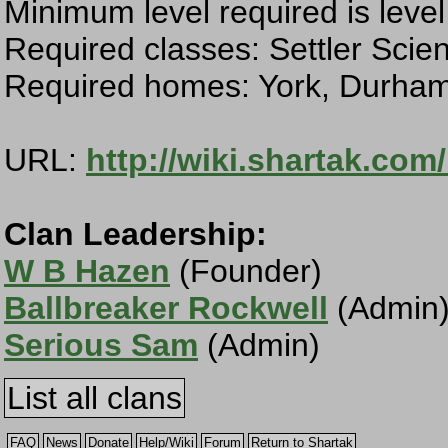
Minimum level required is level
Required classes: Settler Scien
Required homes: York, Durham
URL:
http://wiki.shartak.com
Clan Leadership:
W B Hazen
(Founder)
Ballbreaker Rockwell
(Admin
Serious Sam
(Admin)
List all clans
FAQ
News
Donate
Help/Wiki
Forum
Return to Shartak