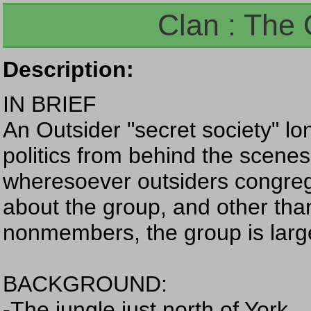
Clan : The 
Description:
IN BRIEF
An Outsider "secret society" lo
politics from behind the scene
wheresoever outsiders congreg
about the group, and other tha
nonmembers, the group is largely 
BACKGROUND:
-The jungle just north of York.