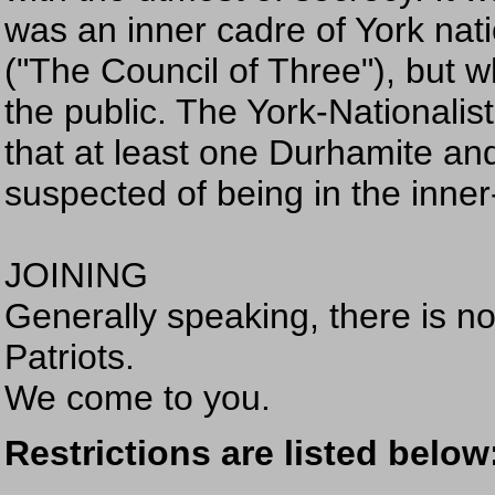
was an inner cadre of York nati
("The Council of Three"), but 
the public. The York-Nationali
that at least one Durhamite an
suspected of being in the inner-
JOINING
Generally speaking, there is no
Patriots.
We come to you.
Restrictions are listed below