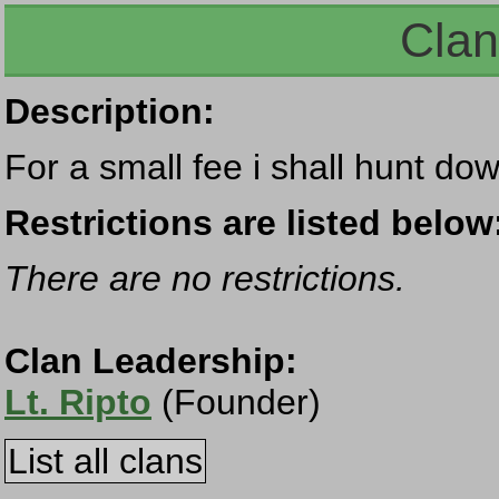
Clan
Description:
For a small fee i shall hunt dow
Restrictions are listed below
There are no restrictions.
Clan Leadership:
Lt. Ripto
(Founder)
List all clans