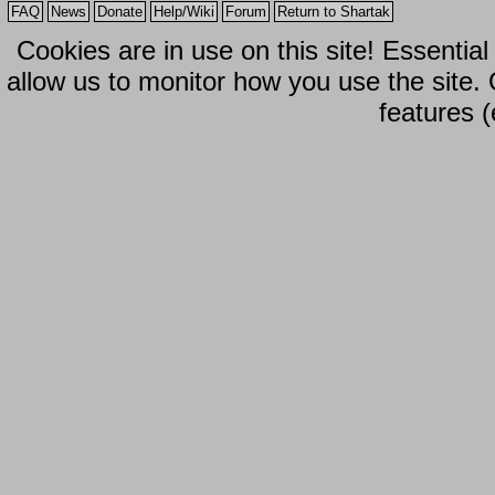
FAQ
News
Donate
Help/Wiki
Forum
Return to Shartak
Cookies are in use on this site! Essentia
allow us to monitor how you use the site.
features (