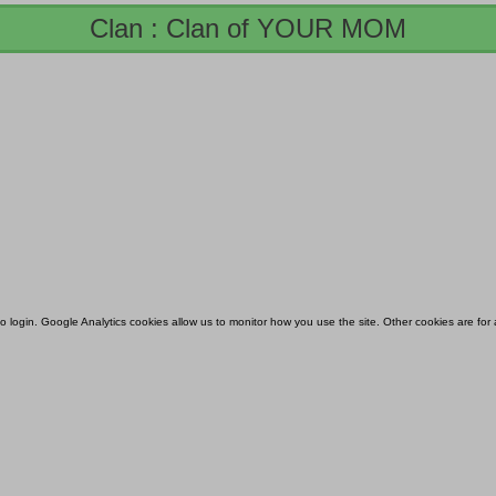
Clan : Clan of YOUR MOM
 to login. Google Analytics cookies allow us to monitor how you use the site. Other cookies are fo