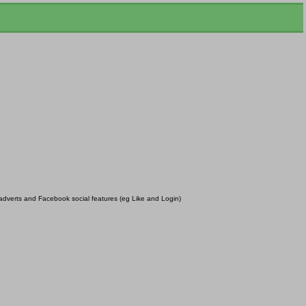
r adverts and Facebook social features (eg Like and Login)