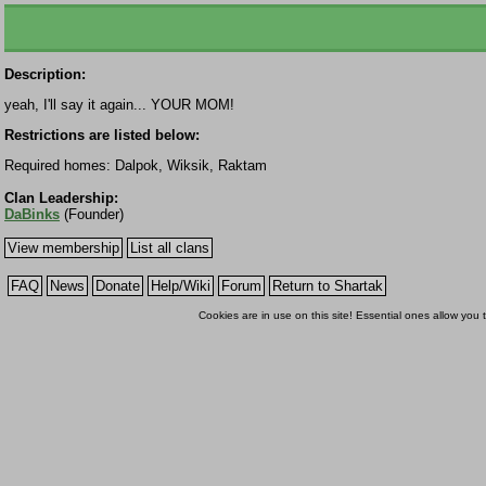
Description:
yeah, I'll say it again... YOUR MOM!
Restrictions are listed below:
Required homes: Dalpok, Wiksik, Raktam
Clan Leadership:
DaBinks
(Founder)
View membership
List all clans
FAQ
News
Donate
Help/Wiki
Forum
Return to Shartak
Cookies are in use on this site! Essential ones allow you