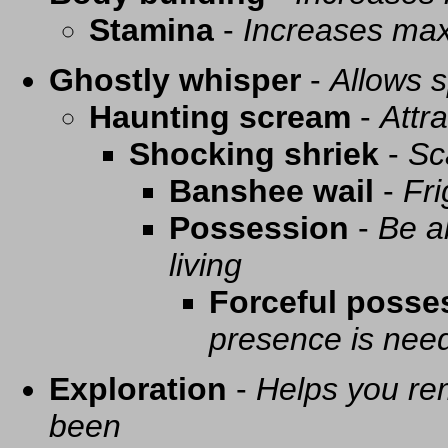
Stamina
-
Increases ma
Ghostly whisper
-
Allows s
Haunting scream
-
Attra
Shocking shriek
-
Sc
Banshee wail
-
Fri
Possession
-
Be a
living
Forceful posse
presence is need
Exploration
-
Helps you re
been