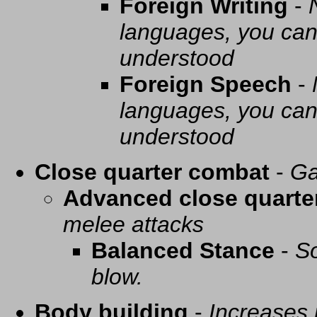
Foreign Writing
-
languages, you can 
understood
Foreign Speech
-
languages, you can 
understood
Close quarter combat
-
Ga
Advanced close quarte
melee attacks
Balanced Stance
-
So
blow.
Body building
-
Increases