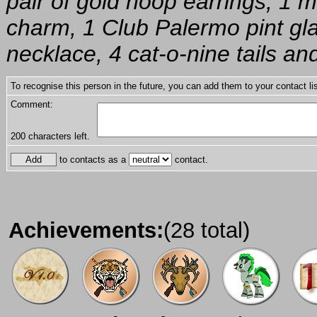
pair of gold hoop earrings, 1 
charm, 1 Club Palermo pint glas
necklace, 4 cat-o-nine tails an
To recognise this person in the future, you can add them to your contact lis
Comment:
200
characters left.
to contacts as a
contact.
Achievements:
(28 total)