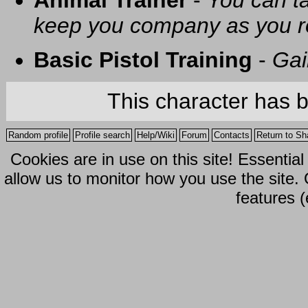
Animal Trainer
-
You can t
keep you company as you r
Basic Pistol Training
-
Gai
This character has 
Random profile
Profile search
Help/Wiki
Forum
Contacts
Return to Sh
Cookies are in use on this site! Essentia
allow us to monitor how you use the site.
features (