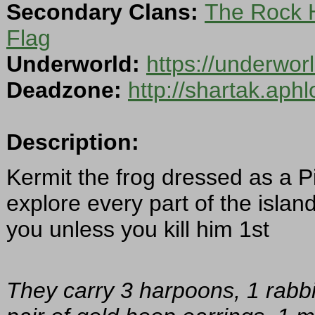
Secondary Clans:
The Rock 
Flag
Underworld:
https://underwor
Deadzone:
http://shartak.aph
Description:
Kermit the frog dressed as a P
explore every part of the islan
you unless you kill him 1st
They carry 3 harpoons, 1 rabbit