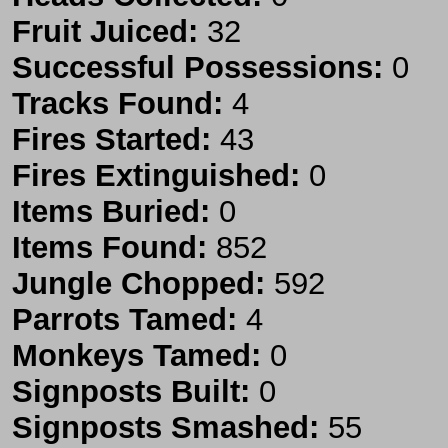
Fruit Juiced:
32
Successful Possessions:
0
Tracks Found:
4
Fires Started:
43
Fires Extinguished:
0
Items Buried:
0
Items Found:
852
Jungle Chopped:
592
Parrots Tamed:
4
Monkeys Tamed:
0
Signposts Built:
0
Signposts Smashed:
55