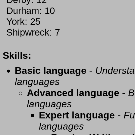
Durham: 10
York: 25
Shipwreck: 7
Skills:
Basic language
-
Understa
languages
Advanced language
-
B
languages
Expert language
-
Fu
languages