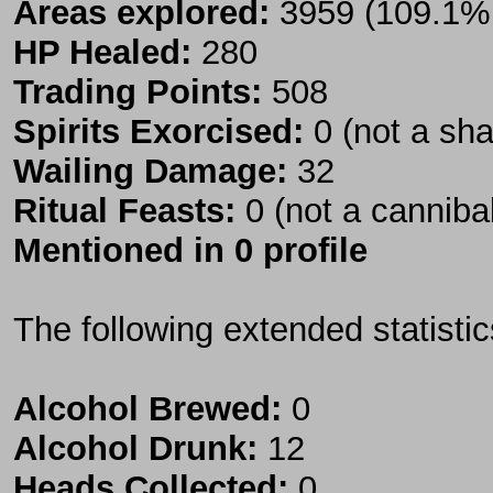
Areas explored:
3959 (109.1% 
HP Healed:
280
Trading Points:
508
Spirits Exorcised:
0 (not a sh
Wailing Damage:
32
Ritual Feasts:
0 (not a canniba
Mentioned in 0 profile
The following extended statisti
Alcohol Brewed:
0
Alcohol Drunk:
12
Heads Collected:
0