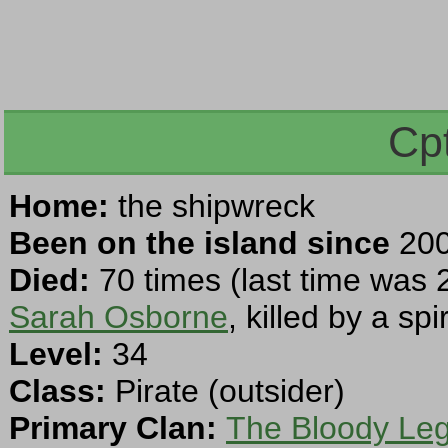
Cp
Home:
the shipwreck
Been on the island since
200
Died:
70 times (last time was 
Sarah Osborne
, killed by a spir
Level:
34
Class:
Pirate (outsider)
Primary Clan:
The Bloody Leg