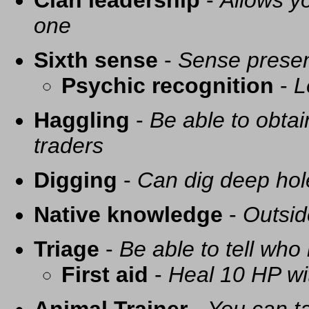
Clan leadership
-
Allows yo
one
Sixth sense
-
Sense presen
Psychic recognition
-
L
Haggling
-
Be able to obtai
traders
Digging
-
Can dig deep hol
Native knowledge
-
Outsid
Triage
-
Be able to tell who 
First aid
-
Heal 10 HP with