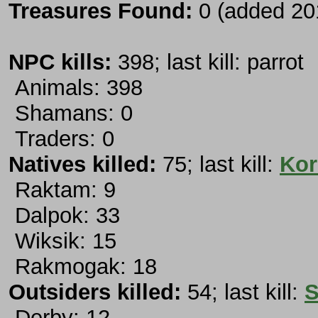
Treasures Found:
0 (added 20
NPC kills:
398; last kill: parrot
Animals: 398
Shamans: 0
Traders: 0
Natives killed:
75; last kill:
Kor
Raktam: 9
Dalpok: 33
Wiksik: 15
Rakmogak: 18
Outsiders killed:
54; last kill:
S
Derby: 12