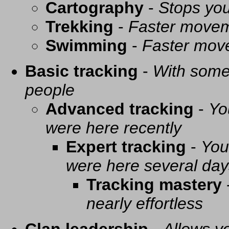
Cartography
-
Stops you
Trekking
-
Faster movem
Swimming
-
Faster mov
Basic tracking
-
With some 
people
Advanced tracking
-
Yo
were here recently
Expert tracking
-
You
were here several day
Tracking mastery
nearly effortless