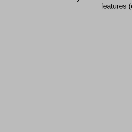
features (