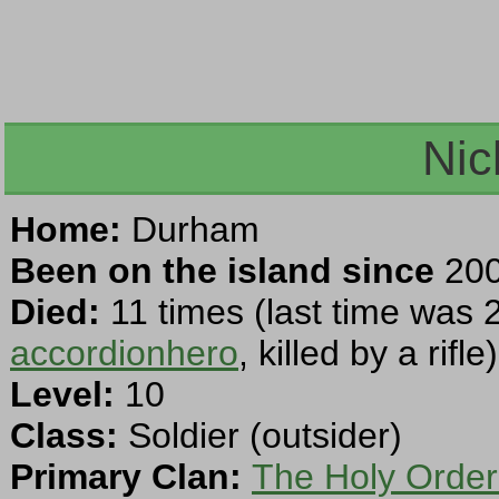
Nic
Home:
Durham
Been on the island since
200
Died:
11 times (last time was 
accordionhero
, killed by a rifle)
Level:
10
Class:
Soldier (outsider)
Primary Clan:
The Holy Order