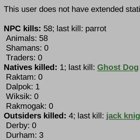
This user does not have extended stati
NPC kills:
58; last kill: parrot
Animals: 58
Shamans: 0
Traders: 0
Natives killed:
1; last kill:
Ghost Dog
Raktam: 0
Dalpok: 1
Wiksik: 0
Rakmogak: 0
Outsiders killed:
4; last kill:
jack kni
Derby: 0
Durham: 3