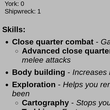
York: 0
Shipwreck: 1
Skills:
Close quarter combat
-
Ga
Advanced close quarte
melee attacks
Body building
-
Increases
Exploration
-
Helps you re
been
Cartography
-
Stops you