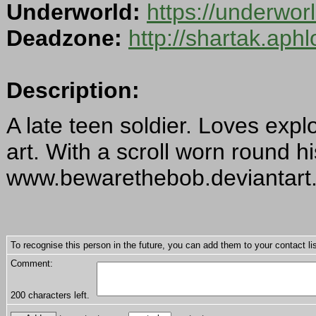
Underworld:
https://underwor
Deadzone:
http://shartak.aph
Description:
A late teen soldier. Loves exp
art. With a scroll worn round h
www.bewarethebob.deviantart
To recognise this person in the future, you can add them to your contact lis
Comment:
200
characters left.