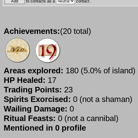
to contacts as a
contact.
Achievements:
(20 total)
Areas explored:
180 (5.0% of island)
HP Healed:
17
Trading Points:
23
Spirits Exorcised:
0 (not a shaman)
Wailing Damage:
0
Ritual Feasts:
0 (not a cannibal)
Mentioned in 0 profile