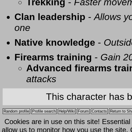
Trekking
-
Faster movem
Clan leadership
-
Allows yo
one
Native knowledge
-
Outsid
Firearms training
-
Gain 20
Advanced firearms trai
attacks
This character has 
Random profile
Profile search
Help/Wiki
Forum
Contacts
Return to Sh
Cookies are in use on this site! Essentia
allow us to monitor how you use the site.