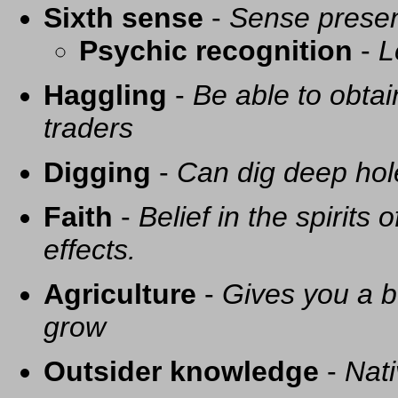
Sixth sense
-
Sense presen
Psychic recognition
-
L
Haggling
-
Be able to obtai
traders
Digging
-
Can dig deep hol
Faith
-
Belief in the spirits
effects.
Agriculture
-
Gives you a be
grow
Outsider knowledge
-
Nati