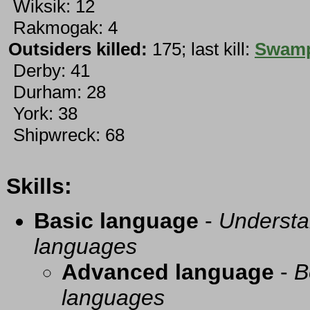
Wiksik: 12
Rakmogak: 4
Outsiders killed:
175; last kill:
Swamp
Derby: 41
Durham: 28
York: 38
Shipwreck: 68
Skills:
Basic language
-
Understa
languages
Advanced language
-
B
languages