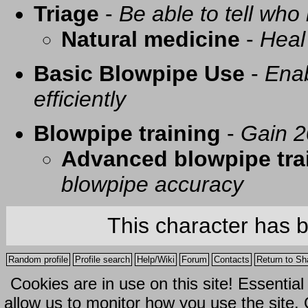
Triage
-
Be able to tell who 
Natural medicine
-
Heal
Basic Blowpipe Use
-
Enab
efficiently
Blowpipe training
-
Gain 2
Advanced blowpipe tra
blowpipe accuracy
This character has 
Random profile
Profile search
Help/Wiki
Forum
Contacts
Return to Sh
Cookies are in use on this site! Essentia
allow us to monitor how you use the site.