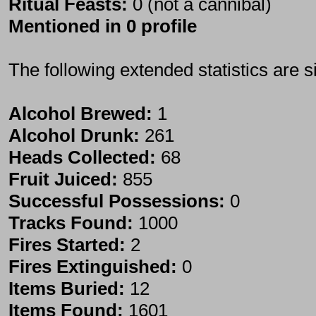
Ritual Feasts:
0 (not a cannibal)
Mentioned in 0 profile
The following extended statistics are s
Alcohol Brewed:
1
Alcohol Drunk:
261
Heads Collected:
68
Fruit Juiced:
855
Successful Possessions:
0
Tracks Found:
1000
Fires Started:
2
Fires Extinguished:
0
Items Buried:
12
Items Found:
1601