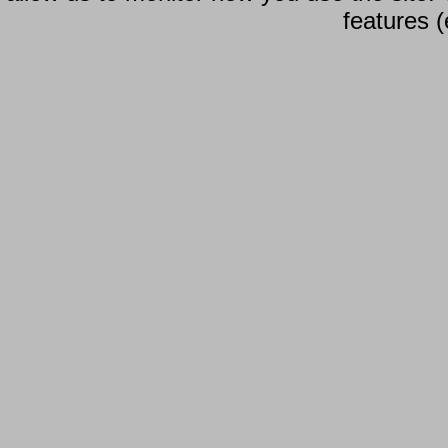
features (