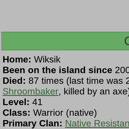
Home:
Wiksik
Been on the island since
200
Died:
87 times (last time was 
Shroombaker
, killed by an axe
Level:
41
Class:
Warrior (native)
Primary Clan:
Native Resista