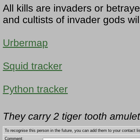
All kills are invaders or betra
and cultists of invader gods w
Urbermap
Squid tracker
Python tracker
They carry 2 tiger tooth amulets
To recognise this person in the future, you can add them to your contact lis
Comment: