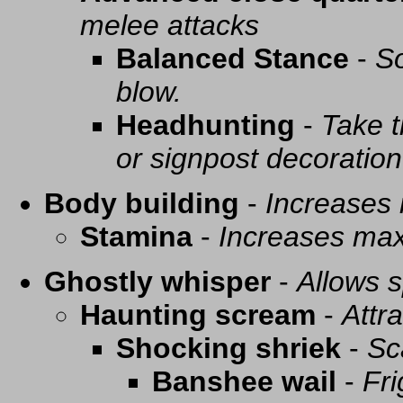
melee attacks
Balanced Stance
-
So
blow.
Headhunting
-
Take t
or signpost decoration
Body building
-
Increases
Stamina
-
Increases ma
Ghostly whisper
-
Allows s
Haunting scream
-
Attra
Shocking shriek
-
Sc
Banshee wail
-
Fri