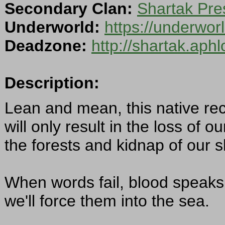
Secondary Clan:
Shartak Pre
Underworld:
https://underwor
Deadzone:
http://shartak.aph
Description:
Lean and mean, this native re
will only result in the loss of o
the forests and kidnap of our
When words fail, blood speaks
we'll force them into the sea.