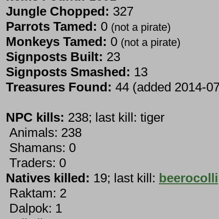
Jungle Chopped:
327
Parrots Tamed:
0
(not a pirate)
Monkeys Tamed:
0
(not a pirate)
Signposts Built:
23
Signposts Smashed:
13
Treasures Found:
44 (added 2014-07
NPC kills:
238; last kill: tiger
Animals: 238
Shamans: 0
Traders: 0
Natives killed:
19; last kill:
beerocolli
Raktam: 2
Dalpok: 1