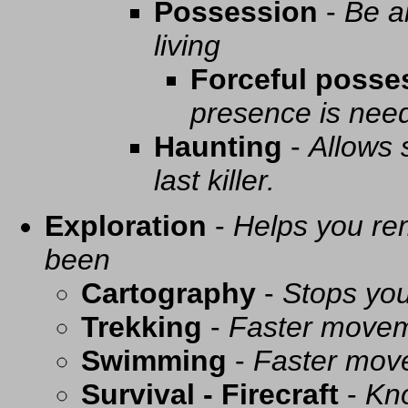
Possession
-
Be a
living
Forceful posse
presence is need
Haunting
-
Allows 
last killer.
Exploration
-
Helps you re
been
Cartography
-
Stops you
Trekking
-
Faster movem
Swimming
-
Faster mov
Survival - Firecraft
-
Kno