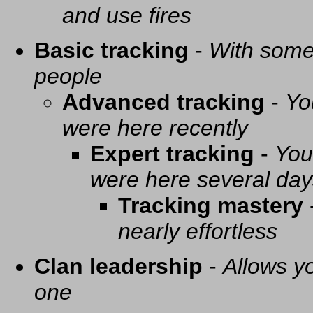
and use fires
Basic tracking
-
With some 
people
Advanced tracking
-
Yo
were here recently
Expert tracking
-
You
were here several day
Tracking mastery
nearly effortless
Clan leadership
-
Allows yo
one