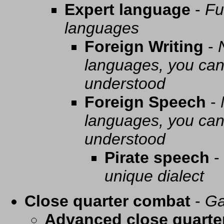
Expert language
-
Fu
languages
Foreign Writing
-
languages, you can 
understood
Foreign Speech
-
languages, you can 
understood
Pirate speech
-
unique dialect
Close quarter combat
-
Ga
Advanced close quarte