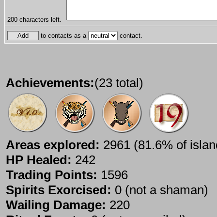
200
characters left.
to contacts as a
contact.
Achievements:
(23 total)
Areas explored:
2961 (81.6% of islan
HP Healed:
242
Trading Points:
1596
Spirits Exorcised:
0 (not a shaman)
Wailing Damage:
220