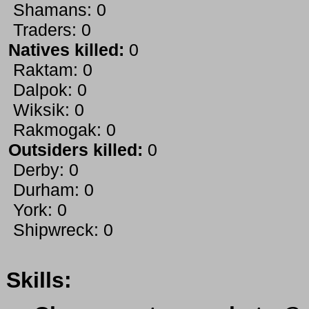
Shamans: 0
Traders: 0
Natives killed:
0
Raktam: 0
Dalpok: 0
Wiksik: 0
Rakmogak: 0
Outsiders killed:
0
Derby: 0
Durham: 0
York: 0
Shipwreck: 0
Skills: