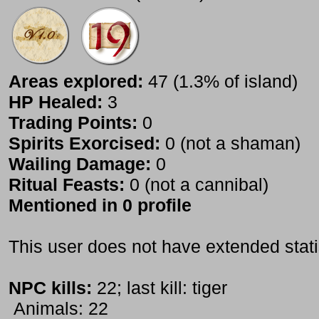
Areas explored:
47 (1.3% of island)
HP Healed:
3
Trading Points:
0
Spirits Exorcised:
0 (not a shaman)
Wailing Damage:
0
Ritual Feasts:
0 (not a cannibal)
Mentioned in 0 profile
This user does not have extended stati
NPC kills:
22; last kill: tiger
Animals: 22