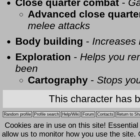
Close quarter combat
-
Ga
Advanced close quarte
melee attacks
Body building
-
Increases
Exploration
-
Helps you re
been
Cartography
-
Stops you
This character has 
Random profile
Profile search
Help/Wiki
Forum
Contacts
Return to Sh
Cookies are in use on this site! Essentia
allow us to monitor how you use the site.