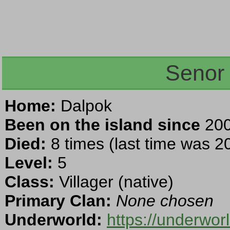
Senor
Home:
Dalpok
Been on the island since
200
Died:
8 times (last time was 2
Level:
5
Class:
Villager (native)
Primary Clan:
None chosen
Underworld:
https://underwor