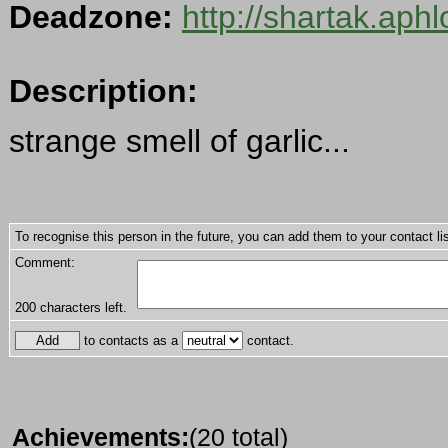
Deadzone:
http://shartak.aph
Description:
strange smell of garlic...
To recognise this person in the future, you can add them to your contact lis
Comment:
200
characters left.
to contacts as a
contact.
Achievements:
(20 total)