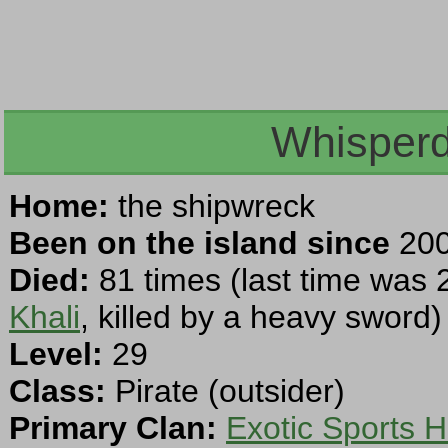
Whisperd
Home:
the shipwreck
Been on the island since
200
Died:
81 times (last time was 
Khali
, killed by a heavy sword)
Level:
29
Class:
Pirate (outsider)
Primary Clan:
Exotic Sports H