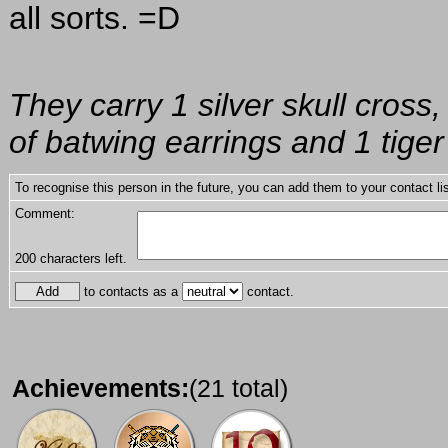
all sorts. =D
They carry 1 silver skull cross,
of batwing earrings and 1 tiger
To recognise this person in the future, you can add them to your contact lis
Comment:
200
characters left.
to contacts as a
contact.
Achievements:
(21 total)