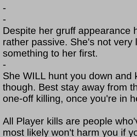
-
-
Despite her gruff appearance 
rather passive. She's not very 
something to her first.
-
She WILL hunt you down and ki
though. Best stay away from thi
one-off killing, once you're in h
All Player kills are people who'
most likely won't harm you if 