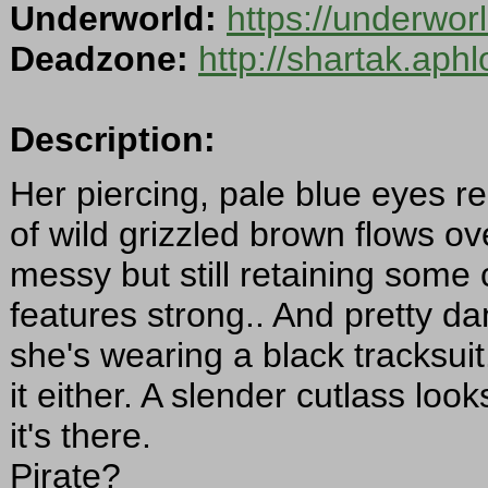
Underworld:
https://underwor
Deadzone:
http://shartak.aph
Description:
Her piercing, pale blue eyes re
of wild grizzled brown flows o
messy but still retaining some c
features strong.. And pretty dam
she's wearing a black tracksui
it either. A slender cutlass loo
it's there.
Pirate?