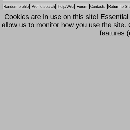
Random profile
Profile search
Help/Wiki
Forum
Contacts
Return to Sh
Cookies are in use on this site! Essentia
allow us to monitor how you use the site.
features (