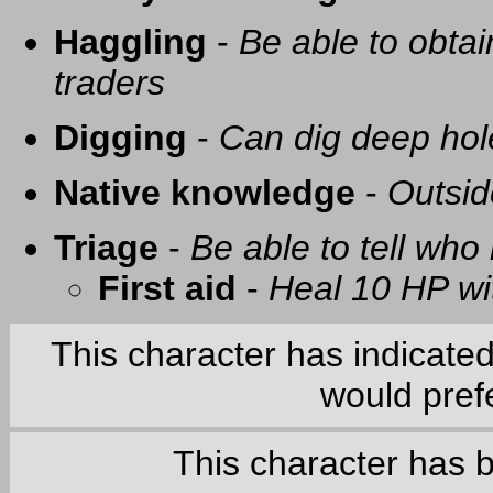
Haggling
-
Be able to obtai
traders
Digging
-
Can dig deep hol
Native knowledge
-
Outsid
Triage
-
Be able to tell who 
First aid
-
Heal 10 HP with
This character has indicate
would prefe
This character has 