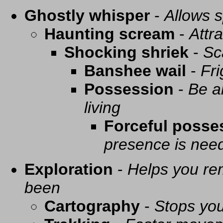
Ghostly whisper
-
Allows s
Haunting scream
-
Attra
Shocking shriek
-
Sc
Banshee wail
-
Fri
Possession
-
Be a
living
Forceful posse
presence is need
Exploration
-
Helps you re
been
Cartography
-
Stops you