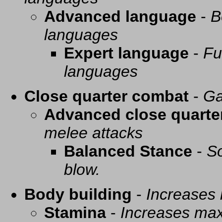
Advanced language
-
B
languages
Expert language
-
Fu
languages
Close quarter combat
-
Ga
Advanced close quarte
melee attacks
Balanced Stance
-
So
blow.
Body building
-
Increases
Stamina
-
Increases ma