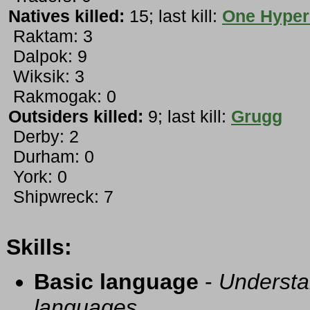
Natives killed:
15; last kill:
One Hyper
Raktam: 3
Dalpok: 9
Wiksik: 3
Rakmogak: 0
Outsiders killed:
9; last kill:
Grugg
Derby: 2
Durham: 0
York: 0
Shipwreck: 7
Skills:
Basic language
-
Understa
languages