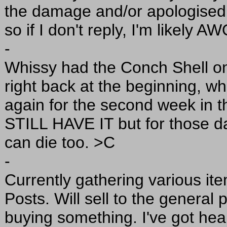
the damage and/or apologised.
so if I don't reply, I'm likely A
-
Whissy had the Conch Shell o
right back at the beginning, 
again for the second week in 
STILL HAVE IT but for those d
can die too. >C
-
Currently gathering various ite
Posts. Will sell to the general p
buying something. I've got heal