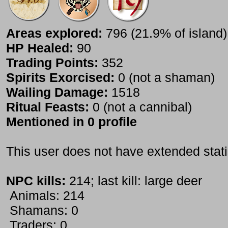
Areas explored:
796 (21.9% of island)
HP Healed:
90
Trading Points:
352
Spirits Exorcised:
0 (not a shaman)
Wailing Damage:
1518
Ritual Feasts:
0 (not a cannibal)
Mentioned in 0 profile
This user does not have extended stati
NPC kills:
214; last kill: large deer
Animals: 214
Shamans: 0
Traders: 0