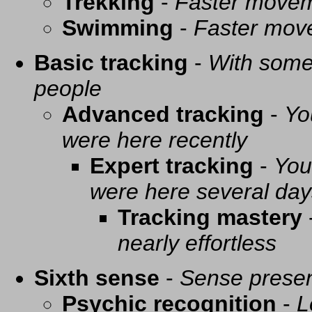
Trekking
-
Faster movem
Swimming
-
Faster mov
Basic tracking
-
With some 
people
Advanced tracking
-
Yo
were here recently
Expert tracking
-
You
were here several day
Tracking mastery
nearly effortless
Sixth sense
-
Sense presen
Psychic recognition
-
L