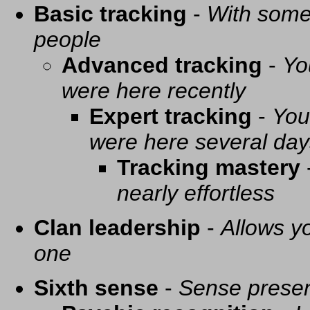
Basic tracking
-
With some 
people
Advanced tracking
-
Yo
were here recently
Expert tracking
-
You
were here several day
Tracking mastery
nearly effortless
Clan leadership
-
Allows yo
one
Sixth sense
-
Sense presen