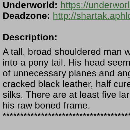
Underworld:
https://underwor
Deadzone:
http://shartak.aph
Description:
A tall, broad shouldered man w
into a pony tail. His head seems
of unnecessary planes and angle
cracked black leather, half cur
silks. There are at least five 
his raw boned frame.
************************************