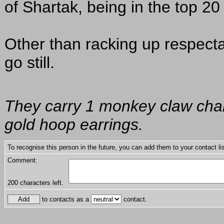
of Shartak, being in the top 20 o
Other than racking up respect
go still.
They carry 1 monkey claw charm
gold hoop earrings.
To recognise this person in the future, you can add them to your contact lis
Comment:
200
characters left.
to contacts as a
contact.