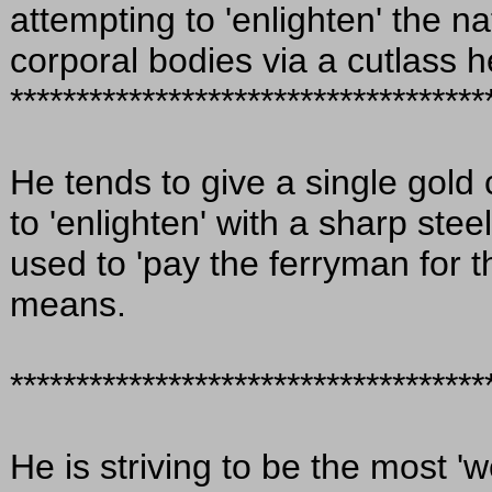
attempting to 'enlighten' the na
corporal bodies via a cutlass h
************************************
He tends to give a single gold
to 'enlighten' with a sharp stee
used to 'pay the ferryman for t
means.
************************************
He is striving to be the most '