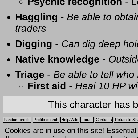
Psychic recognition
-
L
Haggling
-
Be able to obtai
traders
Digging
-
Can dig deep hol
Native knowledge
-
Outsid
Triage
-
Be able to tell who 
First aid
-
Heal 10 HP with
This character has 
Random profile
Profile search
Help/Wiki
Forum
Contacts
Return to Sh
Cookies are in use on this site! Essentia