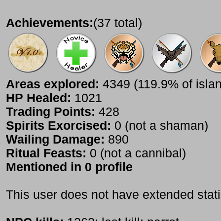
Achievements:
(37 total)
Areas explored:
4349 (119.9% of isla
HP Healed:
1021
Trading Points:
428
Spirits Exorcised:
0 (not a shaman)
Wailing Damage:
890
Ritual Feasts:
0 (not a cannibal)
Mentioned in 0 profile
This user does not have extended stati