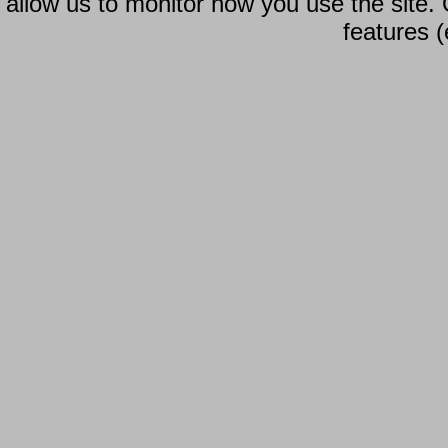
allow us to monitor how you use the site.
features (