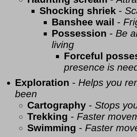
Shocking shriek
-
Sc
Banshee wail
-
Fri
Possession
-
Be a
living
Forceful posse
presence is need
Exploration
-
Helps you re
been
Cartography
-
Stops you
Trekking
-
Faster movem
Swimming
-
Faster mov