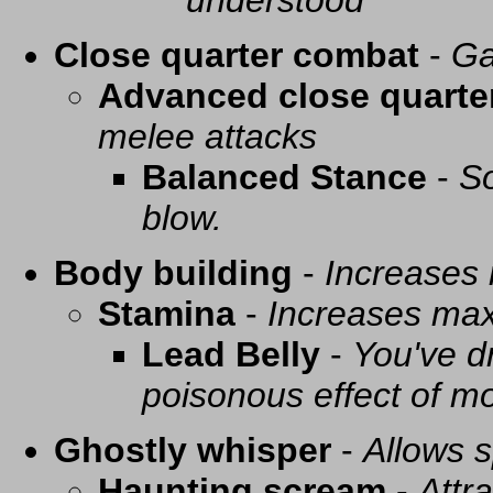
understood
Close quarter combat
-
Ga
Advanced close quarte
melee attacks
Balanced Stance
-
So
blow.
Body building
-
Increases
Stamina
-
Increases ma
Lead Belly
-
You've d
poisonous effect of mo
Ghostly whisper
-
Allows s
Haunting scream
-
Attra