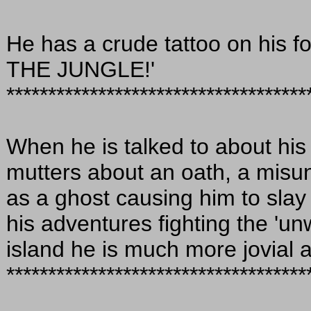
He has a crude tattoo on his 
THE JUNGLE!'
************************************
When he is talked to about hi
mutters about an oath, a misu
as a ghost causing him to slay 
his adventures fighting the 'u
island he is much more jovial 
************************************