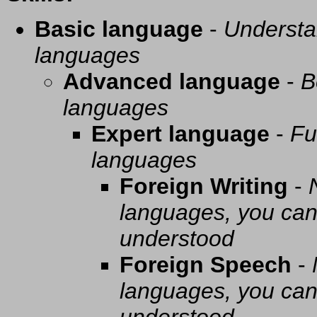
Basic language
-
Understa
languages
Advanced language
-
B
languages
Expert language
-
Fu
languages
Foreign Writing
-
languages, you can 
understood
Foreign Speech
-
languages, you can 