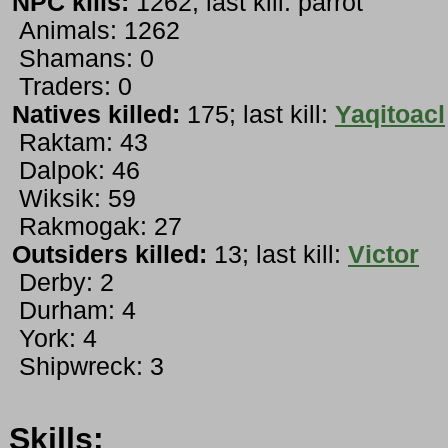
NPC kills:
1262; last kill: parrot
Animals: 1262
Shamans: 0
Traders: 0
Natives killed:
175; last kill:
Yaqitoacl
Raktam: 43
Dalpok: 46
Wiksik: 59
Rakmogak: 27
Outsiders killed:
13; last kill:
Victor
Derby: 2
Durham: 4
York: 4
Shipwreck: 3
Skills: