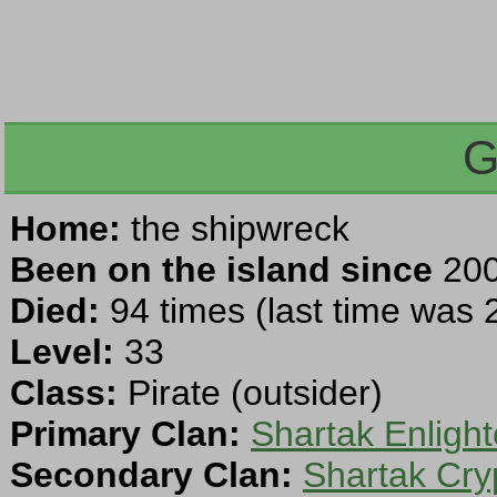
G
Home:
the shipwreck
Been on the island since
200
Died:
94 times (last time was
Level:
33
Class:
Pirate (outsider)
Primary Clan:
Shartak Enligh
Secondary Clan:
Shartak Cry