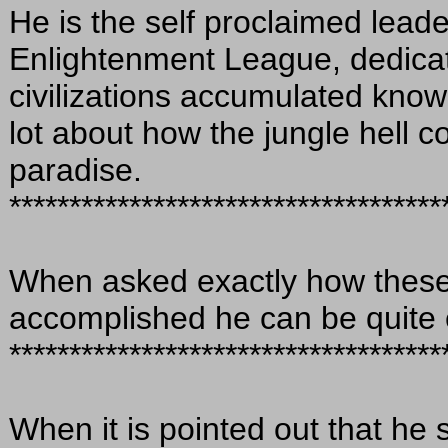
He is the self proclaimed lead
Enlightenment League, dedicat
civilizations accumulated kno
lot about how the jungle hell c
paradise.
************************************
When asked exactly how these
accomplished he can be quite 
************************************
When it is pointed out that he 