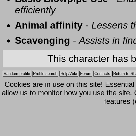
efficiently
Animal affinity
-
Lessens t
Scavenging
-
Assists in fi
This character has 
Random profile
Profile search
Help/Wiki
Forum
Contacts
Return to Sh
Cookies are in use on this site! Essentia
allow us to monitor how you use the site.
features (