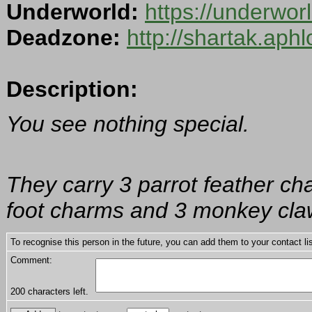
Underworld:
https://underwor
Deadzone:
http://shartak.aph
Description:
You see nothing special.
They carry 3 parrot feather cha
foot charms and 3 monkey cla
To recognise this person in the future, you can add them to your contact lis
Comment:
200
characters left.