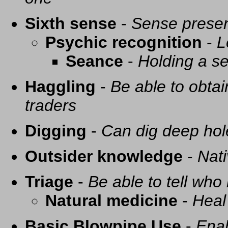
Sixth sense
-
Sense presen
Psychic recognition
-
L
Seance
-
Holding a se
Haggling
-
Be able to obtai
traders
Digging
-
Can dig deep hol
Outsider knowledge
-
Nati
Triage
-
Be able to tell who 
Natural medicine
-
Heal
Basic Blowpipe Use
-
Enab