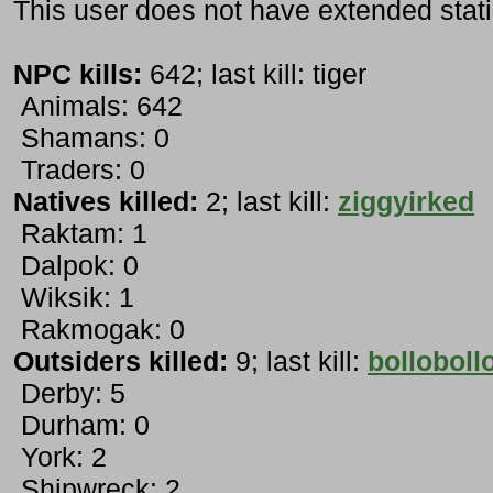
This user does not have extended stati
NPC kills:
642; last kill: tiger
Animals: 642
Shamans: 0
Traders: 0
Natives killed:
2; last kill:
ziggyirked
Raktam: 1
Dalpok: 0
Wiksik: 1
Rakmogak: 0
Outsiders killed:
9; last kill:
bolloboll
Derby: 5
Durham: 0
York: 2
Shipwreck: 2