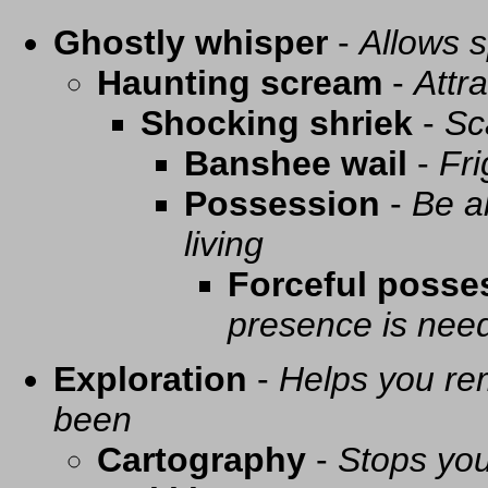
Ghostly whisper
-
Allows s
Haunting scream
-
Attra
Shocking shriek
-
Sc
Banshee wail
-
Fri
Possession
-
Be a
living
Forceful posse
presence is need
Exploration
-
Helps you re
been
Cartography
-
Stops you