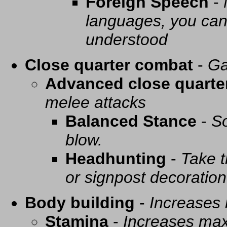
Foreign Speech
-
languages, you can 
understood
Close quarter combat
-
Ga
Advanced close quarte
melee attacks
Balanced Stance
-
So
blow.
Headhunting
-
Take t
or signpost decoration
Body building
-
Increases
Stamina
-
Increases ma