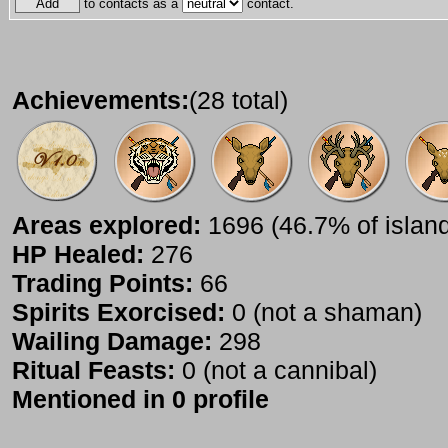
to contacts as a
contact.
Achievements:
(28 total)
Areas explored:
1696 (46.7% of islan
HP Healed:
276
Trading Points:
66
Spirits Exorcised:
0 (not a shaman)
Wailing Damage:
298
Ritual Feasts:
0 (not a cannibal)
Mentioned in 0 profile