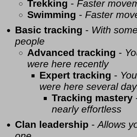
Trekking
-
Faster movem
Swimming
-
Faster mov
Basic tracking
-
With some 
people
Advanced tracking
-
Yo
were here recently
Expert tracking
-
You
were here several day
Tracking mastery
nearly effortless
Clan leadership
-
Allows yo
one