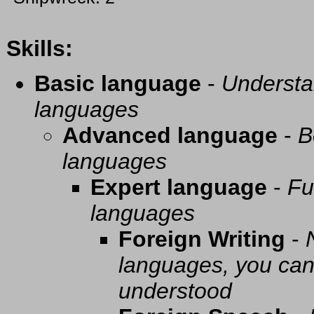
Skills:
Basic language
-
Understa
languages
Advanced language
-
B
languages
Expert language
-
Fu
languages
Foreign Writing
-
languages, you can 
understood