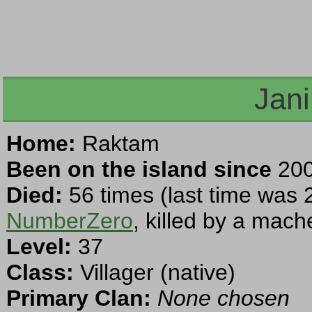
Jan
Home:
Raktam
Been on the island since
200
Died:
56 times (last time was 
NumberZero
, killed by a mach
Level:
37
Class:
Villager (native)
Primary Clan:
None chosen