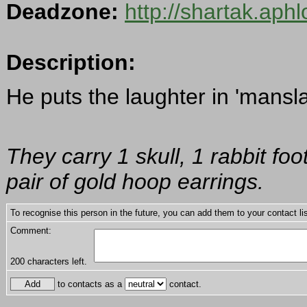
Deadzone:
http://shartak.aph
Description:
He puts the laughter in 'mansla
They carry 1 skull, 1 rabbit f
pair of gold hoop earrings.
To recognise this person in the future, you can add them to your contact lis
Comment:
200
characters left.
to contacts as a
contact.