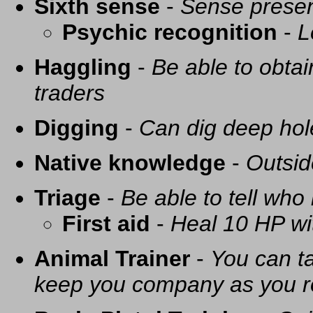
Sixth sense
-
Sense presen
Psychic recognition
-
L
Haggling
-
Be able to obtai
traders
Digging
-
Can dig deep hol
Native knowledge
-
Outsid
Triage
-
Be able to tell who 
First aid
-
Heal 10 HP with
Animal Trainer
-
You can t
keep you company as you r