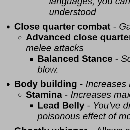
languages, you can 
understood
Close quarter combat
-
Ga
Advanced close quarte
melee attacks
Balanced Stance
-
So
blow.
Body building
-
Increases
Stamina
-
Increases ma
Lead Belly
-
You've d
poisonous effect of mo