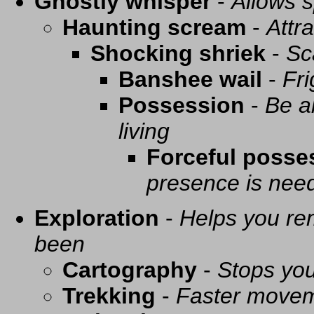
Ghostly whisper
-
Allows s
Haunting scream
-
Attra
Shocking shriek
-
Sc
Banshee wail
-
Fri
Possession
-
Be a
living
Forceful posse
presence is need
Exploration
-
Helps you re
been
Cartography
-
Stops you
Trekking
-
Faster movem