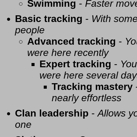
Swimming
-
Faster mov
Basic tracking
-
With some 
people
Advanced tracking
-
Yo
were here recently
Expert tracking
-
You
were here several day
Tracking mastery
nearly effortless
Clan leadership
-
Allows yo
one