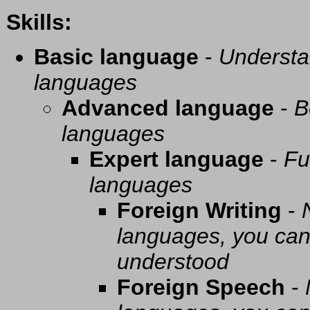
Skills:
Basic language
-
Understa
languages
Advanced language
-
B
languages
Expert language
-
Fu
languages
Foreign Writing
-
languages, you can 
understood
Foreign Speech
-