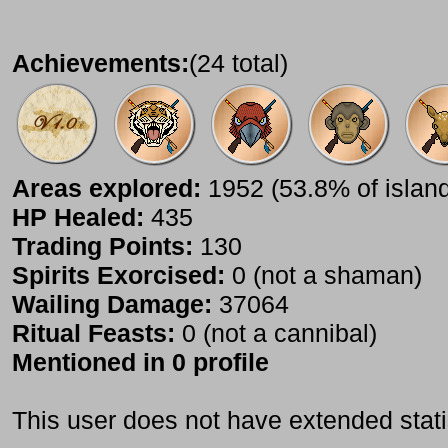
Achievements:
(24 total)
Areas explored:
1952 (53.8% of islan
HP Healed:
435
Trading Points:
130
Spirits Exorcised:
0 (not a shaman)
Wailing Damage:
37064
Ritual Feasts:
0 (not a cannibal)
Mentioned in 0 profile
This user does not have extended stati