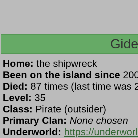
Gide
Home:
the shipwreck
Been on the island since
200
Died:
87 times (last time was
Level:
35
Class:
Pirate (outsider)
Primary Clan:
None chosen
Underworld:
https://underwor