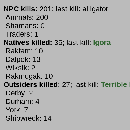
NPC kills:
201; last kill: alligator
Animals: 200
Shamans: 0
Traders: 1
Natives killed:
35; last kill:
Igora
Raktam: 10
Dalpok: 13
Wiksik: 2
Rakmogak: 10
Outsiders killed:
27; last kill:
Terrible
Derby: 2
Durham: 4
York: 7
Shipwreck: 14