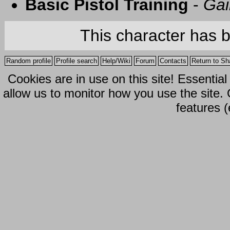
Basic Pistol Training
-
Gai
This character has 
Random profile
Profile search
Help/Wiki
Forum
Contacts
Return to Sh
Cookies are in use on this site! Essentia
allow us to monitor how you use the site.
features (