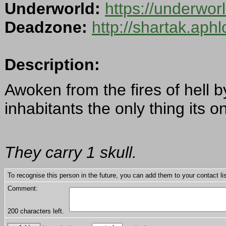
Underworld:
https://underwor
Deadzone:
http://shartak.aph
Description:
Awoken from the fires of hell 
inhabitants the only thing its o
They carry 1 skull.
To recognise this person in the future, you can add them to your contact lis
Comment:
200
characters left.