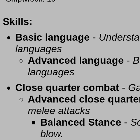
Skills:
Basic language
-
Understa
languages
Advanced language
-
B
languages
Close quarter combat
-
Ga
Advanced close quarte
melee attacks
Balanced Stance
-
So
blow.