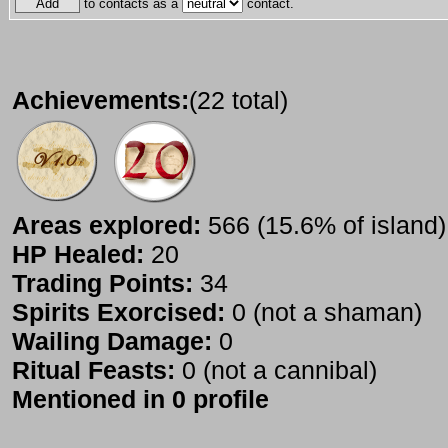
to contacts as a
contact.
Achievements:
(22 total)
Areas explored:
566 (15.6% of island)
HP Healed:
20
Trading Points:
34
Spirits Exorcised:
0 (not a shaman)
Wailing Damage:
0
Ritual Feasts:
0 (not a cannibal)
Mentioned in 0 profile