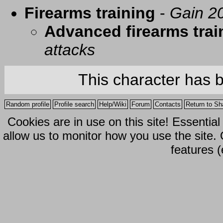
Firearms training
-
Gain 20
Advanced firearms trai
attacks
This character has 
Random profile
Profile search
Help/Wiki
Forum
Contacts
Return to Sh
Cookies are in use on this site! Essentia
allow us to monitor how you use the site.
features (