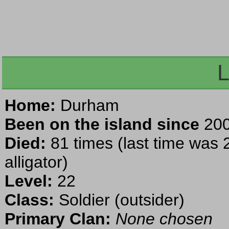
L
Home:
Durham
Been on the island since
200
Died:
81 times (last time was 
alligator)
Level:
22
Class:
Soldier (outsider)
Primary Clan:
None chosen