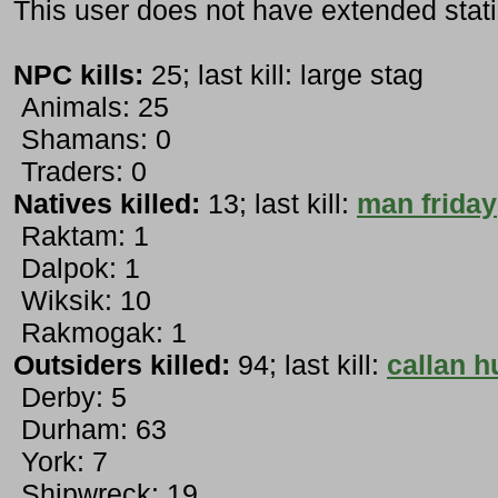
This user does not have extended stati
NPC kills:
25; last kill: large stag
Animals: 25
Shamans: 0
Traders: 0
Natives killed:
13; last kill:
man friday
Raktam: 1
Dalpok: 1
Wiksik: 10
Rakmogak: 1
Outsiders killed:
94; last kill:
callan h
Derby: 5
Durham: 63
York: 7
Shipwreck: 19