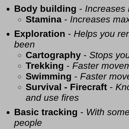
Body building
-
Increases
Stamina
-
Increases ma
Exploration
-
Helps you re
been
Cartography
-
Stops you
Trekking
-
Faster movem
Swimming
-
Faster mov
Survival - Firecraft
-
Kno
and use fires
Basic tracking
-
With some 
people