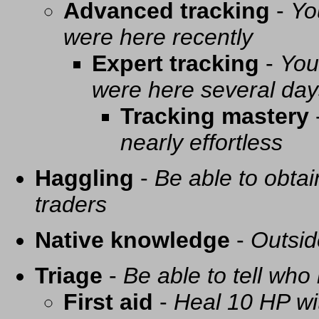
Advanced tracking
-
Yo
were here recently
Expert tracking
-
You
were here several day
Tracking mastery
nearly effortless
Haggling
-
Be able to obtai
traders
Native knowledge
-
Outsid
Triage
-
Be able to tell who 
First aid
-
Heal 10 HP with